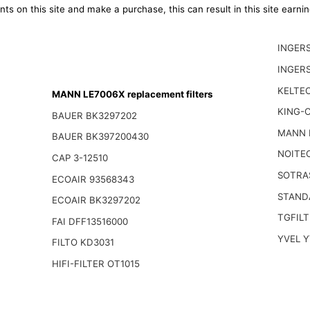
ts on this site and make a purchase, this can result in this site earn
INGER
INGER
KELTEC
MANN LE7006X replacement filters
KING-
BAUER BK3297202
MANN 
BAUER BK397200430
NOITE
CAP 3-12510
SOTRA
ECOAIR 93568343
STAND
ECOAIR BK3297202
TGFILT
FAI DFF13516000
YVEL 
FILTO KD3031
HIFI-FILTER OT1015