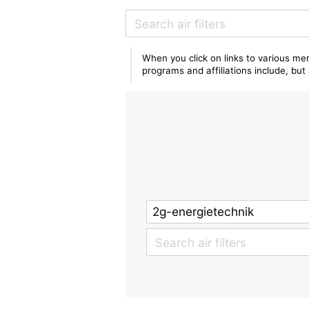
When you click on links to various mer
programs and affiliations include, bu