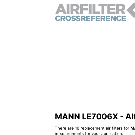
MANN LE7006X - Alter
There are 18 replacement air filters for
M
measurements for your application.