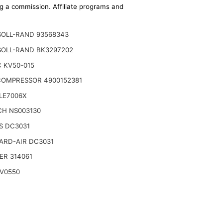
ing a commission. Affiliate programs and
SOLL-RAND 93568343
SOLL-RAND BK3297202
 KV50-015
COMPRESSOR 4900152381
LE7006X
CH NS003130
S DC3031
ARD-AIR DC3031
ER 314061
YV0550