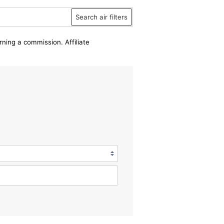
Search air filters
rning a commission. Affiliate