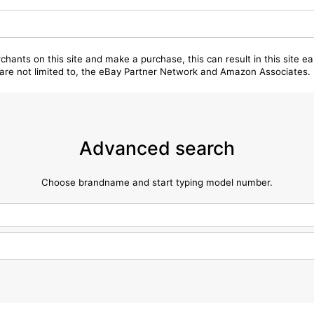
chants on this site and make a purchase, this can result in this site ea
t are not limited to, the eBay Partner Network and Amazon Associates.
Advanced search
Choose brandname and start typing model number.