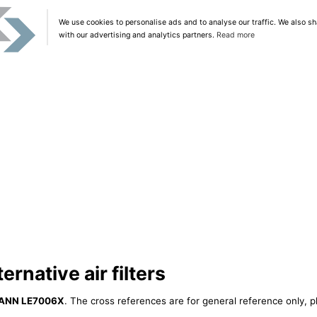
We use cookies to personalise ads and to analyse our traffic. We also sh
with our advertising and analytics partners.
Read more
native air filters
ANN LE7006X
. The cross references are for general reference only, p