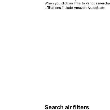
When you click on links to various merchan
affiliations include Amazon Associates.
Search air filters