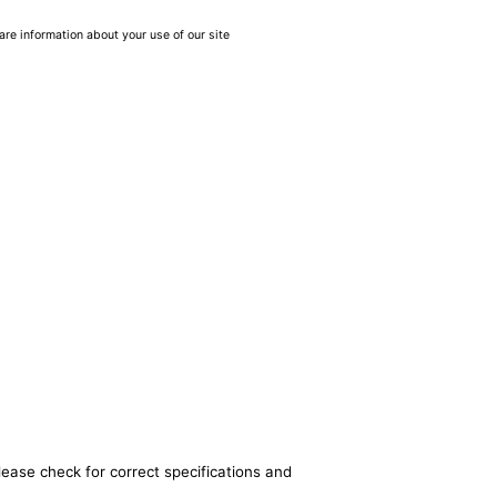
are information about your use of our site
lease check for correct specifications and