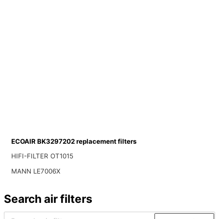
ECOAIR BK3297202 replacement filters
HIFI-FILTER OT1015
MANN LE7006X
Search air filters