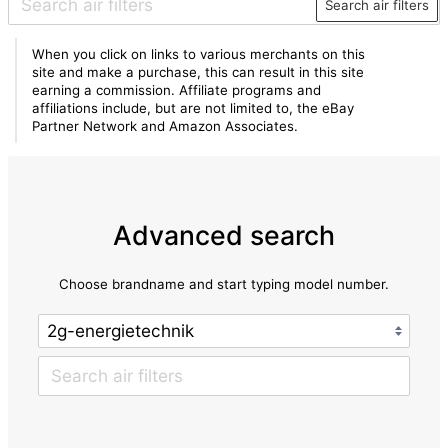
Search air filters
When you click on links to various merchants on this
site and make a purchase, this can result in this site
earning a commission. Affiliate programs and
affiliations include, but are not limited to, the eBay
Partner Network and Amazon Associates.
Advanced search
Choose brandname and start typing model number.