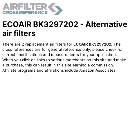
ECOAIR BK3297202 - Alternative
air filters
There are 2 replacement air filters for
ECOAIR BK3297202
. The
cross references are for general reference only, please check for
correct specifications and measurements for your application.
When you click on links to various merchants on this site and make
a purchase, this can result in this site earning a commission.
Affiliate programs and affiliations include Amazon Associates.