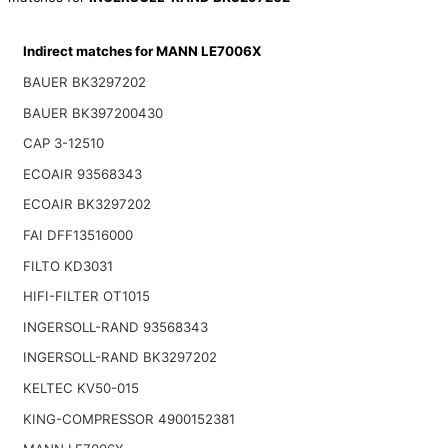
Indirect matches for MANN LE7006X
BAUER BK3297202
BAUER BK397200430
CAP 3-12510
ECOAIR 93568343
ECOAIR BK3297202
FAI DFF13516000
FILTO KD3031
HIFI-FILTER OT1015
INGERSOLL-RAND 93568343
INGERSOLL-RAND BK3297202
KELTEC KV50-015
KING-COMPRESSOR 4900152381