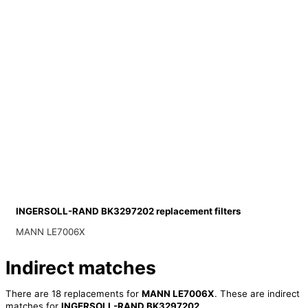
INGERSOLL-RAND BK3297202 replacement filters
MANN LE7006X
Indirect matches
There are 18 replacements for
MANN LE7006X
. These are indirect
matches for
INGERSOLL-RAND BK3297202