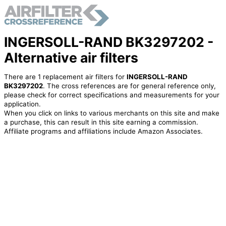
INGERSOLL-RAND BK3297202 -
Alternative air filters
There are 1 replacement air filters for
INGERSOLL-RAND
BK3297202
. The cross references are for general reference only,
please check for correct specifications and measurements for your
application.
When you click on links to various merchants on this site and make
a purchase, this can result in this site earning a commission.
Affiliate programs and affiliations include Amazon Associates.