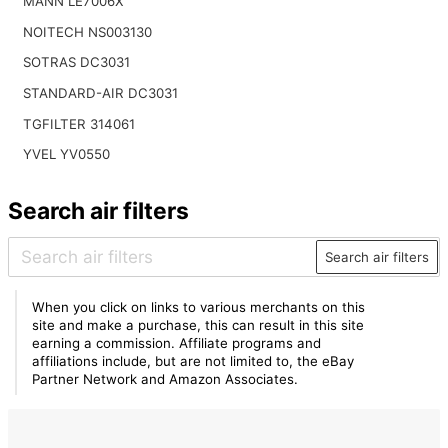
MANN LE7006X
NOITECH NS003130
SOTRAS DC3031
STANDARD-AIR DC3031
TGFILTER 314061
YVEL YV0550
Search air filters
Search air filters
When you click on links to various merchants on this
site and make a purchase, this can result in this site
earning a commission. Affiliate programs and
affiliations include, but are not limited to, the eBay
Partner Network and Amazon Associates.