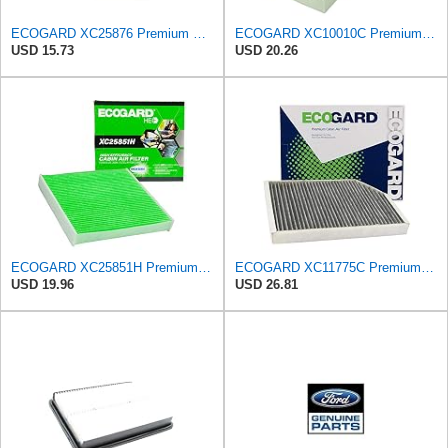
ECOGARD XC25876 Premium Cabin Air Filter | Fits 2007-2014 Ford Edge 3.5L; 2008-2015 Mazda CX-9
ECOGARD XC10010C Premium Cabin Air Filter with Activated Carbon | Fits 2012-2016 BMW 328i 2.0L;
USD 15.73
USD 20.26
ECOGARD XC25851H Premium Cabin Air Filter | Fits 2009-2019 Toyota Corolla 1.8L; 2009-2018 RAV4
ECOGARD XC11775C Premium Cabin Air Filter with Activated Carbon | Fits 2020-2026 Porsche Taycan,
USD 19.96
USD 26.81