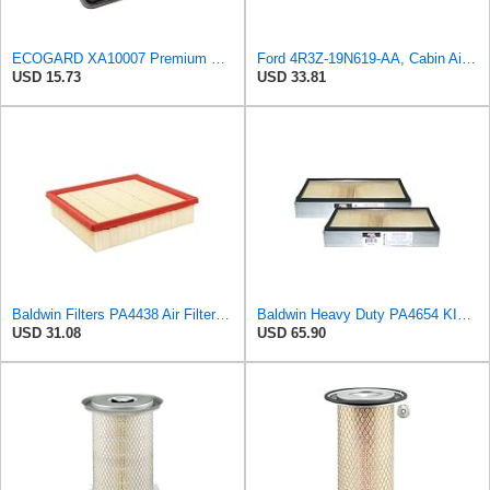
ECOGARD XA10007 Premium Engine Air Filter | Fits 2013-2016 Hyundai Santa Fe Sport 2.0L, 2.4L;
Ford 4R3Z-19N619-AA, Cabin Air Filter
USD 15.73
USD 33.81
Baldwin Filters PA4438 Air Filter (8-3/4 x 2-3/16 in.)
Baldwin Heavy Duty PA4654 KIT Air Filter,7-1/8 x 2-9/16 in.
USD 31.08
USD 65.90