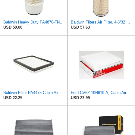
Baldwin Heavy Duty PA4870-FN Air Filter,5-1/4 x 12-3/32 in.
Baldwin Filters Air Filter, 4-3/32 x 10-5/16 in.
USD 59.00
USD 57.63
Baldwin Filter PA4475 Cabin Air Element
Ford CV6Z-19N619-A, Cabin Air Filter
USD 22.25
USD 23.99