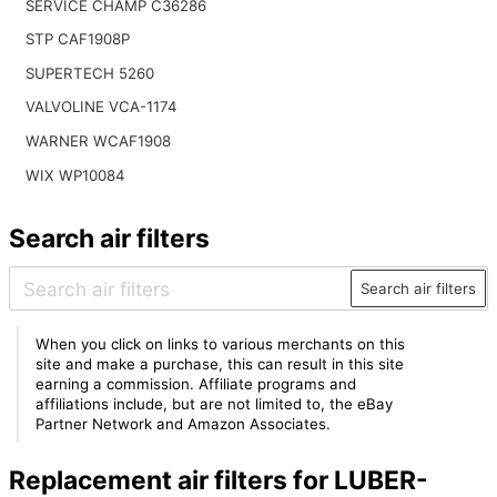
SERVICE CHAMP C36286
STP CAF1908P
SUPERTECH 5260
VALVOLINE VCA-1174
WARNER WCAF1908
WIX WP10084
Search air filters
Search air filters
When you click on links to various merchants on this
site and make a purchase, this can result in this site
earning a commission. Affiliate programs and
affiliations include, but are not limited to, the eBay
Partner Network and Amazon Associates.
Replacement air filters for LUBER-