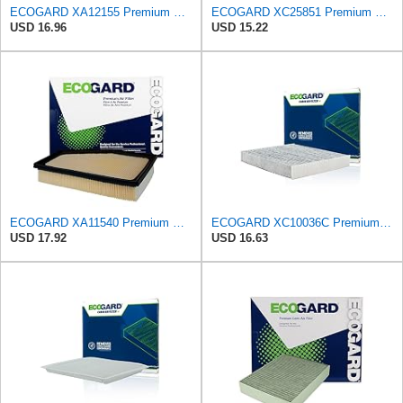
ECOGARD XA12155 Premium Engine Air Filter | Fits 2023-2026 Honda CR-V, Accord 2.0L; 2025-2026 Civic
ECOGARD XC25851 Premium Cabin Air Filter | Fits 2009-2019 Toyota Corolla 1.8L; 2009-2018 RAV4 2.5L;
USD 16.96
USD 15.22
ECOGARD XA11540 Premium Engine Air Filter | Fits 2021-2025 Toyota Mirai; 2018-2025 Lexus LS500h,
ECOGARD XC10036C Premium Cabin Air Filter with Activated Carbon | Fits 2009-2019 Toyota Corolla
USD 17.92
USD 16.63