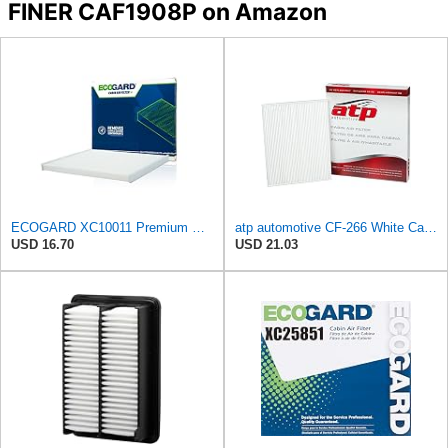
FINER CAF1908P on Amazon
ECOGARD XC10011 Premium Cabin Air Filter | Fits 2015-2024 Ford Edge 2.0L, 2.7L; 2013-2020 Fusion
atp automotive CF-266 White Cabin Air Filter
USD 16.70
USD 21.03