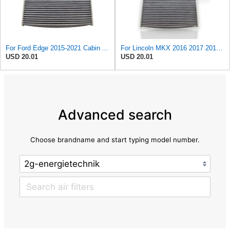
For Ford Edge 2015-2021 Cabin Air Filter | Behind Glove Box | Carbon Filter | Replacement For DG9Z
For Lincoln MKX 2016 2017 2018 Cabin Air Filter | Behind Glove Box | Carbon Filter | Replacement
USD 20.01
USD 20.01
Advanced search
Choose brandname and start typing model number.