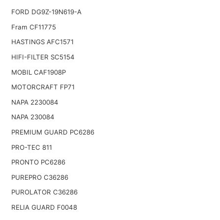
FORD DG9Z-19N619-A
Fram CF11775
HASTINGS AFC1571
HIFI-FILTER SC5154
MOBIL CAF1908P
MOTORCRAFT FP71
NAPA 2230084
NAPA 230084
PREMIUM GUARD PC6286
PRO-TEC 811
PRONTO PC6286
PUREPRO C36286
PUROLATOR C36286
RELIA GUARD F0048