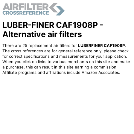
LUBER-FINER CAF1908P -
Alternative air filters
There are 25 replacement air filters for
LUBERFINER CAF1908P
.
The cross references are for general reference only, please check
for correct specifications and measurements for your application.
When you click on links to various merchants on this site and make
a purchase, this can result in this site earning a commission.
Affiliate programs and affiliations include Amazon Associates.