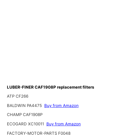
LUBER-FINER CAF1908P replacement filters
ATP CF266
BALDWIN PA4475
Buy from Amazon
CHAMP CAF1908P
ECOGARD XC10011
Buy from Amazon
FACTORY-MOTOR-PARTS F0048