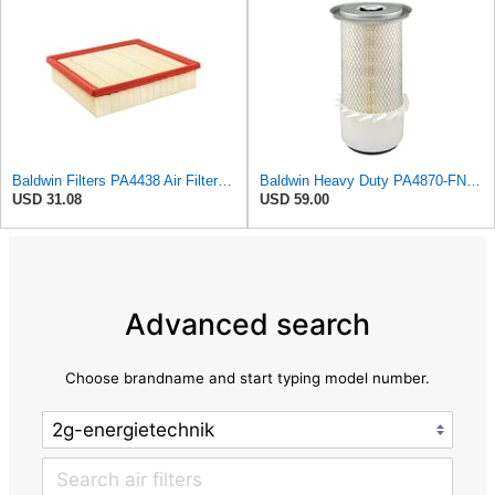
Baldwin Filters PA4438 Air Filter (8-3/4 x 2-3/16 in.)
Baldwin Heavy Duty PA4870-FN Air Filter,5-1/4 x 12-3/32 in.
USD 31.08
USD 59.00
Advanced search
Choose brandname and start typing model number.