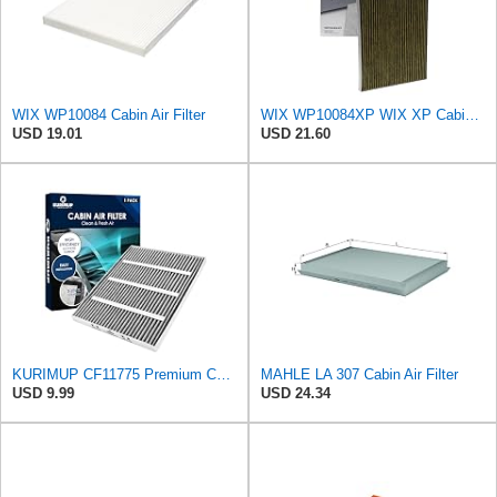
WIX WP10084 Cabin Air Filter
WIX WP10084XP WIX XP Cabin Air Filter Replacement, Triple-Layer Protection with Activated Carbon &
USD 19.01
USD 21.60
KURIMUP CF11775 Premium Cabin Air Filter with Activated Carbon,Fit for Ford Edge (2015-2023)/Fusion
MAHLE LA 307 Cabin Air Filter
USD 9.99
USD 24.34