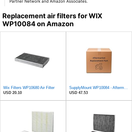
Partner Network and Amazon Associates.
Replacement air filters for WIX
WP10084 on Amazon
Wix Filters WP10680 Air Filter
SupplyMount WP10084 - Aftermarket Replacement Cabin AIR Compatible with WIX FILTR LD
USD 20.10
USD 47.53