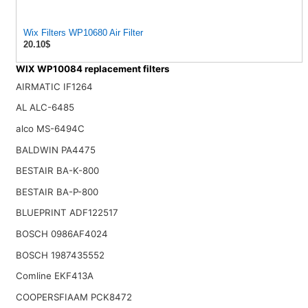
Wix Filters WP10680 Air Filter
20.10$
WIX WP10084 replacement filters
AIRMATIC IF1264
AL ALC-6485
alco MS-6494C
BALDWIN PA4475
BESTAIR BA-K-800
BESTAIR BA-P-800
BLUEPRINT ADF122517
BOSCH 0986AF4024
BOSCH 1987435552
Comline EKF413A
COOPERSFIAAM PCK8472