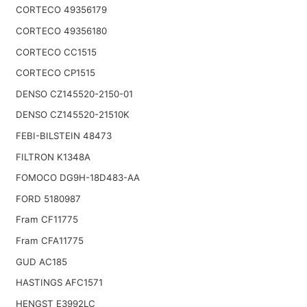
CORTECO 49356179
CORTECO 49356180
CORTECO CC1515
CORTECO CP1515
DENSO CZ145520-2150-01
DENSO CZ145520-21510K
FEBI-BILSTEIN 48473
FILTRON K1348A
FOMOCO DG9H-18D483-AA
FORD 5180987
Fram CF11775
Fram CFA11775
GUD AC185
HASTINGS AFC1571
HENGST E3992LC