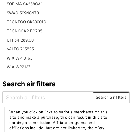
SOFIMA S4258CA1
SWAG 50948473
TECNECO Ck28001C
TECNOCAR EC735
UFI 54.289.00
VALEO 715825
WIX WP10163
WIX WP2137
Search air filters
Search air filters
When you click on links to various merchants on this
site and make a purchase, this can result in this site
earning a commission. Affiliate programs and
affiliations include, but are not limited to, the eBay