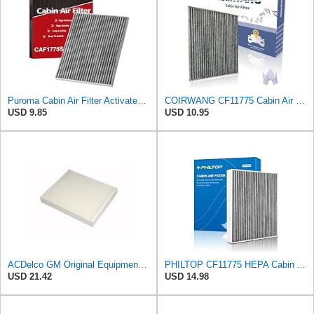
Puroma Cabin Air Filter Activated Carbon for CF11775 Lincoln Ford CAF1908P
COIRWANG CF11775 Cabin Air Filter Compatible with Ford Edge 2015-2024, Fusion 2013-2020, SSV
USD 9.85
USD 10.95
ACDelco GM Original Equipment CF185 Cabin Air Filter
PHILTOP CF11775 HEPA Cabin Air Filter for Ford, Lincoln
USD 21.42
USD 14.98