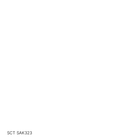
SCT SAK323