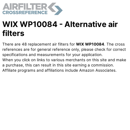
WIX WP10084 - Alternative air
filters
There are 48 replacement air filters for
WIX WP10084
. The cross
references are for general reference only, please check for correct
specifications and measurements for your application.
When you click on links to various merchants on this site and make
a purchase, this can result in this site earning a commission.
Affiliate programs and affiliations include Amazon Associates.