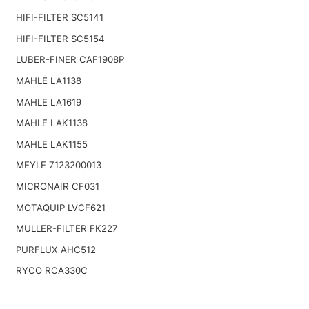
HIFI-FILTER SC5141
HIFI-FILTER SC5154
LUBER-FINER CAF1908P
MAHLE LA1138
MAHLE LA1619
MAHLE LAK1138
MAHLE LAK1155
MEYLE 7123200013
MICRONAIR CF031
MOTAQUIP LVCF621
MULLER-FILTER FK227
PURFLUX AHC512
RYCO RCA330C