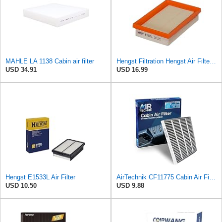
MAHLE LA 1138 Cabin air filter
Hengst Filtration Hengst Air Filter - Insert - E1222L
USD 34.91
USD 16.99
Hengst E1533L Air Filter
AirTechnik CF11775 Cabin Air Filter w/Activated Carbon | Fits Ford Edge 15-24, Fusion 13-20, SSV
USD 10.50
USD 9.88