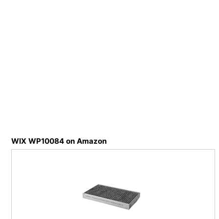
WIX WP10084 on Amazon