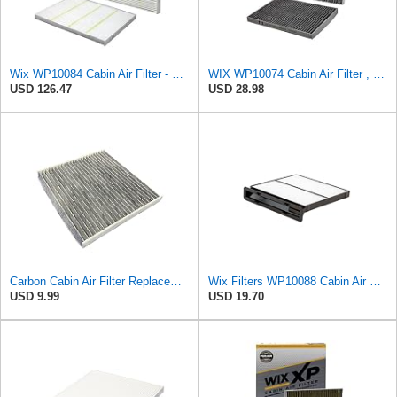
Wix WP10084 Cabin Air Filter - Case of 6
WIX WP10074 Cabin Air Filter , Black
USD 126.47
USD 28.98
Carbon Cabin Air Filter Replacement - Made in USA - Fits Various Ford Edge, Fusion, Lincoln
Wix Filters WP10088 Cabin Air Filter
USD 9.99
USD 19.70