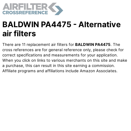
BALDWIN PA4475 - Alternative
air filters
There are 11 replacement air filters for
BALDWIN PA4475
. The
cross references are for general reference only, please check for
correct specifications and measurements for your application.
When you click on links to various merchants on this site and make
a purchase, this can result in this site earning a commission.
Affiliate programs and affiliations include Amazon Associates.