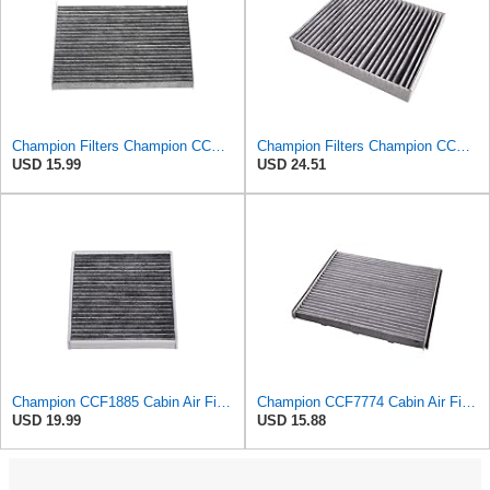
Champion Filters Champion CCF1868 Cabin Air Filter
Champion Filters Champion CCF1872 Cabin Air Filter, 1 Pack
USD 15.99
USD 24.51
Champion CCF1885 Cabin Air Filter
Champion CCF7774 Cabin Air Filter, 1 Pack
USD 19.99
USD 15.88