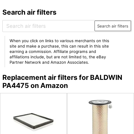
Search air filters
Search air filters
When you click on links to various merchants on this
site and make a purchase, this can result in this site
earning a commission. Affiliate programs and
affiliations include, but are not limited to, the eBay
Partner Network and Amazon Associates.
Replacement air filters for BALDWIN
PA4475 on Amazon