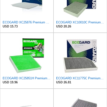
ECOGARD XC25876 Premium Cabin Air Filter | Fits 2007-2014 Ford Edge 3.5L; 2008-2015 Mazda CX-9
ECOGARD XC10010C Premium Cabin Air Filter with Activated Carbon | Fits 2012-2016 BMW 328i 2.0L;
USD 15.73
USD 20.26
ECOGARD XC25851H Premium Cabin Air Filter | Fits 2009-2019 Toyota Corolla 1.8L; 2009-2018 RAV4
ECOGARD XC11775C Premium Cabin Air Filter with Activated Carbon | Fits 2020-2026 Porsche Taycan,
USD 19.96
USD 26.81