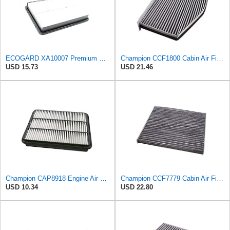
ECOGARD XA10007 Premium Engine Air Filter | Fits 2013-2016 Hyundai Santa Fe Sport 2.0L, 2.4L;
Champion CCF1800 Cabin Air Filter, 1 Pack
USD 15.73
USD 21.46
Champion CAP8918 Engine Air Filter
Champion CCF7779 Cabin Air Filter, 1 Pack
USD 10.34
USD 22.80