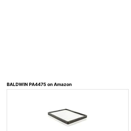
BALDWIN PA4475 on Amazon