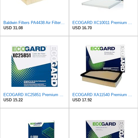
Baldwin Filters PA4438 Air Filter (8-3/4 x 2-3/16 in.)
ECOGARD XC10011 Premium Cabin Air Filter | Fits 2015-2024 Ford Edge 2.0L, 2.7L; 2013-2020 Fusion
USD 31.08
USD 16.70
ECOGARD XC25851 Premium Cabin Air Filter | Fits 2009-2019 Toyota Corolla 1.8L; 2009-2018 RAV4 2.5L;
ECOGARD XA11540 Premium Engine Air Filter | Fits 2021-2025 Toyota Mirai; 2018-2025 Lexus LS500h,
USD 15.22
USD 17.92