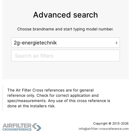
Advanced search
Choose brandname and start typing model number.
The Air Filter Cross references are for general
reference only. Check for correct application and
spec/measurements. Any use of this cross reference is
done at the installers risk.
Copyright © 2013-2026
info@airfilter-crossreference.com