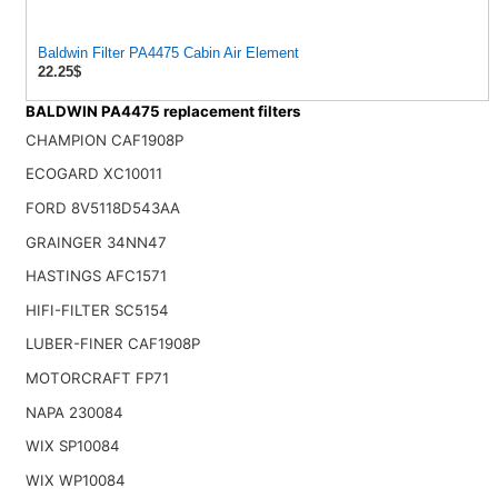
Baldwin Filter PA4475 Cabin Air Element
22.25$
BALDWIN PA4475 replacement filters
CHAMPION CAF1908P
ECOGARD XC10011
FORD 8V5118D543AA
GRAINGER 34NN47
HASTINGS AFC1571
HIFI-FILTER SC5154
LUBER-FINER CAF1908P
MOTORCRAFT FP71
NAPA 230084
WIX SP10084
WIX WP10084