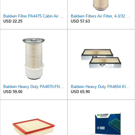
Baldwin Filter PA4475 Cabin Air Element
Baldwin Filters Air Filter, 4-3/32 x 10-5/16 in.
USD 22.25
USD 57.63
Baldwin Heavy Duty PA4870-FN Air Filter,5-1/4 x 12-3/32 in.
Baldwin Heavy Duty PA4654 KIT Air Filter,7-1/8 x 2-9/16 in.
USD 59.00
USD 65.90