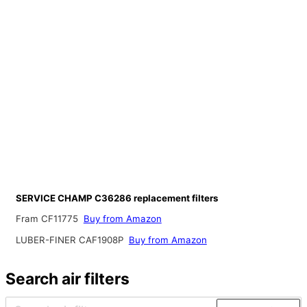
SERVICE CHAMP C36286 replacement filters
Fram CF11775
Buy from Amazon
LUBER-FINER CAF1908P
Buy from Amazon
Search air filters