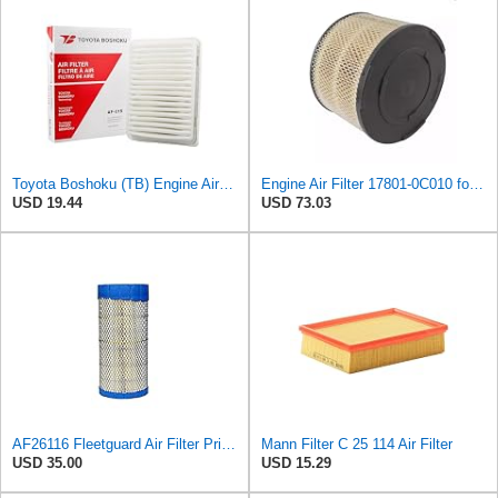
Toyota Boshoku (TB) Engine Air Filter, Engineered as Direct Replacement of 17801-0C040 Fits
Engine Air Filter 17801-0C010 for Toyota Hilux
USD 19.44
USD 73.03
AF26116 Fleetguard Air Filter Primary (Replacement for 871398N) - CFKIT
Mann Filter C 25 114 Air Filter
USD 35.00
USD 15.29