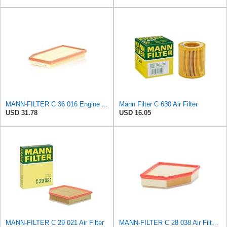
MANN-FILTER C 36 016 Engine Air Filter
Mann Filter C 630 Air Filter
USD 31.78
USD 16.05
MANN-FILTER C 29 021 Air Filter
MANN-FILTER C 28 038 Air Filter - CARS + TRANSPORTERS