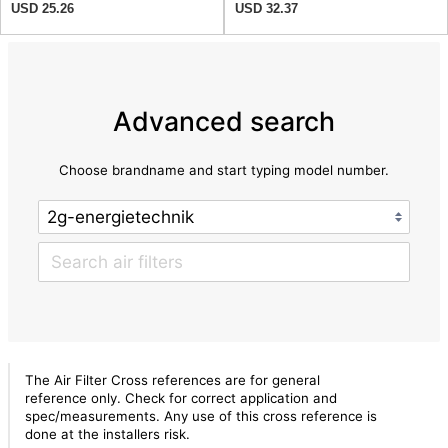
USD 25.26
USD 32.37
Advanced search
Choose brandname and start typing model number.
The Air Filter Cross references are for general
reference only. Check for correct application and
spec/measurements. Any use of this cross reference is
done at the installers risk.