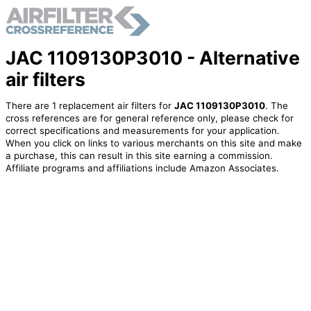
JAC 1109130P3010 - Alternative
air filters
There are 1 replacement air filters for
JAC 1109130P3010
. The
cross references are for general reference only, please check for
correct specifications and measurements for your application.
When you click on links to various merchants on this site and make
a purchase, this can result in this site earning a commission.
Affiliate programs and affiliations include Amazon Associates.