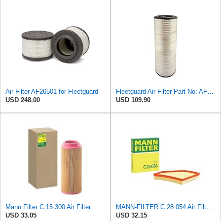
Air Filter AF26501 for Fleetguard
Fleetguard Air Filter Part No: AF26657
USD 248.00
USD 109.90
Mann Filter C 15 300 Air Filter
MANN-FILTER C 28 054 Air Filter for Cars and Vans
USD 33.05
USD 32.15