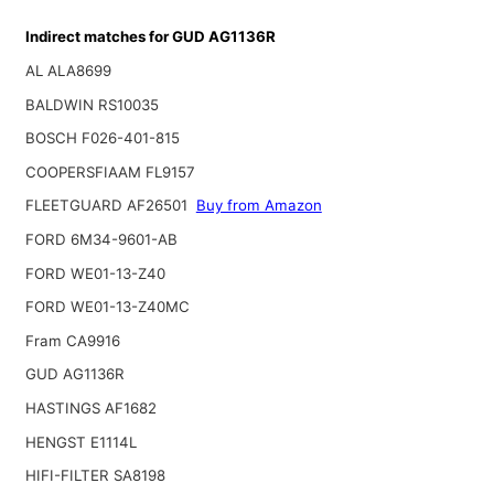
Indirect matches for GUD AG1136R
AL ALA8699
BALDWIN RS10035
BOSCH F026-401-815
COOPERSFIAAM FL9157
FLEETGUARD AF26501
Buy from Amazon
FORD 6M34-9601-AB
FORD WE01-13-Z40
FORD WE01-13-Z40MC
Fram CA9916
GUD AG1136R
HASTINGS AF1682
HENGST E1114L
HIFI-FILTER SA8198