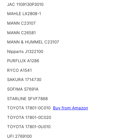
JAC 1109130P3010
MAHLE LX2808-1
MANN C23107
MANN C26581
MANN & HUMMEL C23107
Nipparts J1322100
PURFLUX A1286
RYCO A1541
SAKURA 1714730
SOFIMA S7691A
STARLINE SFVF7868
TOYOTA 17801-0C010
Buy from Amazon
TOYOTA 17801-0C020
TOYOTA 17801-0U010
UFI 2769100