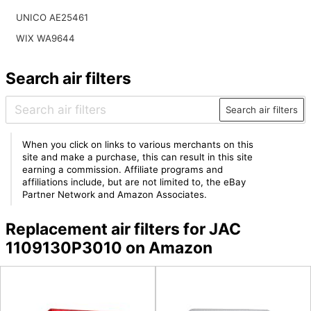
UNICO AE25461
WIX WA9644
Search air filters
Search air filters
When you click on links to various merchants on this
site and make a purchase, this can result in this site
earning a commission. Affiliate programs and
affiliations include, but are not limited to, the eBay
Partner Network and Amazon Associates.
Replacement air filters for JAC
1109130P3010 on Amazon