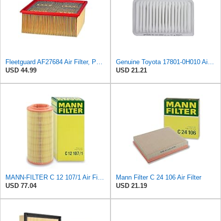
Fleetguard AF27684 Air Filter, Panel Type, 10.93" Length, 9.91" Width, 4.39" Height
Genuine Toyota 17801-0H010 Air Filter Element
USD 44.99
USD 21.21
MANN-FILTER C 12 107/1 Air Filter – For passenger carss
Mann Filter C 24 106 Air Filter
USD 77.04
USD 21.19