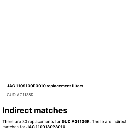
JAC 1109130P3010 replacement filters
GUD AG1136R
Indirect matches
There are 30 replacements for
GUD AG1136R
. These are indirect
matches for
JAC 1109130P3010