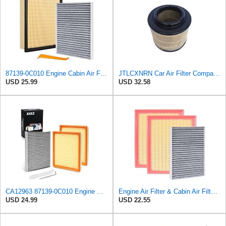
87139-0C010 Engine Cabin Air Filter Kit, for Toyota Tacoma 2.4L 2024-2025
JTLCXNRN Car Air Filter Compatible For TOYOTA Hilux/Innova/Fortuner/Hi-Lux Surf Ranger Compatible
USD 25.99
USD 32.58
CA12963 87139-0C010 Engine & Cabin Air Filter Set for Toyota Tundra 2022-25
Engine Air Filter & Cabin Air Filter Combo Kit Compatible with 2022-2025 Toyota Tundra, 2023-2025
USD 24.99
USD 22.55