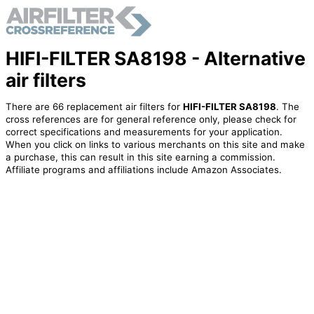
HIFI-FILTER SA8198 - Alternative
air filters
There are 66 replacement air filters for
HIFI-FILTER SA8198
. The
cross references are for general reference only, please check for
correct specifications and measurements for your application.
When you click on links to various merchants on this site and make
a purchase, this can result in this site earning a commission.
Affiliate programs and affiliations include Amazon Associates.