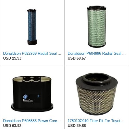
Donaldson P822769 Radial Seal Air Filter Safety Type
Donaldson P604996 Radial Seal Air Filter Primary Type
USD 25.93
USD 68.67
Donaldson P608533 Power Core Primary Oblong Round Air Filter
178010C010 Filter Fit For Toyota Pickup For Hilux 2KD 17801-0C010
USD 63.92
USD 39.88