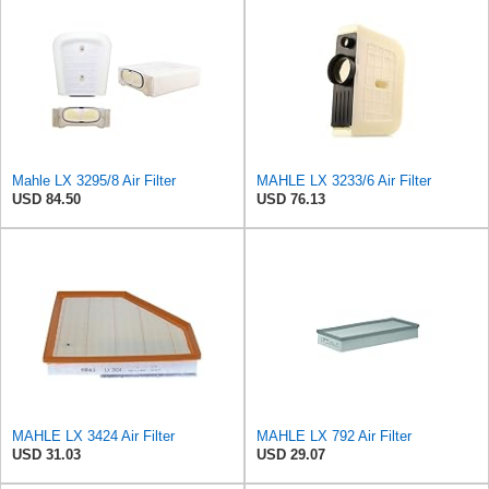
Mahle LX 3295/8 Air Filter
MAHLE LX 3233/6 Air Filter
USD 84.50
USD 76.13
MAHLE LX 3424 Air Filter
MAHLE LX 792 Air Filter
USD 31.03
USD 29.07