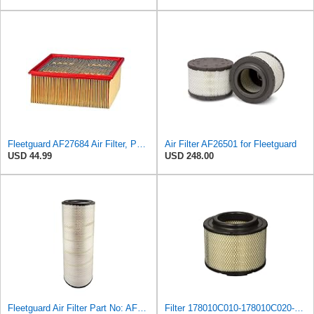
Fleetguard AF27684 Air Filter, Panel Type, 10.93" Length, 9.91" Width, 4.39" Height
Air Filter AF26501 for Fleetguard
USD 44.99
USD 248.00
Fleetguard Air Filter Part No: AF26657
Filter 178010C010-178010C020-17801OC010 Fit For Toyota