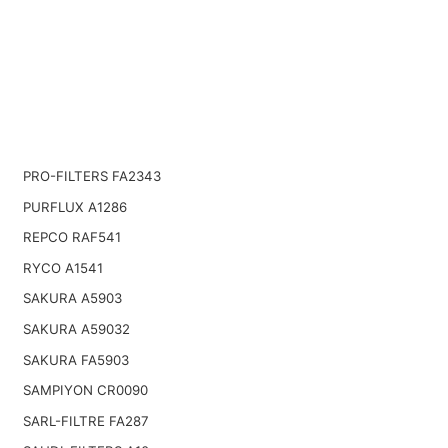
PRO-FILTERS FA2343
PURFLUX A1286
REPCO RAF541
RYCO A1541
SAKURA A5903
SAKURA A59032
SAKURA FA5903
SAMPIYON CR0090
SARL-FILTRE FA287