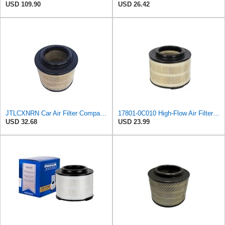
USD 109.90
USD 26.42
JTLCXNRN Car Air Filter Compatible For TOYOTA Hilux/Innova/Fortuner/Hi-Lux Surf Ranger Compatible
17801-0C010 High-Flow Air Filter Compatible with Toyota Hilux,Mazda BT-50,Ford Ranger
USD 32.68
USD 23.99