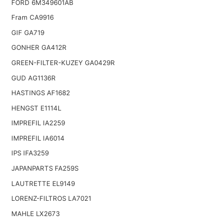
FORD 6M349601AB
Fram CA9916
GIF GA719
GONHER GA412R
GREEN-FILTER-KUZEY GA0429R
GUD AG1136R
HASTINGS AF1682
HENGST E1114L
IMPREFIL IA2259
IMPREFIL IA6014
IPS IFA3259
JAPANPARTS FA259S
LAUTRETTE EL9149
LORENZ-FILTROS LA7021
MAHLE LX2673