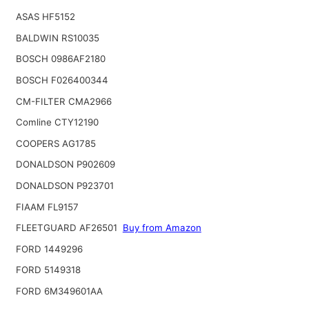
ASAS HF5152
BALDWIN RS10035
BOSCH 0986AF2180
BOSCH F026400344
CM-FILTER CMA2966
Comline CTY12190
COOPERS AG1785
DONALDSON P902609
DONALDSON P923701
FIAAM FL9157
FLEETGUARD AF26501
Buy from Amazon
FORD 1449296
FORD 5149318
FORD 6M349601AA