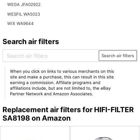
WEGA JFA02922
WESFIL WA5023
WIX WA9644
Search air filters
Search air filters
When you click on links to various merchants on this
site and make a purchase, this can result in this site
earning a commission. Affiliate programs and
affiliations include, but are not limited to, the eBay
Partner Network and Amazon Associates.
Replacement air filters for HIFI-FILTER
SA8198 on Amazon