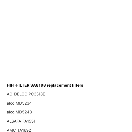
HIFI-FILTER SA8198 replacement filters
AC-DELCO PC3318E
alco MD5234
alco MD5243
ALSAFA FA1531
AMC TA1692