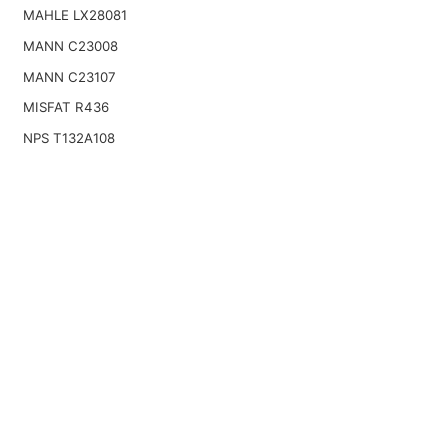
MAHLE LX28081
MANN C23008
MANN C23107
MISFAT R436
NPS T132A108