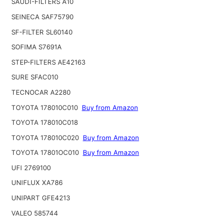
SAUDI-FILTERS A10
SEINECA SAF75790
SF-FILTER SL60140
SOFIMA S7691A
STEP-FILTERS AE42163
SURE SFAC010
TECNOCAR A2280
TOYOTA 178010C010
Buy from Amazon
TOYOTA 178010C018
TOYOTA 178010C020
Buy from Amazon
TOYOTA 17801OC010
Buy from Amazon
UFI 2769100
UNIFLUX XA786
UNIPART GFE4213
VALEO 585744