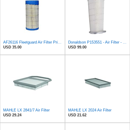
AF26116 Fleetguard Air Filter Primary (Replacement for 871398N) - CFKIT
Donaldson P153551 - Air Filter - Konepac‚Ѣ, Primary Cone
USD 35.00
USD 99.00
MAHLE LX 2841/7 Air Filter
MAHLE LX 2024 Air Filter
USD 29.24
USD 21.62