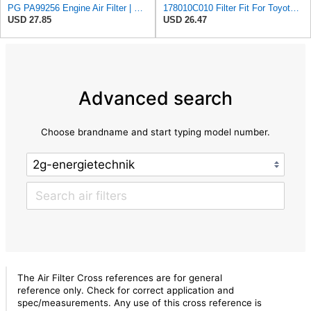
PG PA99256 Engine Air Filter | Fits 2004-2016 Toyota Hilux 2.7L
178010C010 Filter Fit For Toyota for Pickup Hilux 2KD 17801-0C010
USD 27.85
USD 26.47
Advanced search
Choose brandname and start typing model number.
The Air Filter Cross references are for general
reference only. Check for correct application and
spec/measurements. Any use of this cross reference is