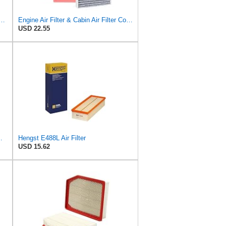
10 Engine & Cabin Air Filter Set for Toyota Tundra 2022-25
Engine Air Filter & Cabin Air Filter Combo Kit Compatible with 2022-2025 Toyota Tundra, 2023-2025
USD 22.55
ilter P/N:WA11431
Hengst E488L Air Filter
USD 15.62