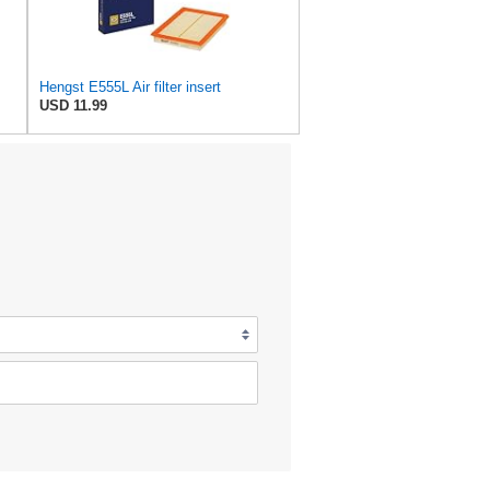
Hengst E555L Air filter insert
USD 11.99