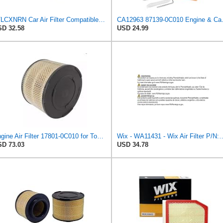
JTLCXNRN Car Air Filter Compatible For TOYOTA Hilux/Innova/Fortuner/Hi-Lux Surf Ranger Compatible
CA12963 87139-0C0
D 32.58
USD 24.99
Engine Air Filter 17801-0C010 for Toyota Hilux
Wix - WA11431 - Wix Air F
D 73.03
USD 34.78