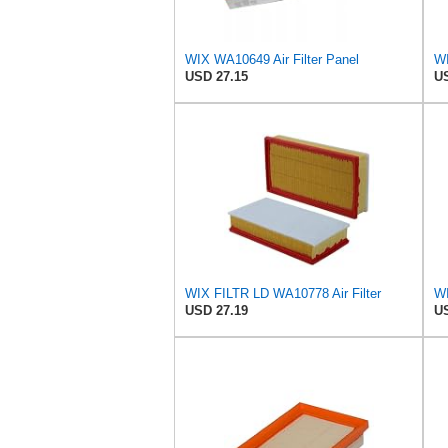
WIX WA10649 Air Filter Panel
WI
USD 27.15
US
WIX FILTR LD WA10778 Air Filter
USD 27.19
US