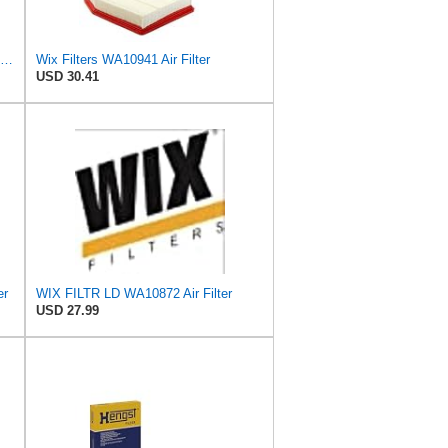
WIX WA10942 Heavy Duty Engine Air Filter Compatible With Chevrolet Silverado, GMC Sierra Pickup
Wix Filters WA10941 Air Filter
USD 30.41
er
WIX FILTR LD WA10872 Air Filter
USD 27.99