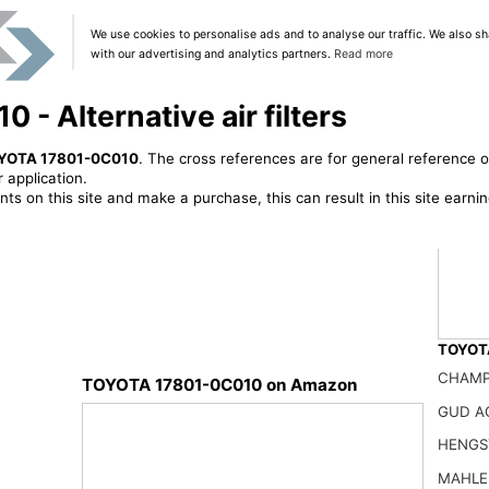
We use cookies to personalise ads and to analyse our traffic. We also sh
with our advertising and analytics partners.
Read more
 Alternative air filters
YOTA 17801-0C010
. The cross references are for general reference o
 application.
ts on this site and make a purchase, this can result in this site earn
TOYOTA
CHAMP
TOYOTA 17801-0C010 on Amazon
GUD A
87139-
HENGST
25.99
MAHLE