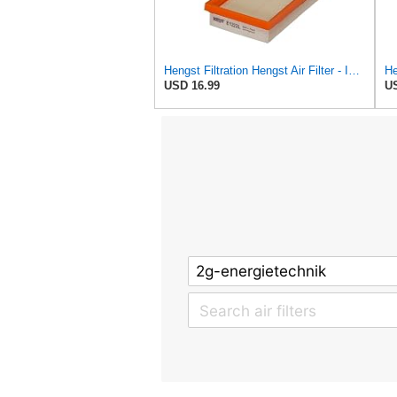
Hengst Filtration Hengst Air Filter - Insert - E1222L
USD 16.99
US