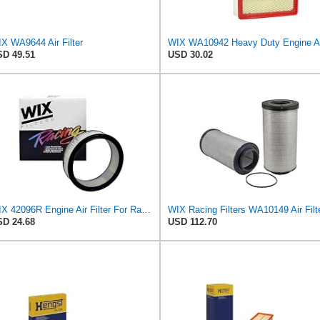
X WA9644 Air Filter
D 49.51
USD 30.02
WIX 42096R Engine Air Filter For Racing Applications, 4.05" Height, 11.625" Inside Diameter,
WIX Racing Filters WA10149 Air Filt
D 24.68
USD 112.70