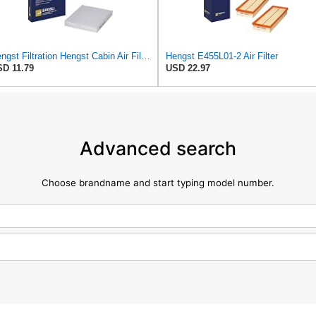
Hengst Filtration Hengst Cabin Air Filter - Pollen - E4959LI
Hengst E455L01-2 Air Filter
D 11.79
USD 22.97
Advanced search
Choose brandname and start typing model number.