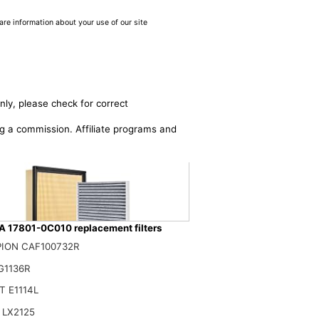
are information about your use of our site
nly, please check for correct
ing a commission. Affiliate programs and
 17801-0C010 replacement filters
ION CAF100732R
G1136R
0C010 Engine Cabin Air Filter Kit, for Toyota Tacoma 2.4L 2024-2025
 E1114L
$
 LX2125