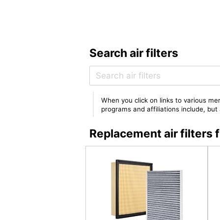
Search air filters
When you click on links to various mer
programs and affiliations include, bu
Replacement air filter