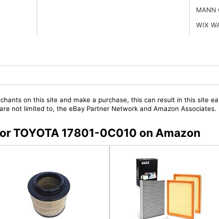
MANN 
WIX W
chants on this site and make a purchase, this can result in this site ea
t are not limited to, the eBay Partner Network and Amazon Associates.
s for TOYOTA 17801-0C010 on Amazon