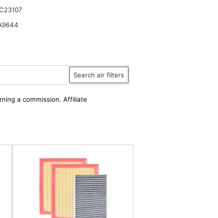
C23107
A9644
Search air filters
rning a commission. Affiliate