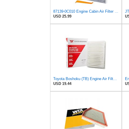
87139-0C010 Engine Cabin Air Filter Kit, for Toyota Tacoma 2.4L 2024-2025
USD 25.99
US
Toyota Boshoku (TB) Engine Air Filter, Engineered as Direct Replacement of 17801-0C040 Fits
USD 19.44
US