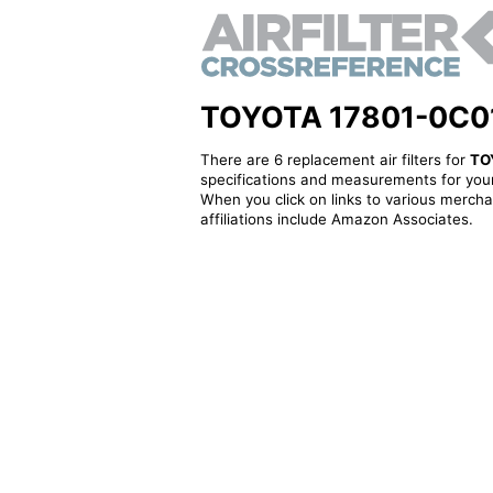
TOYOTA 17801-0C010 -
There are 6 replacement air filters for
TO
specifications and measurements for your
When you click on links to various merchan
affiliations include Amazon Associates.