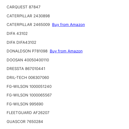
CARQUEST 87847
CATERPILLAR 2430898
CATERPILLAR 2465009
Buy from Amazon
DIFA 43102
DIFA DIFA43102
DONALDSON P781098
Buy from Amazon
DOOSAN 40050400110
DRESSTA 867010441
DRIL-TECH 006307060
FG-WILSON 1000051240
FG-WILSON 1000065567
FG-WILSON 995690
FLEETGUARD AF26207
GUASCOR 7650284