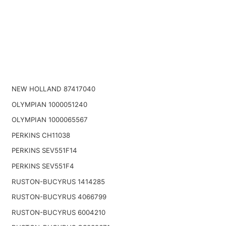
NEW HOLLAND 87417040
OLYMPIAN 1000051240
OLYMPIAN 1000065567
PERKINS CH11038
PERKINS SEV551F14
PERKINS SEV551F4
RUSTON-BUCYRUS 1414285
RUSTON-BUCYRUS 4066799
RUSTON-BUCYRUS 6004210