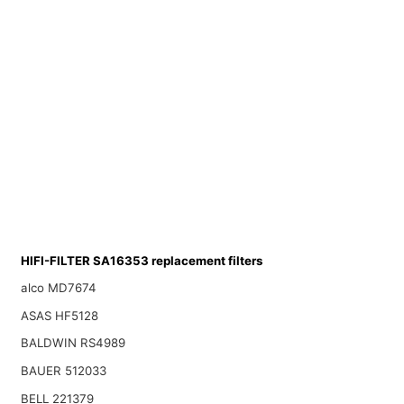
HIFI-FILTER SA16353 replacement filters
alco MD7674
ASAS HF5128
BALDWIN RS4989
BAUER 512033
BELL 221379