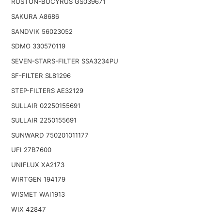
RUSTON-BUCYRUS GS039671
SAKURA A8686
SANDVIK 56023052
SDMO 330570119
SEVEN-STARS-FILTER SSA3234PU
SF-FILTER SL81296
STEP-FILTERS AE32129
SULLAIR 02250155691
SULLAIR 2250155691
SUNWARD 750201011177
UFI 27B7600
UNIFLUX XA2173
WIRTGEN 194179
WISMET WAI1913
WIX 42847