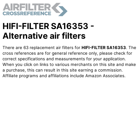
HIFI-FILTER SA16353 -
Alternative air filters
There are 63 replacement air filters for
HIFI-FILTER SA16353
. The
cross references are for general reference only, please check for
correct specifications and measurements for your application.
When you click on links to various merchants on this site and make
a purchase, this can result in this site earning a commission.
Affiliate programs and affiliations include Amazon Associates.