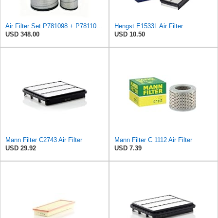
Air Filter Set P781098 + P781102 for Donaldson
Hengst E1533L Air Filter
USD 348.00
USD 10.50
Mann Filter C2743 Air Filter
Mann Filter C 1112 Air Filter
USD 29.92
USD 7.39