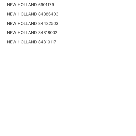
NEW HOLLAND 6901179
NEW HOLLAND 84386403
NEW HOLLAND 84432503
NEW HOLLAND 84818002
NEW HOLLAND 84819117