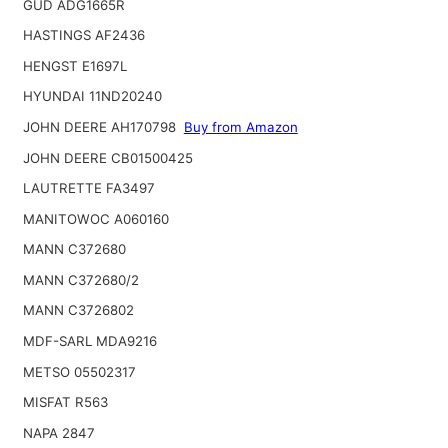
GUD ADG1665R
HASTINGS AF2436
HENGST E1697L
HYUNDAI 11ND20240
JOHN DEERE AH170798
Buy from Amazon
JOHN DEERE CB01500425
LAUTRETTE FA3497
MANITOWOC A060160
MANN C372680
MANN C372680/2
MANN C3726802
MDF-SARL MDA9216
METSO 05502317
MISFAT R563
NAPA 2847