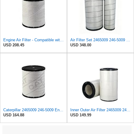
Engine Air Filter - Compatible with Caterpillar - 2465009, 246-5009 - Heavy Duty Applications
Air Filter Set 2465009 246-5009 + 2465010 246-5010 for CATERPILLAR
USD 208.45
USD 348.00
Caterpillar 2465009 246-5009 Engine Air Filter Advanced High Efficiency
Inner Outer Air Filter 2465009 2465010 for Caterpillar C15 C18 C27 C32,Compatible with Cummins
USD 164.88
USD 149.99