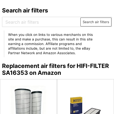
Search air filters
Search air filters
When you click on links to various merchants on this
site and make a purchase, this can result in this site
earning a commission. Affiliate programs and
affiliations include, but are not limited to, the eBay
Partner Network and Amazon Associates.
Replacement air filters for HIFI-FILTER
SA16353 on Amazon