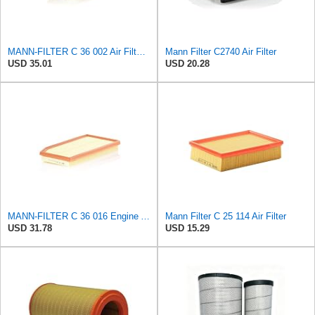
MANN-FILTER C 36 002 Air Filter – For Passenger Cars
Mann Filter C2740 Air Filter
USD 35.01
USD 20.28
MANN-FILTER C 36 016 Engine Air Filter
Mann Filter C 25 114 Air Filter
USD 31.78
USD 15.29