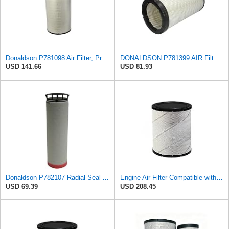
Donaldson P781098 Air Filter, Primary
DONALDSON P781399 AIR Filter, Safety RADIALSEAL
USD 141.66
USD 81.93
Donaldson P782107 Radial Seal Air Filter Safety Type
Engine Air Filter Compatible with Caterpillar - 2465009, 246-5009 - Construction Equipment
USD 69.39
USD 208.45