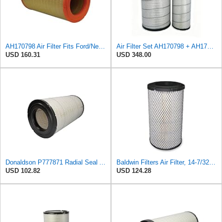
AH170798 Air Filter Fits Ford/New Holland, Caterpillar, John Deere
Air Filter Set AH170798 + AH174196 for JOHN DEERE
USD 160.31
USD 348.00
Donaldson P777871 Radial Seal Air Filter, Primary Type
Baldwin Filters Air Filter, 14-7/32 x 24-27/32 in.
USD 102.82
USD 124.28