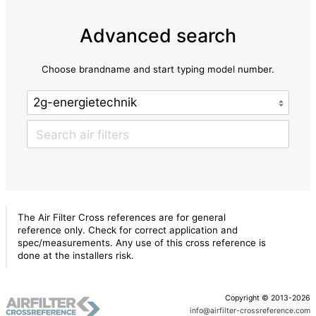
Advanced search
Choose brandname and start typing model number.
The Air Filter Cross references are for general
reference only. Check for correct application and
spec/measurements. Any use of this cross reference is
done at the installers risk.
Copyright © 2013-2026
info@airfilter-crossreference.com