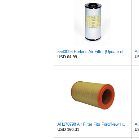
5543095 Perkins Air Filter (Update of 135326206)
USD 64.99
US
AH170798 Air Filter Fits Ford/New Holland, Caterpillar, John Deere
USD 160.31
US