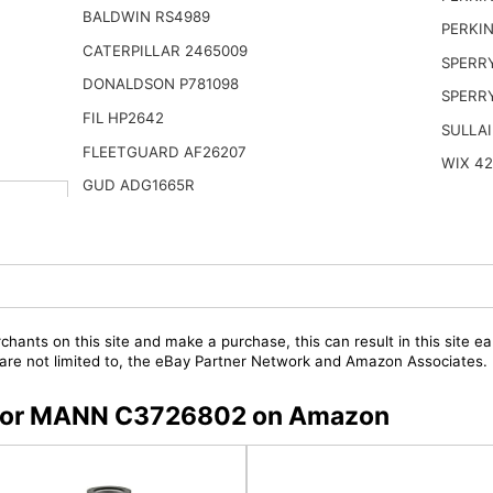
BALDWIN RS4989
PERKIN
CATERPILLAR 2465009
SPERR
DONALDSON P781098
SPERR
FIL HP2642
SULLAI
FLEETGUARD AF26207
WIX 4
GUD ADG1665R
chants on this site and make a purchase, this can result in this site ea
t are not limited to, the eBay Partner Network and Amazon Associates.
rs for MANN C3726802 on Amazon