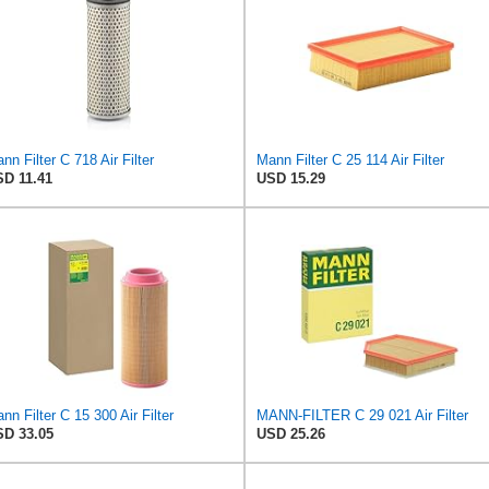
nn Filter C 718 Air Filter
Mann Filter C 25 114 Air Filter
D 11.41
USD 15.29
nn Filter C 15 300 Air Filter
MANN-FILTER C 29 021 Air Filter
D 33.05
USD 25.26