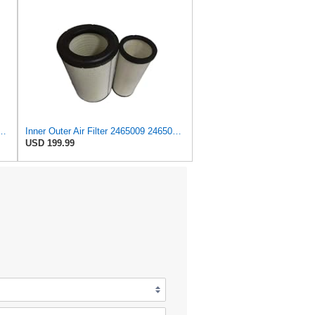
le with Caterpillar - 2465009, 246-5009 - Heavy Duty Applications
Inner Outer Air Filter 2465009 2465010 for Caterpillar C15 C18 C27 C32,Compatible with Cummins
USD 199.99