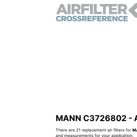
MANN C3726802 - Alt
There are 21 replacement air filters for
M
and measurements for your application.