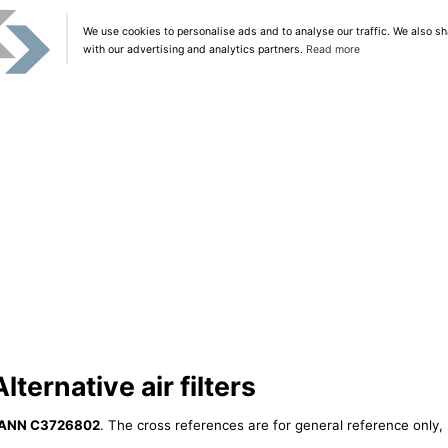
We use cookies to personalise ads and to analyse our traffic. We also sh
with our advertising and analytics partners.
Read more
ernative air filters
ANN C3726802
. The cross references are for general reference only, 