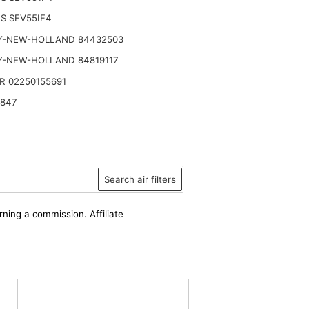
S SEV55IF4
Y-NEW-HOLLAND 84432503
Y-NEW-HOLLAND 84819117
R 02250155691
2847
Search air filters
rning a commission. Affiliate