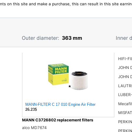
ts on this site and make a purchase, this can result in this site earn
Outer diameter:
363 mm
Inner 
HIFI-F
JOHN 
JOHN 
LAUTR
LUBER-
Mecafi
MANN-FILTER C 17 010 Engine Air Filter
26.23$
MISFAT
MANN C3726802 replacement filters
PERKIN
alco MD7674
PERKIN