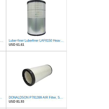
iner Luberfiner LAF8837 Heavy Duty Air Filter Fits Select for Dodge Ram Pickup (2007-16),
Luber-finer Luberfiner LAF8150 Heavy Duty Engine Air Filter Fits Select Volvo 11033997; Terex
USD 61.61
1 Radial Seal Air Filter, Primary Type
DONALDSON P781399 AIR Filter, Safety RADIALSEAL
USD 81.93