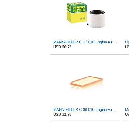
MANN-FILTER C 17 010 Engine Air Filter
Ma
USD 26.23
US
MANN-FILTER C 36 016 Engine Air Filter
Ma
USD 31.78
US