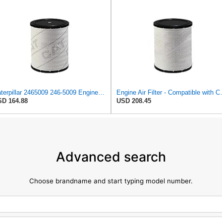
Caterpillar 2465009 246-5009 Engine Air Filter Advanced High Efficiency
Engine Air Filter - Compatib
D 164.88
USD 208.45
Advanced search
Choose brandname and start typing model number.