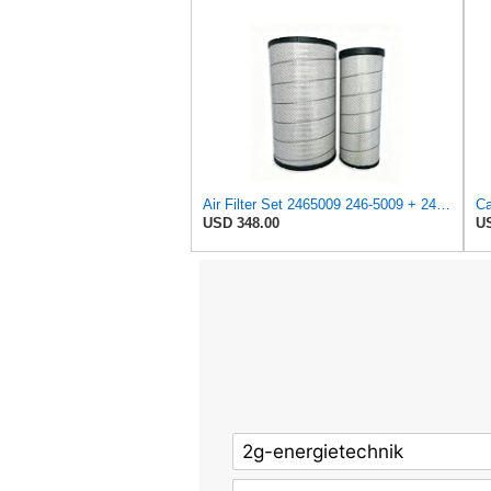
Air Filter Set 2465009 246-5009 + 2465010 246-5010 for CATERPILLAR
USD 348.00
US