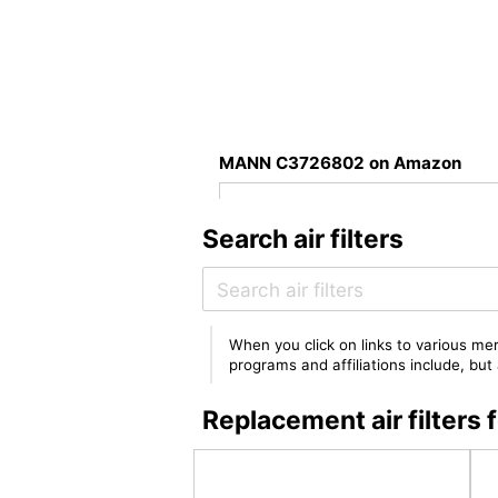
MANN C3726802 on Amazon
Search air filters
When you click on links to various mer
programs and affiliations include, bu
Replacement air filte