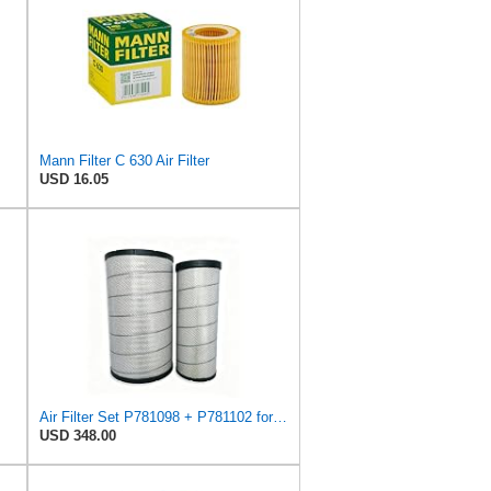
Mann Filter C 630 Air Filter
USD 16.05
Air Filter Set P781098 + P781102 for Donaldson
USD 348.00