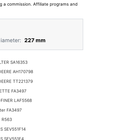
ing a commission. Affiliate programs and
diameter:
227 mm
ILTER SA16353
DEERE AH170798
DEERE TT221379
ETTE FA3497
FINER LAF5568
lter FA3497
 R563
S SEV551F14
S SEV551F4