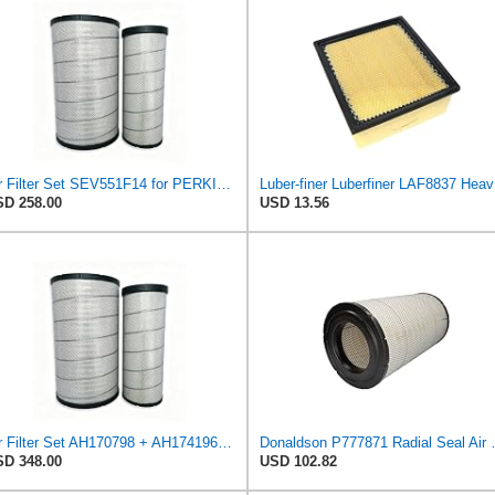
Air Filter Set SEV551F14 for PERKINS
Luber-f
D 258.00
USD 13.56
Air Filter Set AH170798 + AH174196 for JOHN DEERE
Donaldson P77787
D 348.00
USD 102.82