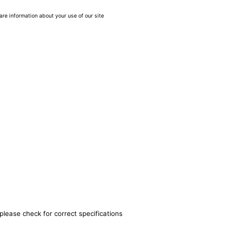
are information about your use of our site
please check for correct specifications