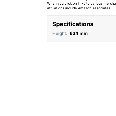
When you click on links to various merchan
affiliations include Amazon Associates.
Specifications
Height:
634 mm