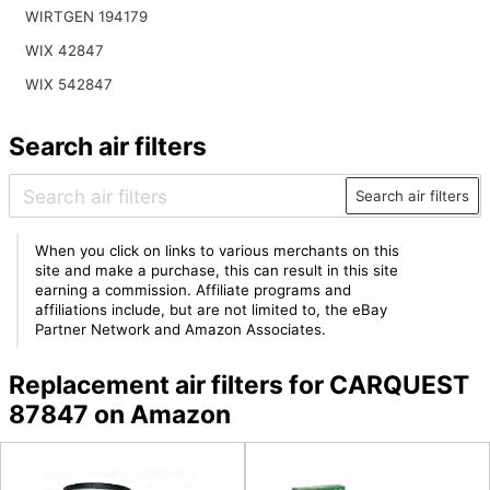
WIRTGEN 194179
WIX 42847
WIX 542847
Search air filters
Search air filters
When you click on links to various merchants on this
site and make a purchase, this can result in this site
earning a commission. Affiliate programs and
affiliations include, but are not limited to, the eBay
Partner Network and Amazon Associates.
Replacement air filters for CARQUEST
87847 on Amazon