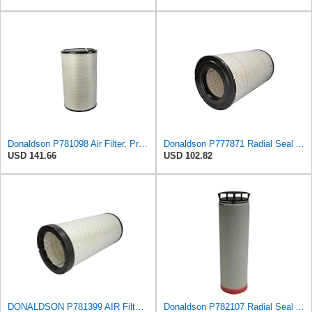
Donaldson P781098 Air Filter, Primary
Donaldson P777871 Radial Seal Air Filter, Primary Type
USD 141.66
USD 102.82
DONALDSON P781399 AIR Filter, Safety RADIALSEAL
Donaldson P782107 Radial Seal Air Filter Safety Type