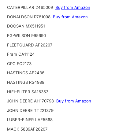
CATERPILLAR 2465009
Buy from Amazon
DONALDSON P781098
Buy from Amazon
DOOSAN MX511951
FG-WILSON 995690
FLEETGUARD AF26207
Fram CA11124
GPC FC2173
HASTINGS AF2436
HASTINGS RS4989
HIFI-FILTER SA16353
JOHN DEERE AH170798
Buy from Amazon
JOHN DEERE TT221379
LUBER-FINER LAF5568
MACK 5839AF26207