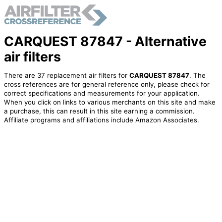
CARQUEST 87847 - Alternative
air filters
There are 37 replacement air filters for
CARQUEST 87847
. The
cross references are for general reference only, please check for
correct specifications and measurements for your application.
When you click on links to various merchants on this site and make
a purchase, this can result in this site earning a commission.
Affiliate programs and affiliations include Amazon Associates.