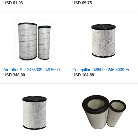
USD 81.93
USD 69.75
Air Filter Set 2465009 246-5009 + 2465010 246-5010 for CATERPILLAR
Caterpillar 2465009 246-5009 Engine Air Filter Advanced High Efficiency
USD 348.00
USD 164.88