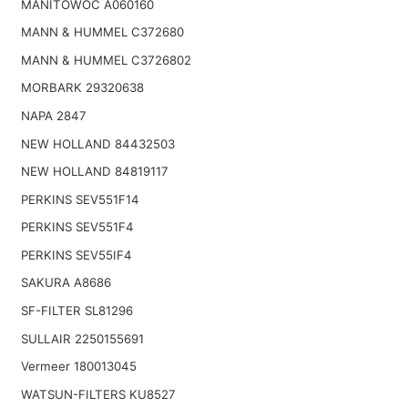
MANITOWOC A060160
MANN & HUMMEL C372680
MANN & HUMMEL C3726802
MORBARK 29320638
NAPA 2847
NEW HOLLAND 84432503
NEW HOLLAND 84819117
PERKINS SEV551F14
PERKINS SEV551F4
PERKINS SEV55IF4
SAKURA A8686
SF-FILTER SL81296
SULLAIR 2250155691
Vermeer 180013045
WATSUN-FILTERS KU8527