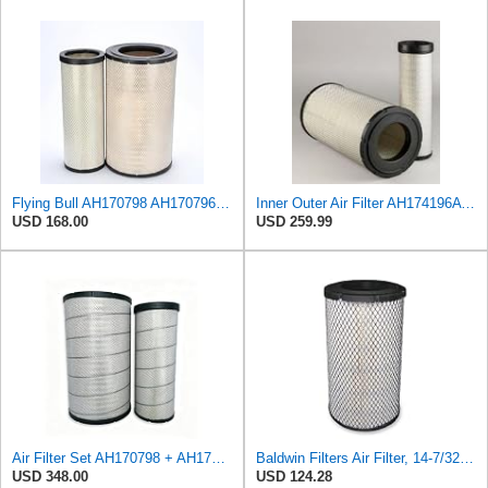
Flying Bull AH170798 AH170796 Air Filter Compatible with John Deere 350D 350D-II 350DW 400D 400D-II
Inner Outer Air Filter AH174196A AH170798 for John Deere,Compatible with New Holland 84386403
USD 168.00
USD 259.99
Air Filter Set AH170798 + AH174196 for JOHN DEERE
Baldwin Filters Air Filter, 14-7/32 x 24-27/32 in.
USD 348.00
USD 124.28