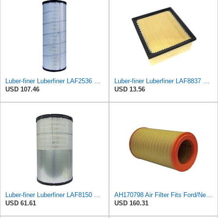
Luber-finer Luberfiner LAF2536 Radial Seal Heavy Duty Air Filter Fits Select for Series 50, 60
Luber-finer Luberfiner LAF8837 Heavy Duty Air Filter Fits Select for Dodge Ram Pickup (2007-16),
USD 107.46
USD 13.56
Luber-finer Luberfiner LAF8150 Heavy Duty Engine Air Filter Fits Select Volvo 11033997; Terex
AH170798 Air Filter Fits Ford/New Holland, Caterpillar, John Deere
USD 61.61
USD 160.31