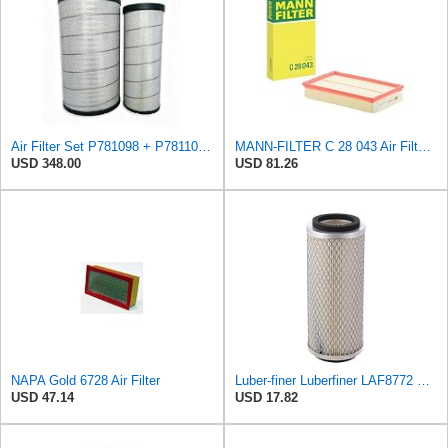
Air Filter Set P781098 + P781102 for Donaldson
MANN-FILTER C 28 043 Air Filter - For Cars
USD 348.00
USD 81.26
NAPA Gold 6728 Air Filter
Luber-finer Luberfiner LAF8772 Heavy Duty Engine Air Filter Fits Select Kubota T0070-16323; Kubota
USD 47.14
USD 17.82