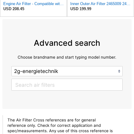
Engine Air Filter - Compatible with Caterpillar - 2465009, 246-5009 - Heavy Duty Applications
Inner Outer Air Filter 2465009 2465010 for Caterpillar C15 C18 C27 C32,Compatible with Cummins
USD 208.45
USD 199.99
Advanced search
Choose brandname and start typing model number.
The Air Filter Cross references are for general
reference only. Check for correct application and
spec/measurements. Any use of this cross reference is