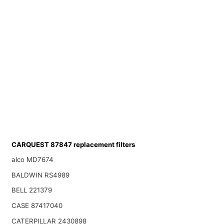
CARQUEST 87847 replacement filters
alco MD7674
BALDWIN RS4989
BELL 221379
CASE 87417040
CATERPILLAR 2430898