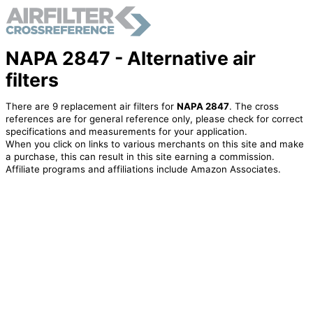
NAPA 2847 - Alternative air
filters
There are 9 replacement air filters for
NAPA 2847
. The cross
references are for general reference only, please check for correct
specifications and measurements for your application.
When you click on links to various merchants on this site and make
a purchase, this can result in this site earning a commission.
Affiliate programs and affiliations include Amazon Associates.