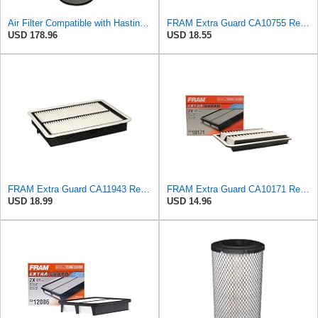
Air Filter Compatible with Hastings AF2436 - Engine Intake System
FRAM Extra Guard CA10755 Replacement Engine Air Filter for Select Lexus, Toyota, Jeep and Dodge
USD 178.96
USD 18.55
FRAM Extra Guard CA11943 Replacement Engine Air Filter for Select Hyundai and Kia Models, Provides
FRAM Extra Guard CA10171 Replacement Engine Air Filter for Select Toyota Venza and Camry Models,
USD 18.99
USD 14.96