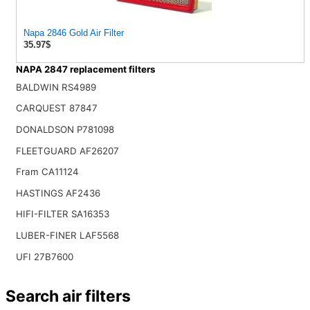
Napa 2846 Gold Air Filter
35.97$
NAPA 2847 replacement filters
BALDWIN RS4989
CARQUEST 87847
DONALDSON P781098
FLEETGUARD AF26207
Fram CA11124
HASTINGS AF2436
HIFI-FILTER SA16353
LUBER-FINER LAF5568
UFI 27B7600
Search air filters