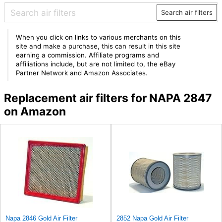
Search air filters
When you click on links to various merchants on this
site and make a purchase, this can result in this site
earning a commission. Affiliate programs and
affiliations include, but are not limited to, the eBay
Partner Network and Amazon Associates.
Replacement air filters for NAPA 2847
on Amazon
Napa 2846 Gold Air Filter
2852 Napa Gold Air Filter