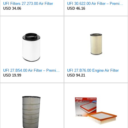
UFI Filters 27.273.00 Air Filter
UFI 30.622.00 Air Filter – Premium Filtration for Enhanced Engine Performance – Replace Every
USD 34.06
USD 46.16
UFI 27.B54.00 Air Filter – Premium Filtration for Enhanced Engine Performance – Replace Every
UFI 27.B76.00 Engine Air Filter
USD 19.99
USD 94.21