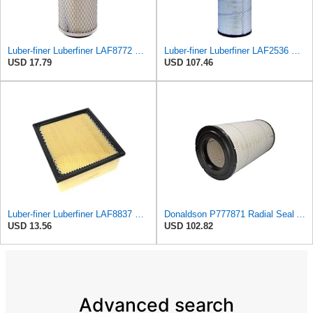
Luber-finer Luberfiner LAF8772 Heavy Duty Engine Air Filter Fits Select Kubota T0070-16323; Kubota
Luber-finer Luberfiner LAF2536 Radial Seal Heavy Duty Air Filter Fits Select for Series 50, 60
USD 17.79
USD 107.46
Luber-finer Luberfiner LAF8837 Heavy Duty Air Filter Fits Select for Dodge Ram Pickup (2007-16),
Donaldson P777871 Radial Seal Air Filter, Primary Type
USD 13.56
USD 102.82
Advanced search