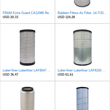
FRAM Extra Guard CA12086 Replacement Engine Air Filter for Select Scion and Toyota Models, Provides
Baldwin Filters Air Filter, 14-7/32 x 24-27/32 in.
USD 20.33
USD 124.28
Luber-finer Luberfiner LAF9547 Radial Seal Heavy Duty Engine Air Filter
Luber-finer Luberfiner LAF8150 Heavy Duty Engine Air Filter Fits Select Volvo 11033997; Terex
USD 36.47
USD 61.61