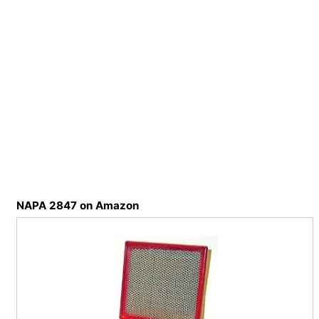
NAPA 2847 on Amazon