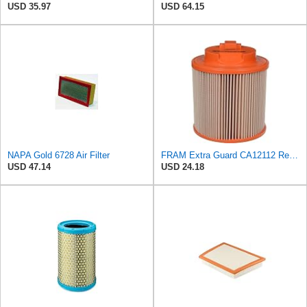
USD 35.97
USD 64.15
NAPA Gold 6728 Air Filter
FRAM Extra Guard CA12112 Replacement Engine Air Filter for Select Chevrolet and Cadillac Models,
USD 47.14
USD 24.18