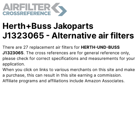
Herth+Buss Jakoparts
J1323065 - Alternative air filters
There are 27 replacement air filters for
HERTH-UND-BUSS
J1323065
. The cross references are for general reference only,
please check for correct specifications and measurements for your
application.
When you click on links to various merchants on this site and make
a purchase, this can result in this site earning a commission.
Affiliate programs and affiliations include Amazon Associates.