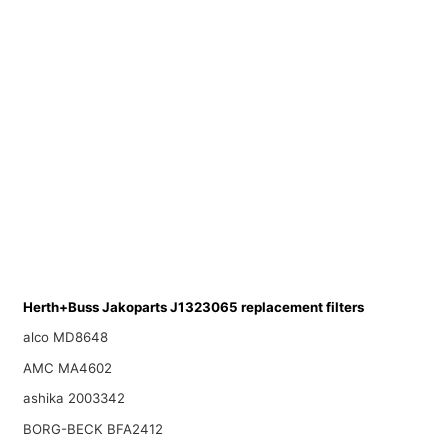
Herth+Buss Jakoparts J1323065 replacement filters
alco MD8648
AMC MA4602
ashika 2003342
BORG-BECK BFA2412