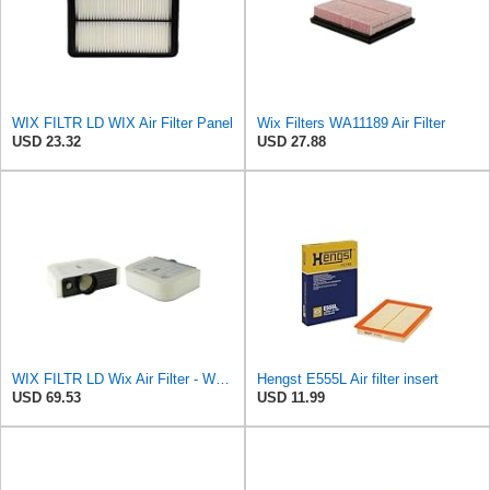
WIX FILTR LD WIX Air Filter Panel
Wix Filters WA11189 Air Filter
USD 23.32
USD 27.88
WIX FILTR LD Wix Air Filter - WA11128
Hengst E555L Air filter insert
USD 69.53
USD 11.99