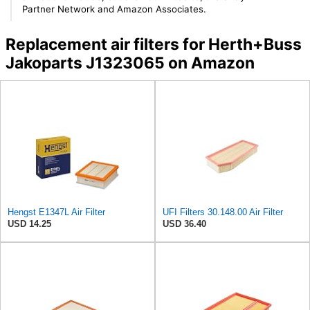
Partner Network and Amazon Associates.
Replacement air filters for Herth+Buss
Jakoparts J1323065 on Amazon
Hengst E1347L Air Filter
UFI Filters 30.148.00 Air Filter
USD 14.25
USD 36.40