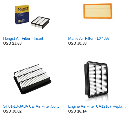
Hengst Air Filter - Insert
Mahle Air Filter - LX4397
USD 23.63
USD 30.38
SH01-13-3A0A Car Air Filter,Compatible For Mazda
Engine Air Filter CA12167 Replacement for Mazda CX-5 (2019-2025), CX-9 (2016-2023), 6 (2018-2021),
USD 30.02
USD 16.14