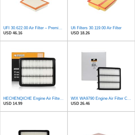
UFI 30.622.00 Air Filter – Premium Filtration for Enhanced Engine Performance – Replace Every
Ufi Filters 30.119.00 Air Filter
USD 46.16
USD 18.26
HECHENQICHE Engine Air Filter for MAZDA 6 2.5L Turbo 2018-2021, CX-5 2.5L Turbo 2019-2024, and CX-9
WIX WA9790 Engine Air Filter Compatible With Mazda CX-9 (16-17)
USD 14.99
USD 26.46