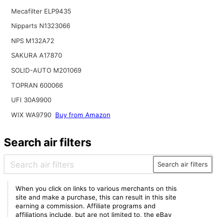
Mecafilter ELP9435
Nipparts N1323066
NPS M132A72
SAKURA A17870
SOLID-AUTO M201069
TOPRAN 600066
UFI 30A9900
WIX WA9790
Buy from Amazon
Search air filters
Search air filters
When you click on links to various merchants on this
site and make a purchase, this can result in this site
earning a commission. Affiliate programs and
affiliations include, but are not limited to, the eBay