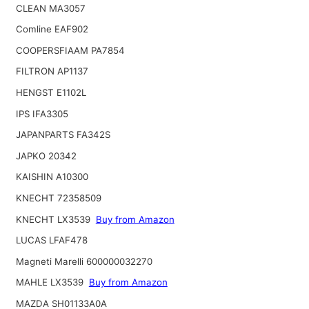
CLEAN MA3057
Comline EAF902
COOPERSFIAAM PA7854
FILTRON AP1137
HENGST E1102L
IPS IFA3305
JAPANPARTS FA342S
JAPKO 20342
KAISHIN A10300
KNECHT 72358509
KNECHT LX3539
Buy from Amazon
LUCAS LFAF478
Magneti Marelli 600000032270
MAHLE LX3539
Buy from Amazon
MAZDA SH01133A0A