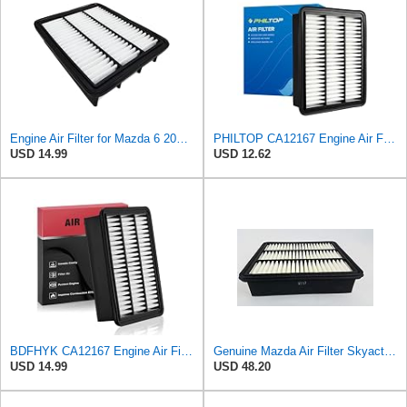
Engine Air Filter for Mazda 6 2018-2021,CX-5 2019-2025,CX-9 2016-2023
PHILTOP CA12167 Engine Air Filter for Mazda CX-9 2016-2023
USD 14.99
USD 12.62
BDFHYK CA12167 Engine Air Filter Compatible with Mazda 6 2018-2021, CX-5 2019-2023, CX-9 2016-2023,
Genuine Mazda Air Filter Skyactive Diesel 3 6 CX-5 SH01-13-3A0A
USD 14.99
USD 48.20