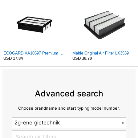
ECOGARD XA10597 Premium Engine Air Filter | Fits 2016-2023 Mazda CX-9 2.5L; 2019-2025 CX-5 2.5L;
Mahle Original Air Filter LX3539
USD 17.84
USD 38.70
Advanced search
Choose brandname and start typing model number.