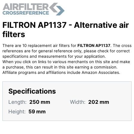
FILTRON AP1137 - Alternative air
filters
There are 10 replacement air filters for
FILTRON AP1137
. The cross
references are for general reference only, please check for correct
specifications and measurements for your application.
When you click on links to various merchants on this site and make
a purchase, this can result in this site earning a commission.
Affiliate programs and affiliations include Amazon Associates.
Specifications
Length:
250 mm
Width:
202 mm
Height:
59 mm