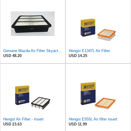
Genuine Mazda Air Filter Skyactive Diesel 3 6 CX-5 SH01-13-3A0A
Hengst E1347L Air Filter
USD 48.20
USD 14.25
Hengst Air Filter - Insert
Hengst E555L Air filter insert
USD 23.63
USD 11.99