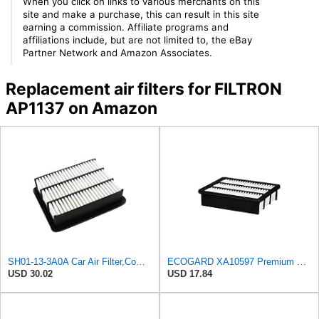
When you click on links to various merchants on this
site and make a purchase, this can result in this site
earning a commission. Affiliate programs and
affiliations include, but are not limited to, the eBay
Partner Network and Amazon Associates.
Replacement air filters for FILTRON
AP1137 on Amazon
SH01-13-3A0A Car Air Filter,Compatible For Mazda
ECOGARD XA10597 Premium Engine Air Filter | Fits 2016-2023 Mazda CX-9 2.5L; 2019-2025 CX-5 2.5L;
USD 30.02
USD 17.84