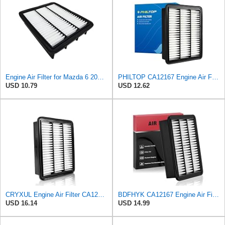
Engine Air Filter for Mazda 6 2018-2021,CX-5 2019-2025,CX-9 2016-2023
PHILTOP CA12167 Engine Air Filter for Mazda CX-9 2016-2023
USD 10.79
USD 12.62
CRYXUL Engine Air Filter CA12167 Replacement for Mazda CX-5 (2019-2023), CX-9 (2016-2023), 6
BDFHYK CA12167 Engine Air Filter Compatible with Mazda 6 2018-2021, CX-5 2019-2023, CX-9 2016-2023,
USD 16.14
USD 14.99