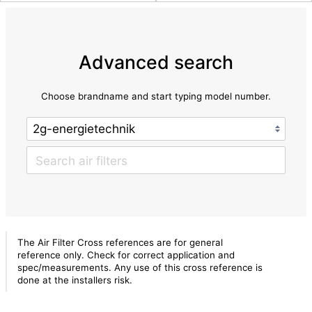
Advanced search
Choose brandname and start typing model number.
The Air Filter Cross references are for general
reference only. Check for correct application and
spec/measurements. Any use of this cross reference is
done at the installers risk.