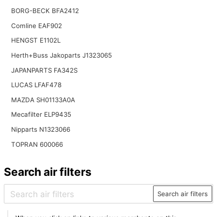
BORG-BECK BFA2412
Comline EAF902
HENGST E1102L
Herth+Buss Jakoparts J1323065
JAPANPARTS FA342S
LUCAS LFAF478
MAZDA SH01133A0A
Mecafilter ELP9435
Nipparts N1323066
TOPRAN 600066
Search air filters
Search air filters