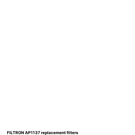
FILTRON AP1137 replacement filters