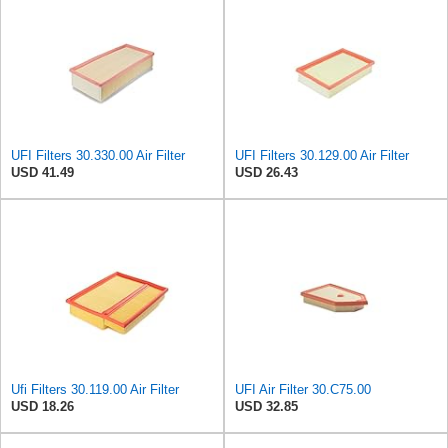
UFI Filters 30.330.00 Air Filter
UFI Filters 30.129.00 Air Filter
USD 41.49
USD 26.43
Ufi Filters 30.119.00 Air Filter
UFI Air Filter 30.C75.00
USD 18.26
USD 32.85