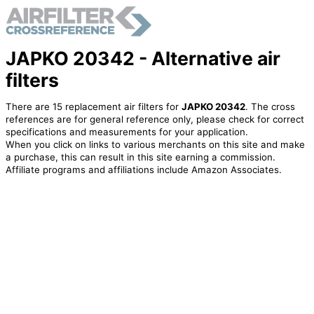
JAPKO 20342 - Alternative air
filters
There are 15 replacement air filters for
JAPKO 20342
. The cross
references are for general reference only, please check for correct
specifications and measurements for your application.
When you click on links to various merchants on this site and make
a purchase, this can result in this site earning a commission.
Affiliate programs and affiliations include Amazon Associates.