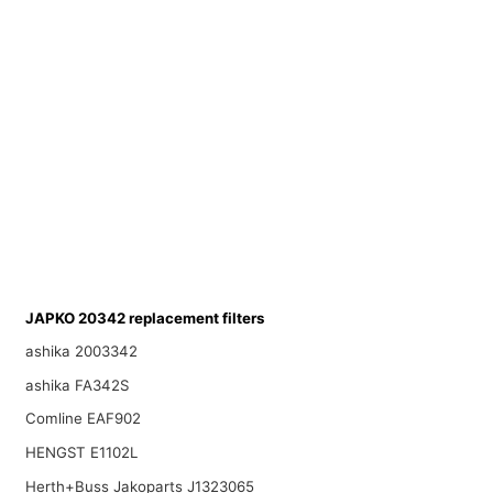
JAPKO 20342 replacement filters
ashika 2003342
ashika FA342S
Comline EAF902
HENGST E1102L
Herth+Buss Jakoparts J1323065