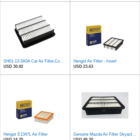
SH01-13-3A0A Car Air Filter,Compatible For Mazda
Hengst Air Filter - Insert
USD 30.02
USD 23.63
Hengst E1347L Air Filter
Genuine Mazda Air Filter Skyactive Diesel 3 6 CX-5 SH01-13-3A0A
USD 14.25
USD 48.20