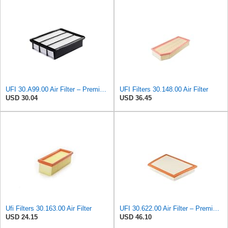
UFI 30.A99.00 Air Filter – Premium Filtration for Enhanced Engine Performance – Replace Every
UFI Filters 30.148.00 Air Filter
USD 30.04
USD 36.45
Ufi Filters 30.163.00 Air Filter
UFI 30.622.00 Air Filter – Premium Filtration for Enhanced Engine Performance – Replace Every
USD 24.15
USD 46.10