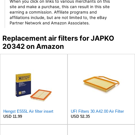
When you click on links to various merchants on this
site and make a purchase, this can result in this site
earning a commission. Affiliate programs and
affiliations include, but are not limited to, the eBay
Partner Network and Amazon Associates.
Replacement air filters for JAPKO
20342 on Amazon
Hengst E555L Air filter insert
UFI Filters 30.A42.00 Air Filter
USD 11.99
USD 52.35