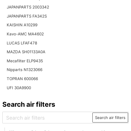
JAPANPARTS 2003342
JAPANPARTS FA342S
KAISHIN A10299
Kavo-AMC MA4602
LUCAS LFAF478
MAZDA SH01133A0A
Mecafilter ELP9435
Nipparts N1323066
TOPRAN 600066
UFI 30A9900
Search air filters
Search air filters