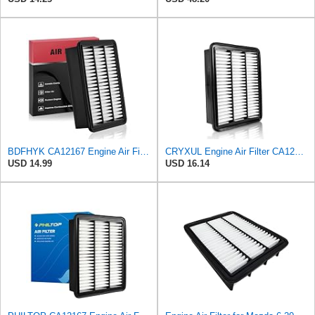
BDFHYK CA12167 Engine Air Filter Compatible with Mazda 6 2018-2021, CX-5 2019-2023, CX-9 2016-2023,
CRYXUL Engine Air Filter CA12167 Replacement for Mazda CX-5 (2019-2023), CX-9 (2016-2023), 6
USD 14.99
USD 16.14