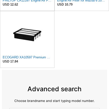
PHILTOP CA12167 Engine Air Filter for Mazda CX-9 2016-2023
Engine Air Filter for Mazda 6 2018-2021,CX-5 2019-2025,CX-9 2016-2023
USD 12.62
USD 10.79
ECOGARD XA10597 Premium Engine Air Filter | Fits 2016-2023 Mazda CX-9 2.5L; 2019-2025 CX-5 2.5L;
USD 17.84
Advanced search
Choose brandname and start typing model number.