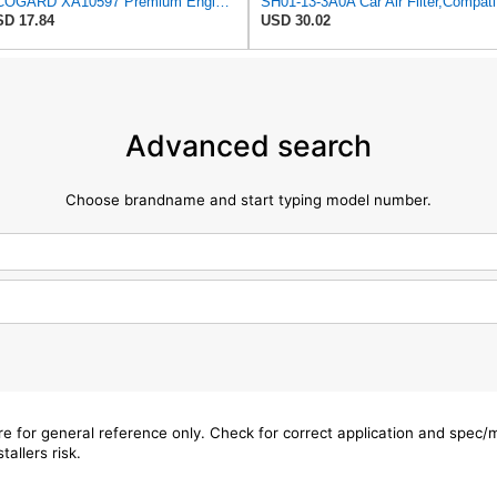
ECOGARD XA10597 Premium Engine Air Filter | Fits 2016-2023 Mazda CX-9 2.5L; 2019-2025 CX-5 2.5L;
SH0
D 17.84
USD 30.02
Advanced search
Choose brandname and start typing model number.
are for general reference only. Check for correct application and spec
tallers risk.