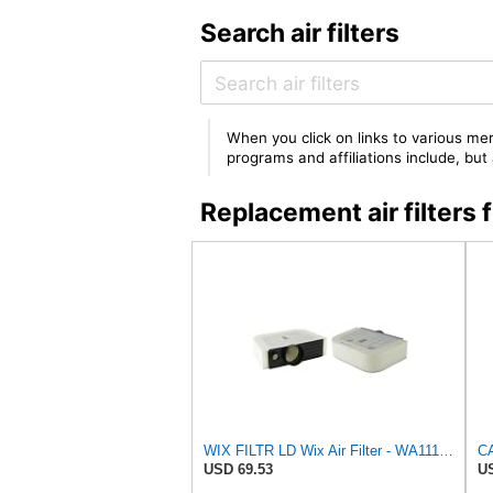
Search air filters
When you click on links to various mer
programs and affiliations include, bu
Replacement air filte
WIX FILTR LD Wix Air Filter - WA11128
USD 69.53
US