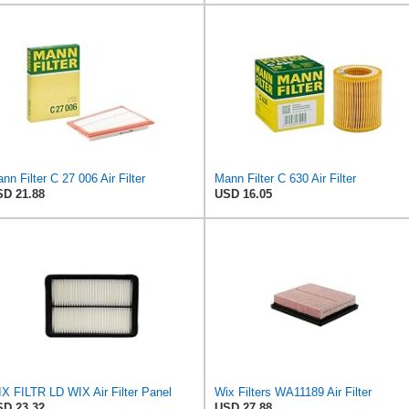
nn Filter C 27 006 Air Filter
Mann Filter C 630 Air Filter
D 21.88
USD 16.05
X FILTR LD WIX Air Filter Panel
Wix Filters WA11189 Air Filter
D 23.32
USD 27.88