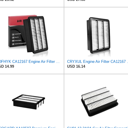
BDFHYK CA12167 Engine Air Filter Compatible with Mazda 6 2018-2021, CX-5 2019-2023, CX-9 2016-2023,
CRYXUL Engine Air Filter CA1
D 14.99
USD 16.14