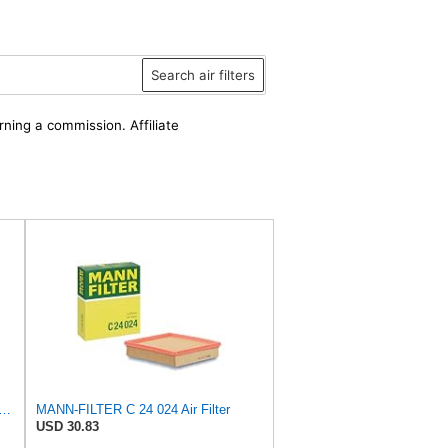
Search air filters
rning a commission. Affiliate
FILTER CU 28 010 Cabin Air Filter
MANN-FILTER C 24 024 Air Filter
USD 30.83