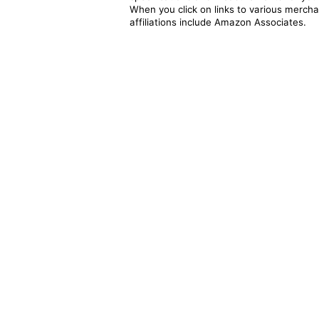
When you click on links to various merchan
affiliations include Amazon Associates.