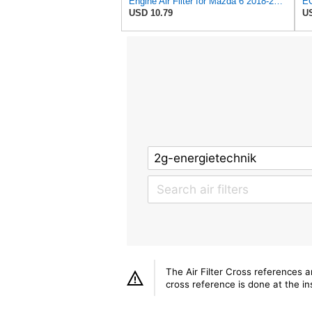
Engine Air Filter for Mazda 6 2018-2021,CX-5 2019-2025,CX-9 2016-2023
USD 10.79
US
The Air Filter Cross references 
cross reference is done at the ins