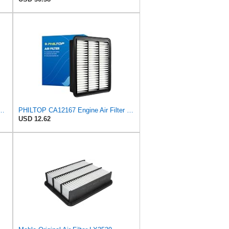
2167 Replacement for Mazda CX-5 (2019-2023), CX-9 (2016-2023), 6
PHILTOP CA12167 Engine Air Filter for Mazda CX-9 2016-2023
USD 12.62