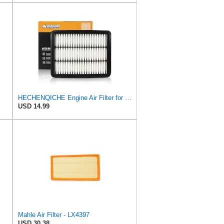
HECHENQICHE Engine Air Filter for MAZDA 6 2.5L Turbo 2018-2021, CX-5 2.5L Turbo 2019-2024, and CX-9
USD 14.99
Mahle Air Filter - LX4397
USD 30.38