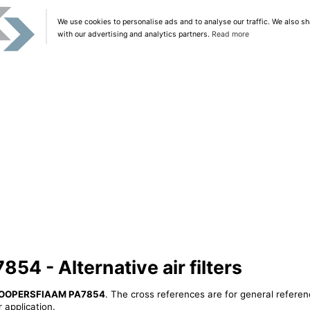
We use cookies to personalise ads and to analyse our traffic. We also sh
with our advertising and analytics partners.
Read more
 - Alternative air filters
OOPERSFIAAM PA7854
. The cross references are for general referen
 application.