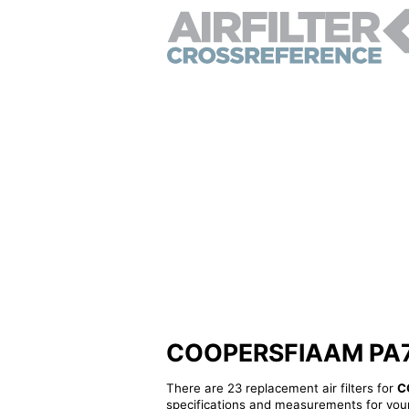
COOPERSFIAAM PA7854
There are 23 replacement air filters for
C
specifications and measurements for your