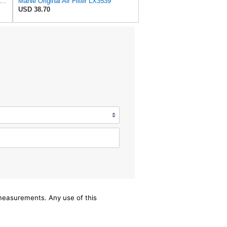
1-13-3A0A Car Air Filter,Compatible For Mazda
Mahle Original Air Filter LX3539
USD 38.70
/measurements. Any use of this