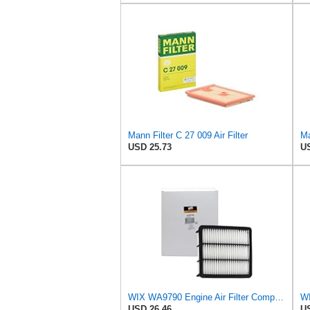
Mann Filter C 27 009 Air Filter
Ma
USD 25.73
US
WIX WA9790 Engine Air Filter Compatible With Mazda CX-9 (16-17)
WI
USD 26.46
US