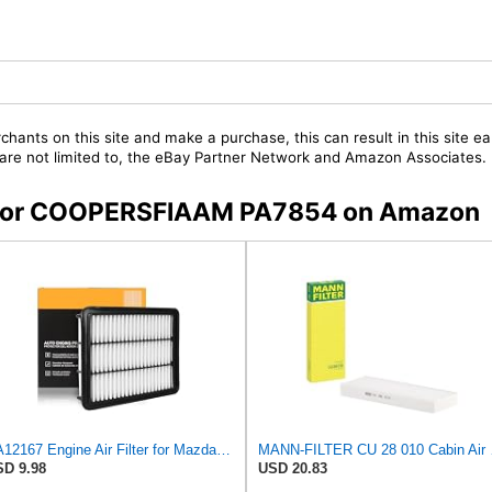
chants on this site and make a purchase, this can result in this site ea
t are not limited to, the eBay Partner Network and Amazon Associates.
rs for COOPERSFIAAM PA7854 on Amazon
CA12167 Engine Air Filter for Mazda 6 2018-2021
MANN-
D 9.98
USD 20.83