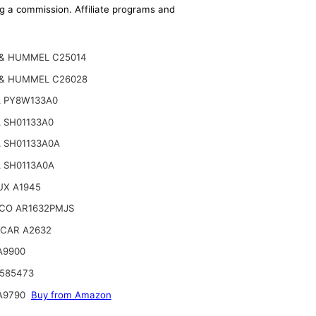
ing a commission. Affiliate programs and
& HUMMEL C25014
& HUMMEL C26028
 PY8W133A0
 SH01133A0
 SH01133A0A
 SH0113A0A
UX A1945
CO AR1632PMJS
CAR A2632
A9900
 585473
A9790
Buy from Amazon