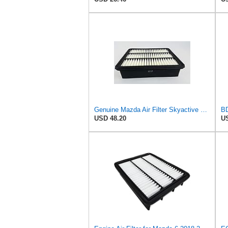
Genuine Mazda Air Filter Skyactive Diesel 3 6 CX-5 SH01-13-3A0A
USD 48.20
US