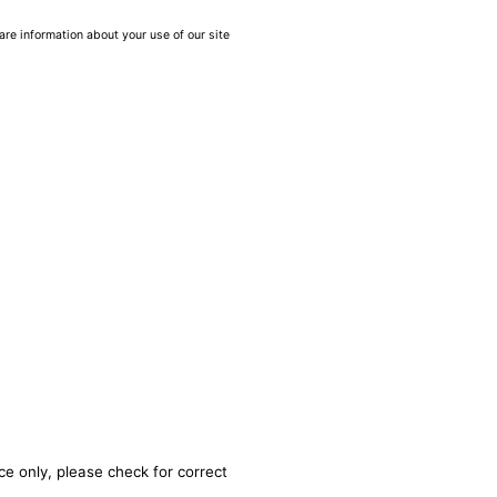
are information about your use of our site
ce only, please check for correct