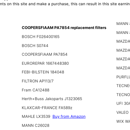
ts on this site and make a purchase, this can result in this site earn
MANN 
COOPERSFIAAM PA7854 replacement filters
MANN 
BOSCH F026400165
MAZDA
BOSCH S0744
MAZDA
COOPERSFIAAM PA7854
MAZDA
EUROREPAR 1667448380
MAZDA
FEBI-BILSTEIN 184048
PURFL
FILTRON AP113/7
TECNE
Fram CA12488
TECNO
Herth+Buss Jakoparts J1323065
UFI 30
KLAXCAR-FRANCE FA589z
VALEO
MAHLE LX3539
Buy from Amazon
WIX W
MANN C26028