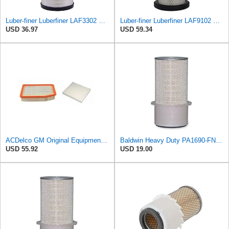
Luber-finer Luberfiner LAF3302 Radial Seal Heavy Duty Air Filter Fits Select for Fits a Donaldson
Luber-finer Luberfiner LAF9102 Radial Seal Heavy Duty Engine Air Filter Fits Select IHC 353 2800
USD 36.97
USD 59.34
ACDelco GM Original Equipment A3244C Air Filter & GM Original Equipment CF185 Cabin Air Filter
Baldwin Heavy Duty PA1690-FN Air Filter,4-3/32 x 10-11/32 in.
USD 55.92
USD 19.00