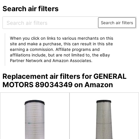
Search air filters
Search air filters
When you click on links to various merchants on this
site and make a purchase, this can result in this site
earning a commission. Affiliate programs and
affiliations include, but are not limited to, the eBay
Partner Network and Amazon Associates.
Replacement air filters for GENERAL
MOTORS 89034349 on Amazon