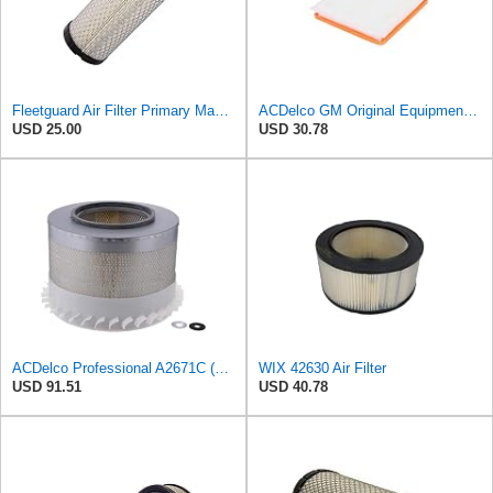
Fleetguard Air Filter Primary Magnum RS Part No: AF25550
ACDelco GM Original Equipment A3197C (22971580) Air Filter
USD 25.00
USD 30.78
ACDelco Professional A2671C (89034349) Air Filter
WIX 42630 Air Filter
USD 91.51
USD 40.78