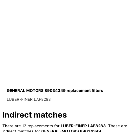
GENERAL MOTORS 89034349 replacement filters
LUBER-FINER LAF8283
Indirect matches
There are 12 replacements for
LUBER-FINER LAF8283
. These are
indirect matches for
GENERAL-MOTORS 89034349