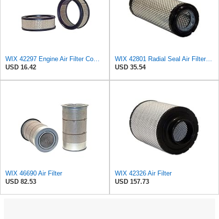
WIX 42297 Engine Air Filter Compatible with Various Lawn and Garden Equipment with Kohler Engines
WIX 42801 Radial Seal Air Filter Compatible with Ausa, Bomag, Case, Gehl, I-R, New Holland - Outer
USD 16.42
USD 35.54
WIX 46690 Air Filter
WIX 42326 Air Filter
USD 82.53
USD 157.73