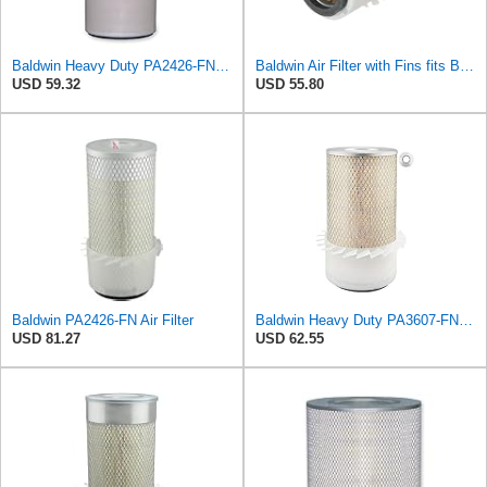
Baldwin Heavy Duty PA2426-FN Air Filter,6-7/8 x 16-3/8 in.
Baldwin Air Filter with Fins fits Baldwin PA2778-FN
USD 59.32
USD 55.80
Baldwin PA2426-FN Air Filter
Baldwin Heavy Duty PA3607-FN Air Filter,6-3/32 x 12-1/2 in.
USD 81.27
USD 62.55