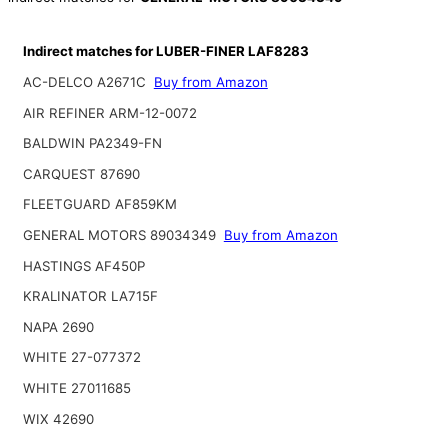
Indirect matches for LUBER-FINER LAF8283
AC-DELCO A2671C
Buy from Amazon
AIR REFINER ARM-12-0072
BALDWIN PA2349-FN
CARQUEST 87690
FLEETGUARD AF859KM
GENERAL MOTORS 89034349
Buy from Amazon
HASTINGS AF450P
KRALINATOR LA715F
NAPA 2690
WHITE 27-077372
WHITE 27011685
WIX 42690