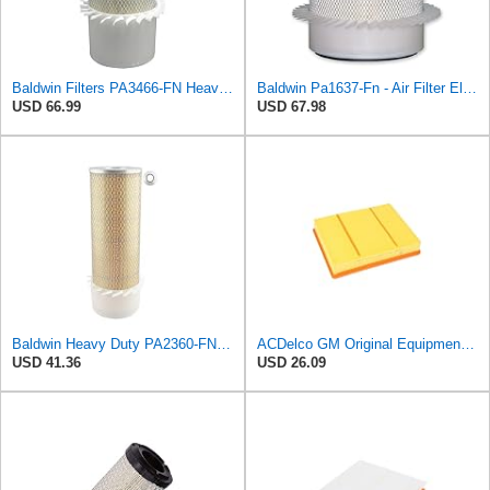
Baldwin Filters PA3466-FN Heavy Duty Air Filter (6-3/32 x 11-1/2 in.)
Baldwin Pa1637-Fn - Air Filter Element - With Fins
USD 66.99
USD 67.98
Baldwin Heavy Duty PA2360-FN Air Filter,5-1/4 x 15-3/8 in.
ACDelco GM Original Equipment A3218C (23349854) Air Filter
USD 41.36
USD 26.09