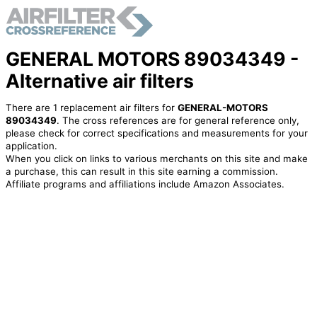
GENERAL MOTORS 89034349 -
Alternative air filters
There are 1 replacement air filters for
GENERAL-MOTORS
89034349
. The cross references are for general reference only,
please check for correct specifications and measurements for your
application.
When you click on links to various merchants on this site and make
a purchase, this can result in this site earning a commission.
Affiliate programs and affiliations include Amazon Associates.