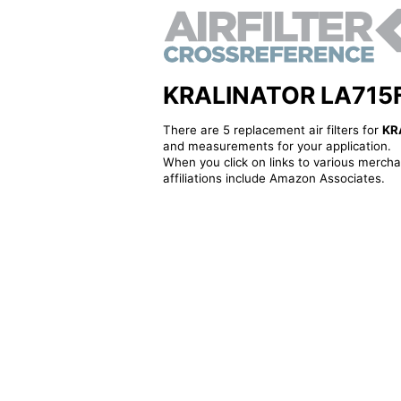
KRALINATOR LA715F - 
There are 5 replacement air filters for
KR
and measurements for your application.
When you click on links to various merchan
affiliations include Amazon Associates.