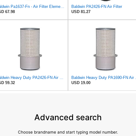
Baldwin Pa1637-Fn - Air Filter Element - With Fins
Baldwin PA2426-FN Air Filter
D 67.98
USD 81.27
Baldwin Heavy Duty PA2426-FN Air Filter,6-7/8 x 16-3/8 in.
Baldwin Heavy 
D 59.32
USD 19.00
Advanced search
Choose brandname and start typing model number.