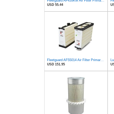
Fleetguard AF435KM Air Filter Primary, with Gasket/Seal, 10.43 in. (Height)
USD 55.44
US
Fleetguard AF55014 Air Filter Primary, 5261249 for Cummins
USD 151.95
US