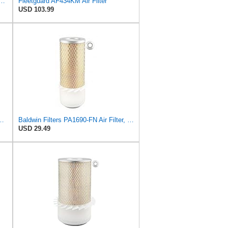
5748 Air Filter Primary, Magnum Rs, 9.29 in. Od
Fleetguard AF434KM Air Filter
USD 103.99
 Seal Heavy Duty Air Filter Fits Select for Fits a Donaldson
Baldwin Filters PA1690-FN Air Filter, 4-3/32 x 10-11/32 in.
USD 29.49