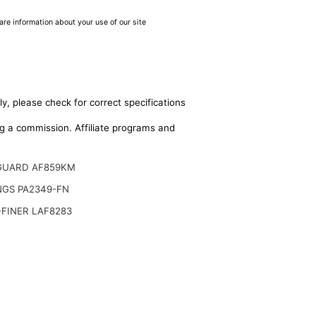
are information about your use of our site
y, please check for correct specifications
ing a commission. Affiliate programs and
GUARD AF859KM
NGS PA2349-FN
FINER LAF8283