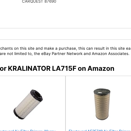
CARQUEST 87690
chants on this site and make a purchase, this can result in this site ea
t are not limited to, the eBay Partner Network and Amazon Associates.
s for KRALINATOR LA715F on Amazon