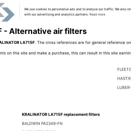
We use cookies to personalise ads and to analyse our traffic. We also sh
with our advertising and analytics partners.
Read more
Alternative air filters
ALINATOR LA715F
. The cross references are for general reference onl
ts on this site and make a purchase, this can result in this site earn
FLEET
HASTI
LUBER-
KRALINATOR LA715F replacement filters
BALDWIN PA2349-FN