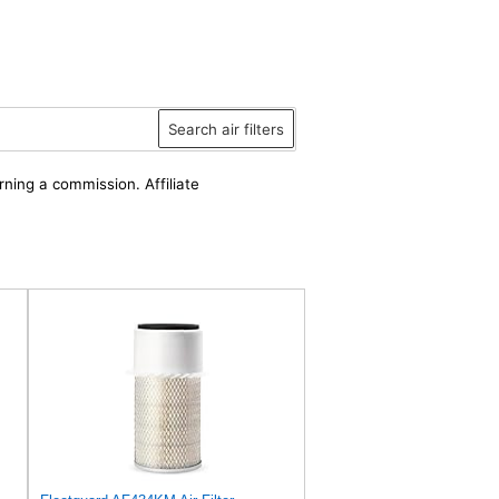
Search air filters
rning a commission. Affiliate