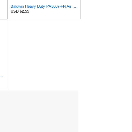
Baldwin Heavy Duty PA3607-FN Air Filter,6-3/32 x 12-1/2 in.
USD 62.55
Duty PA1690-FN Air Filter,4-3/32 x 10-11/32 in.