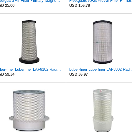
Fleetguard Air Filter Primary Magnum RS Part No: AF25550
Fleetguard AF2
D 25.00
USD 156.78
Luber-finer Luberfiner LAF9102 Radial Seal Heavy Duty Engine Air Filter Fits Select IHC 353 2800
Luber-finer Luberfiner LAF3302 Radial
D 59.34
USD 36.97