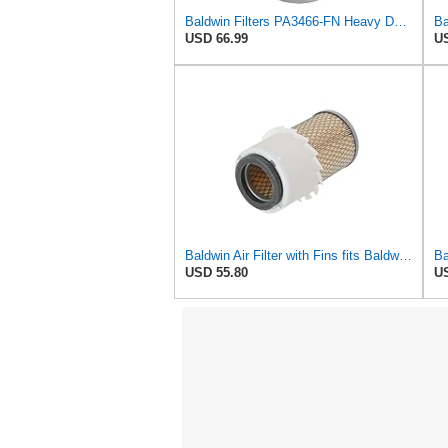
Baldwin Filters PA3466-FN Heavy Duty Air Filter (6-3/32 x 11-1/2 in.)
USD 66.99
US
Baldwin Air Filter with Fins fits Baldwin PA2778-FN
USD 55.80
US