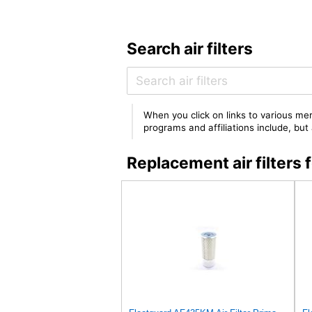
Search air filters
When you click on links to various mer
programs and affiliations include, bu
Replacement air filter