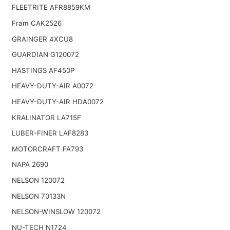
FLEETRITE AFR8859KM
Fram CAK2526
GRAINGER 4XCU8
GUARDIAN G120072
HASTINGS AF450P
HEAVY-DUTY-AIR A0072
HEAVY-DUTY-AIR HDA0072
KRALINATOR LA715F
LUBER-FINER LAF8283
MOTORCRAFT FA793
NAPA 2690
NELSON 120072
NELSON 70133N
NELSON-WINSLOW 120072
NU-TECH N1724