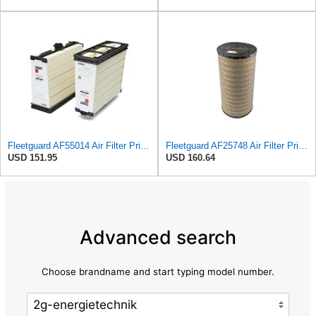
Fleetguard AF55014 Air Filter Primary, 5261249 for Cummins
Fleetguard AF25748 Air Filter Primary, Magnum Rs, 9.29 in. Od
USD 151.95
USD 160.64
Advanced search
Choose brandname and start typing model number.