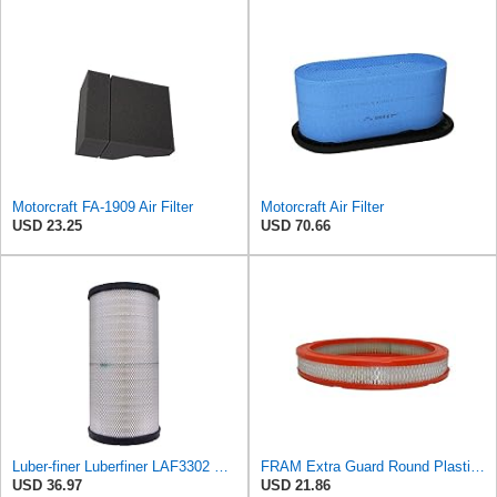
Motorcraft FA-1909 Air Filter
Motorcraft Air Filter
USD 23.25
USD 70.66
Luber-finer Luberfiner LAF3302 Radial Seal Heavy Duty Air Filter Fits Select for Fits a Donaldson
FRAM Extra Guard Round Plastisol Engine Air Filter Replacement, Easy Install w/Advanced Engine
USD 36.97
USD 21.86