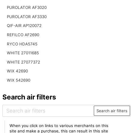
PUROLATOR AF3020
PUROLATOR AF3330
QIF-AIR AP120072
REFILCO AF2690
RYCO HDA5745
WHITE 27011685
WHITE 27077372
WIX 42690
WIX 542690
Search air filters
Search air filters
When you click on links to various merchants on this
site and make a purchase, this can result in this site