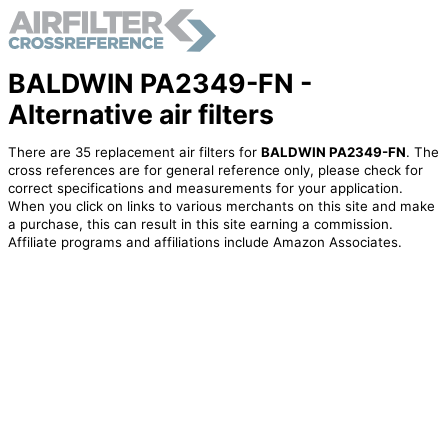
BALDWIN PA2349-FN -
Alternative air filters
There are 35 replacement air filters for
BALDWIN PA2349-FN
. The
cross references are for general reference only, please check for
correct specifications and measurements for your application.
When you click on links to various merchants on this site and make
a purchase, this can result in this site earning a commission.
Affiliate programs and affiliations include Amazon Associates.