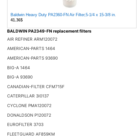
Baldwin Heavy Duty PA2360-FN Air Filter,5-1/4 x 15-3/8 in.
41.36$
BALDWIN PA2349-FN replacement filters
AIR REFINER ARM120072
AMERICAN-PARTS 1464
AMERICAN-PARTS 93690
BIG-A 1464
BIG-A 93690
CANADIAN-FILTER CFM715F
CATERPILLAR 3I0137
CYCLONE PMA120072
DONALDSON P120072
EUROFILTER 3703
FLEETGUARD AF859KM