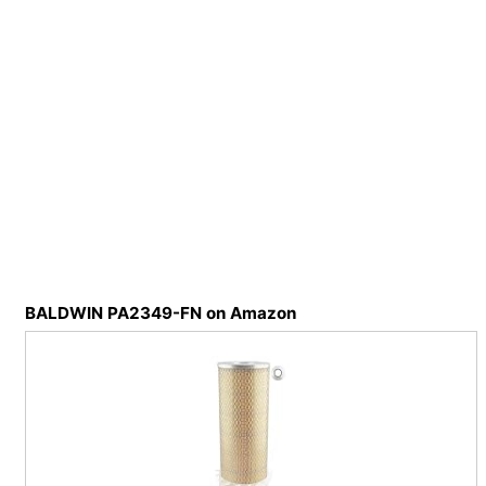
BALDWIN PA2349-FN on Amazon