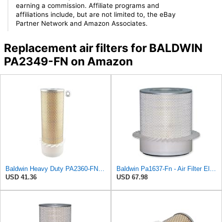
earning a commission. Affiliate programs and
affiliations include, but are not limited to, the eBay
Partner Network and Amazon Associates.
Replacement air filters for BALDWIN
PA2349-FN on Amazon
Baldwin Heavy Duty PA2360-FN Air Filter,5-1/4 x 15-3/8 in.
Baldwin Pa1637-Fn - Air Filter Element - With Fins
USD 41.36
USD 67.98