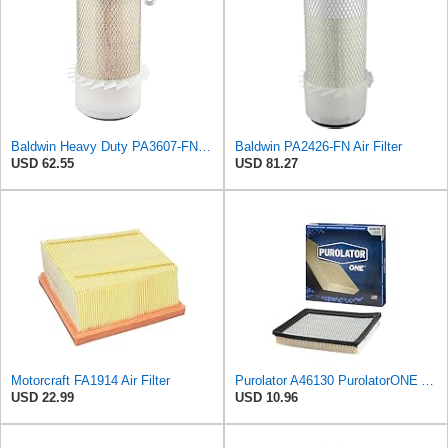
Baldwin Heavy Duty PA3607-FN Air Filter,6-3/32 x 12-1/2 in.
Baldwin PA2426-FN Air Filter
USD 62.55
USD 81.27
Motorcraft FA1914 Air Filter
Purolator A46130 PurolatorONE Advanced Engine Air Filter
USD 22.99
USD 10.96