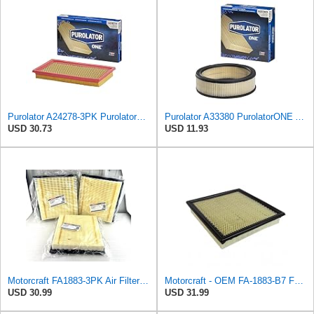
Purolator A24278-3PK PurolatorONE Air Filter, 3 Pack
Purolator A33380 PurolatorONE Advanced Engine Air Filter
USD 30.73
USD 11.93
Motorcraft FA1883-3PK Air Filter (7C3Z9601A)
Motorcraft - OEM FA-1883-B7 Ford 7C3Z9601A Genuine Air Filter, 1 Filter
USD 30.99
USD 31.99