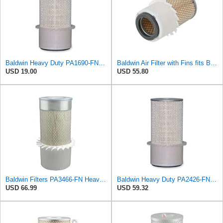
Baldwin Heavy Duty PA1690-FN Air Filter,4-3/32 x 10-11/32 in.
Baldwin Air Filter with Fins fits Baldwin PA2778-FN
USD 19.00
USD 55.80
Baldwin Filters PA3466-FN Heavy Duty Air Filter (6-3/32 x 11-1/2 in.)
Baldwin Heavy Duty PA2426-FN Air Filter,6-7/8 x 16-3/8 in.
USD 66.99
USD 59.32