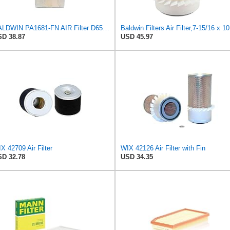
BALDWIN PA1681-FN AIR Filter D652662
Baldw
D 38.87
USD 45.97
X 42709 Air Filter
WIX 42126 Air Filter with Fin
D 32.78
USD 34.35