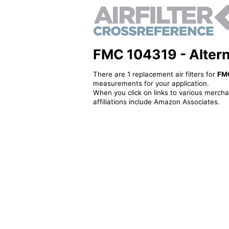
FMC 104319 - Alternat
There are 1 replacement air filters for
FM
measurements for your application.
When you click on links to various merchan
affiliations include Amazon Associates.