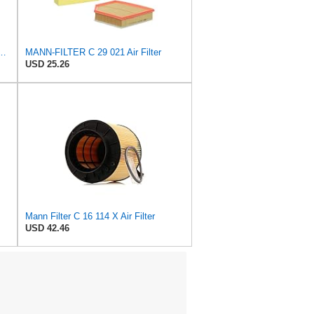
 C 36 016 Engine Air Filter
MANN-FILTER C 29 021 Air Filter
USD 25.26
Mann Filter C 16 114 X Air Filter
USD 42.46