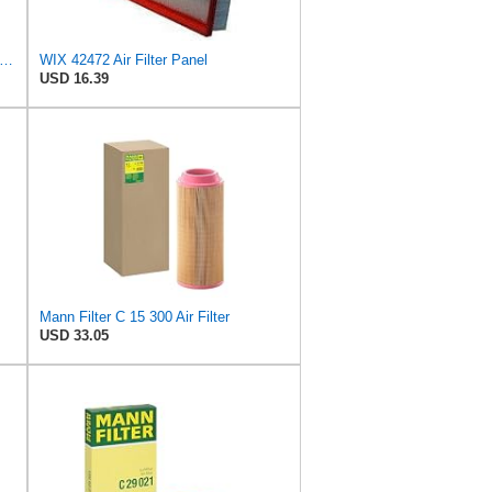
in Filters Air Filter,7-15/16 x 10-1/4 in. PA1636-FN - 1 Each
WIX 42472 Air Filter Panel
USD 16.39
Mann Filter C 15 300 Air Filter
USD 33.05