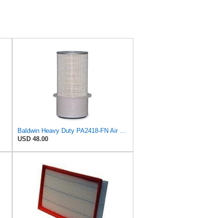
Baldwin Heavy Duty PA2418-FN Air Filter,6-3/32 x 15-5/16 in.
USD 48.00