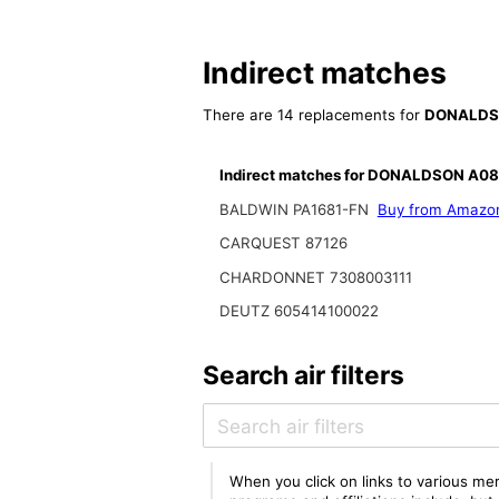
Indirect matches
There are 14 replacements for
DONALDS
Indirect matches for DONALDSON A0
BALDWIN PA1681-FN
Buy from Amazo
CARQUEST 87126
CHARDONNET 7308003111
DEUTZ 605414100022
Search air filters
When you click on links to various mer