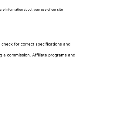
are information about your use of our site
 check for correct specifications and
ing a commission. Affiliate programs and