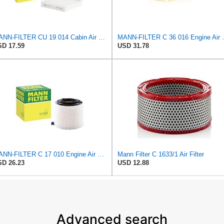
MANN-FILTER CU 19 014 Cabin Air Filter
MANN-FILTER
D 17.59
USD 31.78
MANN-FILTER C 17 010 Engine Air Filter
Mann Filter C 1633/1 Air Filter
D 26.23
USD 12.88
Advanced search