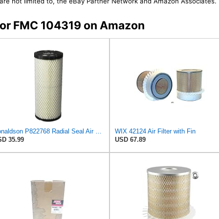
t are not limited to, the eBay Partner Network and Amazon Associates.
s for FMC 104319 on Amazon
Donaldson P822768 Radial Seal Air Filter, Primary Type
WIX 42124 Air Filter with Fin
D 35.99
USD 67.89