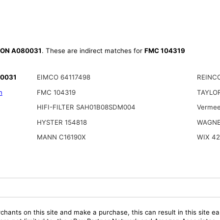
ON A080031
. These are indirect matches for
FMC 104319
80031
EIMCO 64117498
REINCO
n
FMC 104319
TAYLOR
HIFI-FILTER SAH01B08SDM004
Vermee
HYSTER 154818
WAGNE
MANN C16190X
WIX 42
chants on this site and make a purchase, this can result in this site ea