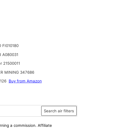
 FI010180
 A080031
r 21500011
R MINING 347686
126
Buy from Amazon
Search air filters
rning a commission. Affiliate