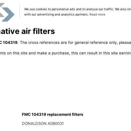
We use cookies to personalise ads and to analyse our traffic. We also sh
with our advertising and analytics partners.
Read more
ive air filters
C 104319
. The cross references are for general reference only, please
ts on this site and make a purchase, this can result in this site earn
FMC 104319 replacement filters
DONALDSON A080031