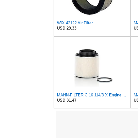
WIX 42122 Air Filter
USD 29.33
US
MANN-FILTER C 16 114/3 X Engine Air Filter
USD 31.47
US