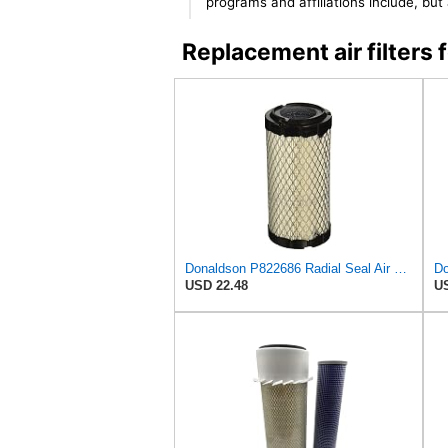
programs and affiliations include, bu
Replacement air filter
Donaldson P822686 Radial Seal Air Filter, Primary Type
USD 22.48
US