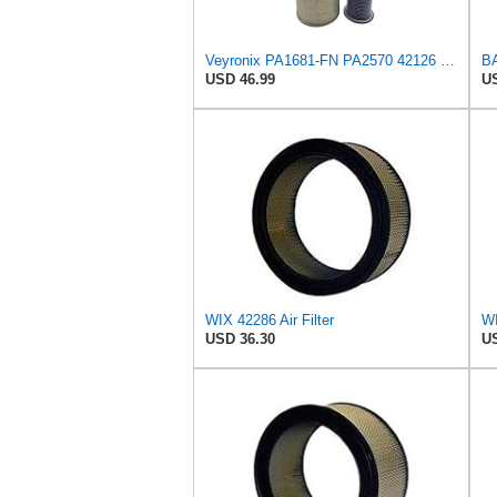
Veyronix PA1681-FN PA2570 42126 46375 Engine Air Filter Kit
USD 46.99
US
WIX 42286 Air Filter
WI
USD 36.30
US