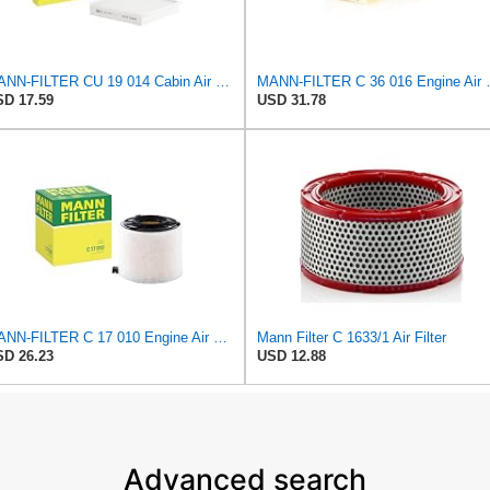
MANN-FILTER CU 19 014 Cabin Air Filter
MANN-FILTER
D 17.59
USD 31.78
MANN-FILTER C 17 010 Engine Air Filter
Mann Filter C 1633/1 Air Filter
D 26.23
USD 12.88
Advanced search