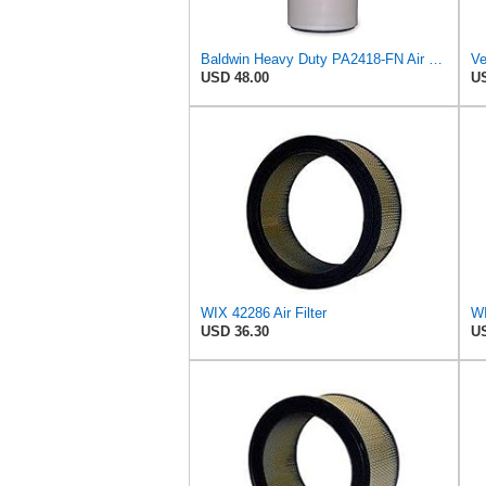
Baldwin Heavy Duty PA2418-FN Air Filter,6-3/32 x 15-5/16 in.
USD 48.00
US
WIX 42286 Air Filter
WI
USD 36.30
US