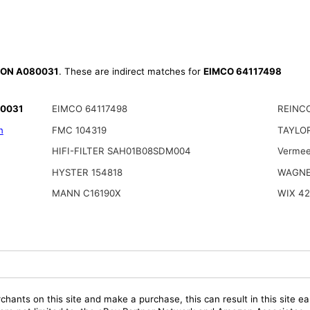
ON A080031
. These are indirect matches for
EIMCO 64117498
80031
EIMCO 64117498
REINCO
n
FMC 104319
TAYLOR
HIFI-FILTER SAH01B08SDM004
Vermee
HYSTER 154818
WAGNE
MANN C16190X
WIX 42
chants on this site and make a purchase, this can result in this site ea