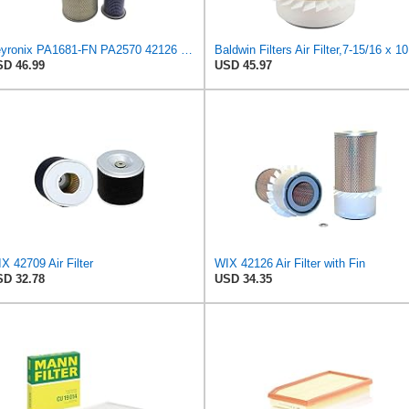
Veyronix PA1681-FN PA2570 42126 46375 Engine Air Filter Kit
Baldw
D 46.99
USD 45.97
X 42709 Air Filter
WIX 42126 Air Filter with Fin
D 32.78
USD 34.35