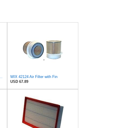
8 Radial Seal Air Filter, Primary Type
WIX 42124 Air Filter with Fin
USD 67.89