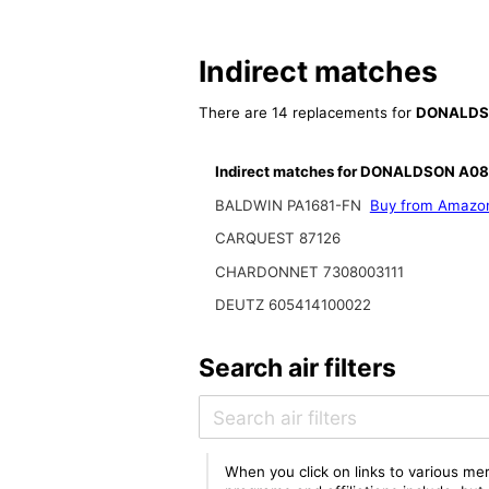
Indirect matches
There are 14 replacements for
DONALDS
Indirect matches for DONALDSON A0
BALDWIN PA1681-FN
Buy from Amazo
CARQUEST 87126
CHARDONNET 7308003111
DEUTZ 605414100022
Search air filters
When you click on links to various mer