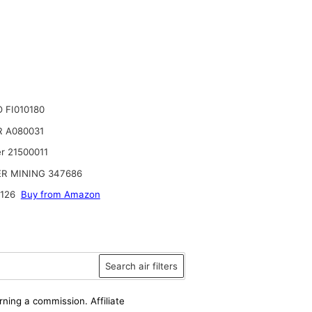
 FI010180
 A080031
r 21500011
R MINING 347686
126
Buy from Amazon
Search air filters
rning a commission. Affiliate