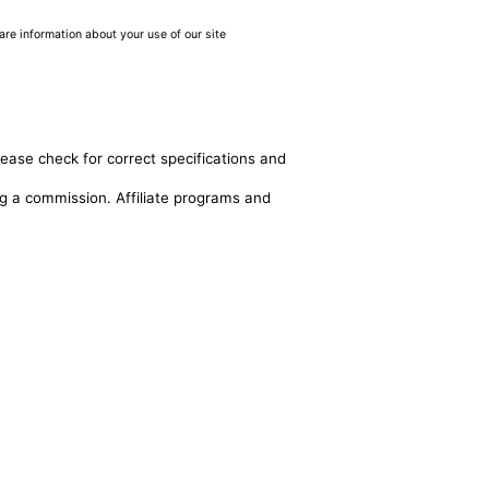
are information about your use of our site
lease check for correct specifications and
ing a commission. Affiliate programs and