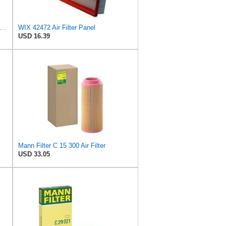
in Filters Air Filter,7-15/16 x 10-1/4 in. PA1636-FN - 1 Each
WIX 42472 Air Filter Panel
USD 16.39
Mann Filter C 15 300 Air Filter
USD 33.05