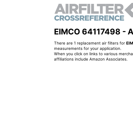
EIMCO 64117498 - Alt
There are 1 replacement air filters for
EI
measurements for your application.
When you click on links to various merchan
affiliations include Amazon Associates.