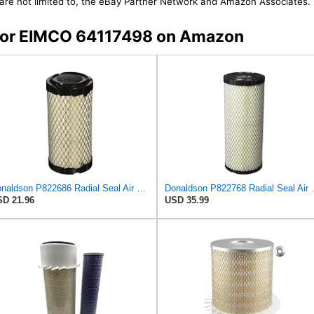
t are not limited to, the eBay Partner Network and Amazon Associates.
s for EIMCO 64117498 on Amazon
Donaldson P822686 Radial Seal Air Filter, Primary Type
Donaldson P82276
D 21.96
USD 35.99