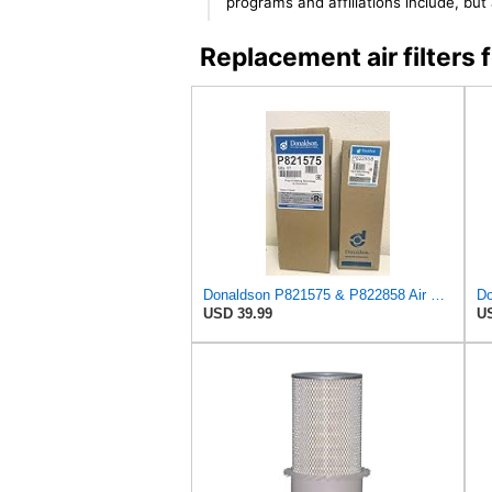
programs and affiliations include, bu
Replacement air filter
Donaldson P821575 & P822858 Air Filter Set Compatible with Donaldson FPG05 AIR CLEANERS (Pack Of 2
USD 39.99
US