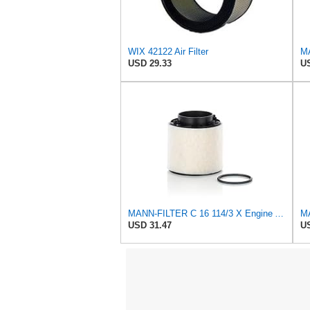
WIX 42122 Air Filter
USD 29.33
US
MANN-FILTER C 16 114/3 X Engine Air Filter
USD 31.47
US