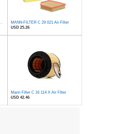
 C 36 016 Engine Air Filter
MANN-FILTER C 29 021 Air Filter
USD 25.26
Mann Filter C 16 114 X Air Filter
USD 42.46