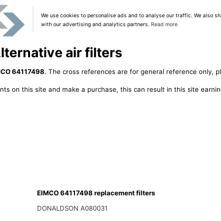
We use cookies to personalise ads and to analyse our traffic. We also sh
with our advertising and analytics partners.
Read more
ernative air filters
MCO 64117498
. The cross references are for general reference only, p
ts on this site and make a purchase, this can result in this site earn
EIMCO 64117498 replacement filters
DONALDSON A080031