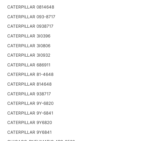
CATERPILLAR 0814648
CATERPILLAR 093-8717
CATERPILLAR 0938717
CATERPILLAR 3I0396
CATERPILLAR 3I0806
CATERPILLAR 3I0932
CATERPILLAR 686911
CATERPILLAR 81-4648
CATERPILLAR 814648
CATERPILLAR 938717
CATERPILLAR 9Y-6820
CATERPILLAR 9Y-6841
CATERPILLAR 9Y6820
CATERPILLAR 9Y6841