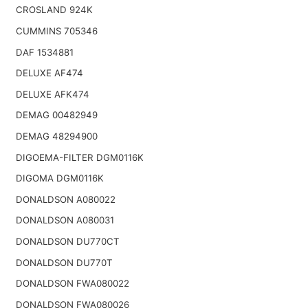
CROSLAND 924K
CUMMINS 705346
DAF 1534881
DELUXE AF474
DELUXE AFK474
DEMAG 00482949
DEMAG 48294900
DIGOEMA-FILTER DGM0116K
DIGOMA DGM0116K
DONALDSON A080022
DONALDSON A080031
DONALDSON DU770CT
DONALDSON DU770T
DONALDSON FWA080022
DONALDSON FWA080026