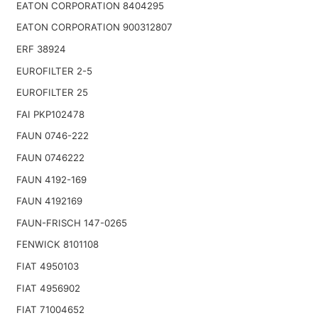
EATON CORPORATION 8404295
EATON CORPORATION 900312807
ERF 38924
EUROFILTER 2-5
EUROFILTER 25
FAI PKP102478
FAUN 0746-222
FAUN 0746222
FAUN 4192-169
FAUN 4192169
FAUN-FRISCH 147-0265
FENWICK 8101108
FIAT 4950103
FIAT 4956902
FIAT 71004652