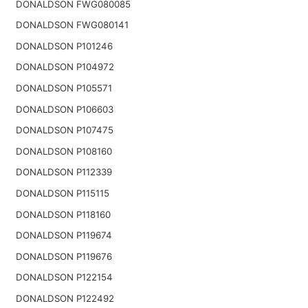
DONALDSON FWG080085
DONALDSON FWG080141
DONALDSON P101246
DONALDSON P104972
DONALDSON P105571
DONALDSON P106603
DONALDSON P107475
DONALDSON P108160
DONALDSON P112339
DONALDSON P115115
DONALDSON P118160
DONALDSON P119674
DONALDSON P119676
DONALDSON P122154
DONALDSON P122492