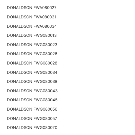
DONALDSON FWA080027
DONALDSON FWA080031
DONALDSON FWA080034
DONALDSON FWG080013
DONALDSON FWG080023
DONALDSON FWG080026
DONALDSON FWG080028
DONALDSON FWG080034
DONALDSON FWG080038
DONALDSON FWG080043
DONALDSON FWG080045
DONALDSON FWG080056
DONALDSON FWG080057
DONALDSON FWG080070