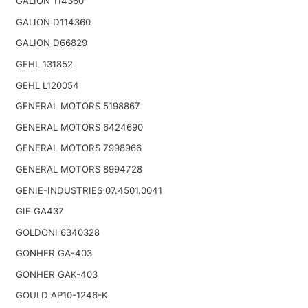
GALION 114360
GALION D114360
GALION D66829
GEHL 131852
GEHL L120054
GENERAL MOTORS 5198867
GENERAL MOTORS 6424690
GENERAL MOTORS 7998966
GENERAL MOTORS 8994728
GENIE-INDUSTRIES 07.4501.0041
GIF GA437
GOLDONI 6340328
GONHER GA-403
GONHER GAK-403
GOULD AP10-1246-K