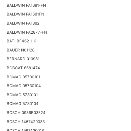
BALDWIN PA1681-FN
BALDWIN PA1681FN
BALDWIN PA1882
BALDWIN PA2877-FN
BATI BF462-HK
BAUER N01128
BERNARD 010981
BOBCAT 6681474
BOMAG 05730101
BOMAG 05730104
BOMAG 5730101
BOMAG 5730104
BOSCH 0986B03524
BOSCH 1457429033
BOSCH 1987430018