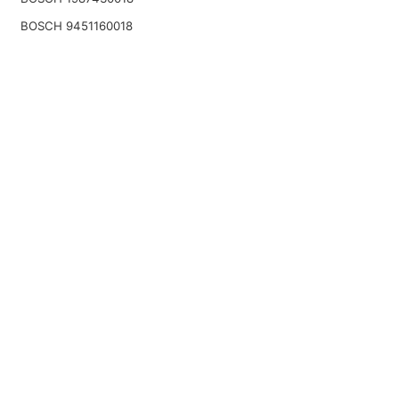
BOSCH 9451160018