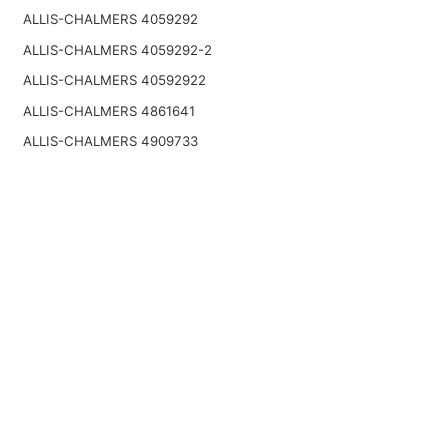
ALLIS-CHALMERS 4059292
ALLIS-CHALMERS 4059292-2
ALLIS-CHALMERS 40592922
ALLIS-CHALMERS 4861641
ALLIS-CHALMERS 4909733