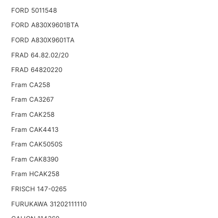
FORD 5011548
FORD A830X9601BTA
FORD A830X9601TA
FRAD 64.82.02/20
FRAD 64820220
Fram CA258
Fram CA3267
Fram CAK258
Fram CAK4413
Fram CAK5050S
Fram CAK8390
Fram HCAK258
FRISCH 147-0265
FURUKAWA 31202111110