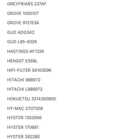
GREYFRIARS 237AF
GROVE 1000107
GROVE 912153A
GUD ADG342
GUD L95-402K
HASTINGS AF132K
HENGST E568L
HIFI-FILTER SA10359K
HITACHI 988972
HITACHI L988972
HOKUETSU 3214300800
HY-MAC 2707008
HYSTER 1352666
HYSTER 170681
HYSTER 262280