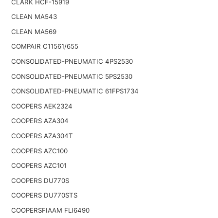
CLARK HCF-15919
CLEAN MA543
CLEAN MA569
COMPAIR C11561/655
CONSOLIDATED-PNEUMATIC 4PS2530
CONSOLIDATED-PNEUMATIC 5PS2530
CONSOLIDATED-PNEUMATIC 61FPS1734
COOPERS AEK2324
COOPERS AZA304
COOPERS AZA304T
COOPERS AZC100
COOPERS AZC101
COOPERS DU770S
COOPERS DU770STS
COOPERSFIAAM FLI6490