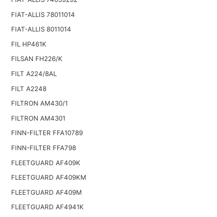
FIAT-ALLIS 78011014
FIAT-ALLIS 8011014
FIL HP461K
FILSAN FH226/K
FILT A224/8AL
FILT A2248
FILTRON AM430/1
FILTRON AM4301
FINN-FILTER FFA10789
FINN-FILTER FFA798
FLEETGUARD AF409K
FLEETGUARD AF409KM
FLEETGUARD AF409M
FLEETGUARD AF4941K