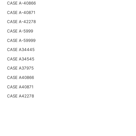
CASE A-40866
CASE A-40871
CASE A-42278
CASE A-5999
CASE A-59999
CASE A34445
CASE A34545
CASE A37975
CASE A40866
CASE A40871
CASE A42278