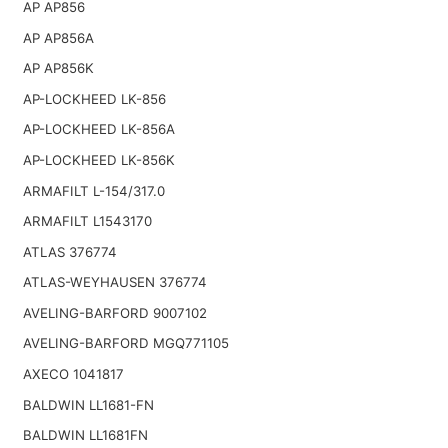
AP AP856
AP AP856A
AP AP856K
AP-LOCKHEED LK-856
AP-LOCKHEED LK-856A
AP-LOCKHEED LK-856K
ARMAFILT L-154/317.0
ARMAFILT L1543170
ATLAS 376774
ATLAS-WEYHAUSEN 376774
AVELING-BARFORD 9007102
AVELING-BARFORD MGQ771105
AXECO 1041817
BALDWIN LL1681-FN
BALDWIN LL1681FN