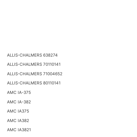
ALLIS-CHALMERS 638274
ALLIS-CHALMERS 70110141
ALLIS-CHALMERS 71004652
ALLIS-CHALMERS 80110141
AMC IA-375
AMC IA-382
AMC IA375
AMC IA382
AMC IA3821