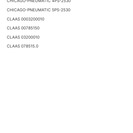
CHICAGO-PNEUMATIC 4PS-2530
CHICAGO-PNEUMATIC 5PS-2530
CLAAS 0003200010
CLAAS 00785150
CLAAS 03200010
CLAAS 078515.0