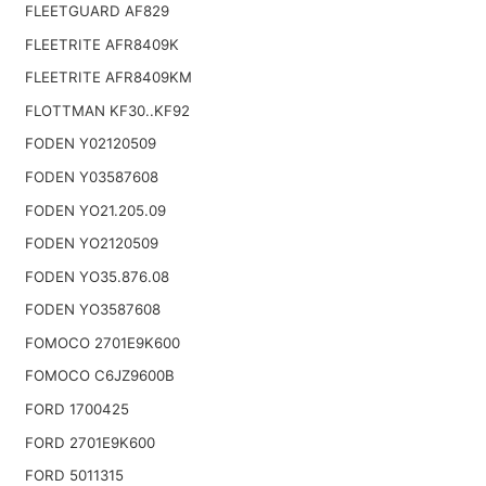
FLEETGUARD AF829
FLEETRITE AFR8409K
FLEETRITE AFR8409KM
FLOTTMAN KF30..KF92
FODEN Y02120509
FODEN Y03587608
FODEN YO21.205.09
FODEN YO2120509
FODEN YO35.876.08
FODEN YO3587608
FOMOCO 2701E9K600
FOMOCO C6JZ9600B
FORD 1700425
FORD 2701E9K600
FORD 5011315