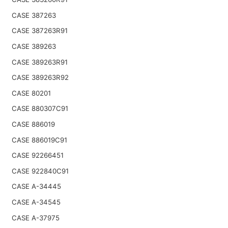
CASE 387263
CASE 387263R91
CASE 389263
CASE 389263R91
CASE 389263R92
CASE 80201
CASE 880307C91
CASE 886019
CASE 886019C91
CASE 92266451
CASE 922840C91
CASE A-34445
CASE A-34545
CASE A-37975