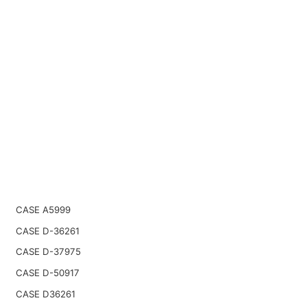
CASE A5999
CASE D-36261
CASE D-37975
CASE D-50917
CASE D36261