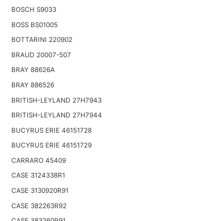
BOSCH S9033
BOSS BS01005
BOTTARINI 220902
BRAUD 20007-507
BRAY 88626A
BRAY 886526
BRITISH-LEYLAND 27H7943
BRITISH-LEYLAND 27H7944
BUCYRUS ERIE 46151728
BUCYRUS ERIE 46151729
CARRARO 45409
CASE 3124338R1
CASE 3130920R91
CASE 382263R92
CASE 383260R91