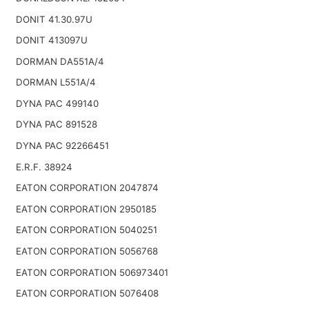
DONIT 41.30.97U
DONIT 413097U
DORMAN DA551A/4
DORMAN L551A/4
DYNA PAC 499140
DYNA PAC 891528
DYNA PAC 92266451
E.R.F. 38924
EATON CORPORATION 2047874
EATON CORPORATION 2950185
EATON CORPORATION 5040251
EATON CORPORATION 5056768
EATON CORPORATION 506973401
EATON CORPORATION 5076408