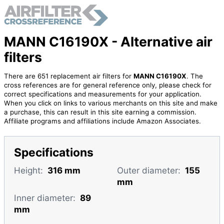
MANN C16190X - Alternative air
filters
There are 651 replacement air filters for
MANN C16190X
. The
cross references are for general reference only, please check for
correct specifications and measurements for your application.
When you click on links to various merchants on this site and make
a purchase, this can result in this site earning a commission.
Affiliate programs and affiliations include Amazon Associates.
Specifications
Height:
316 mm
Outer diameter:
155
mm
Inner diameter:
89
mm