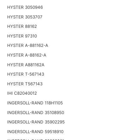
HYSTER 3050946
HYSTER 3053707
HYSTER 88162
HYSTER 97310
HYSTER A-881162-A
HYSTER A-88162-A
HYSTER A881162A
HYSTER T-567143
HYSTER T567143
IHI C82040012
INGERSOLL-RAND 118H1105
INGERSOLL-RAND 35108950
INGERSOLL-RAND 35902295
INGERSOLL-RAND 59518910