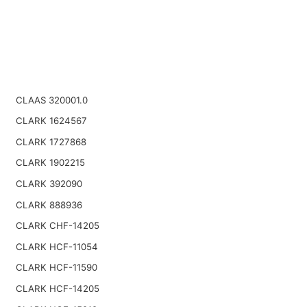
CLAAS 320001.0
CLARK 1624567
CLARK 1727868
CLARK 1902215
CLARK 392090
CLARK 888936
CLARK CHF-14205
CLARK HCF-11054
CLARK HCF-11590
CLARK HCF-14205