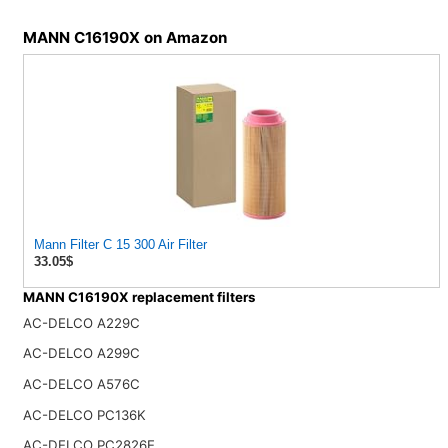
MANN C16190X on Amazon
Mann Filter C 15 300 Air Filter
33.05$
MANN C16190X replacement filters
AC-DELCO A229C
AC-DELCO A299C
AC-DELCO A576C
AC-DELCO PC136K
AC-DELCO PC2826E