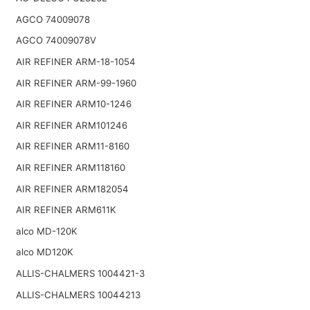
AGCO 74009078
AGCO 74009078V
AIR REFINER ARM-18-1054
AIR REFINER ARM-99-1960
AIR REFINER ARM10-1246
AIR REFINER ARM101246
AIR REFINER ARM11-8160
AIR REFINER ARM118160
AIR REFINER ARM182054
AIR REFINER ARM611K
alco MD-120K
alco MD120K
ALLIS-CHALMERS 1004421-3
ALLIS-CHALMERS 10044213