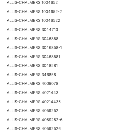
ALLIS-CHALMERS 1004652
ALLIS-CHALMERS 1004652-2
ALLIS-CHALMERS 10046522
ALLIS-CHALMERS 3044713
ALLIS-CHALMERS 3046858
ALLIS-CHALMERS 3046858-1
ALLIS-CHALMERS 30468581
ALLIS-CHALMERS 3048581
ALLIS-CHALMERS 346858
ALLIS-CHALMERS 4009078
ALLIS-CHALMERS 4021443
ALLIS-CHALMERS 40214435
ALLIS-CHALMERS 4059252
ALLIS-CHALMERS 4059252-6
ALLIS-CHALMERS 40592526