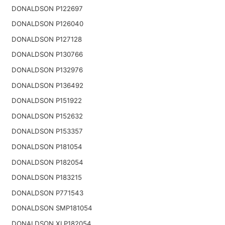
DONALDSON P122697
DONALDSON P126040
DONALDSON P127128
DONALDSON P130766
DONALDSON P132976
DONALDSON P136492
DONALDSON P151922
DONALDSON P152632
DONALDSON P153357
DONALDSON P181054
DONALDSON P182054
DONALDSON P183215
DONALDSON P771543
DONALDSON SMP181054
DONALDSON XLP182054