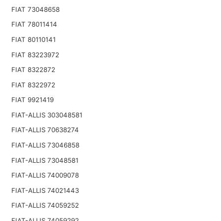
FIAT 73048658
FIAT 78011414
FIAT 80110141
FIAT 83223972
FIAT 8322872
FIAT 8322972
FIAT 9921419
FIAT-ALLIS 303048581
FIAT-ALLIS 70638274
FIAT-ALLIS 73046858
FIAT-ALLIS 73048581
FIAT-ALLIS 74009078
FIAT-ALLIS 74021443
FIAT-ALLIS 74059252
FIAT-ALLIS 74059292