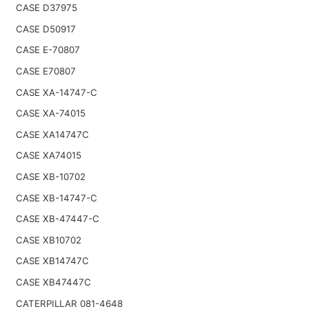
CASE D37975
CASE D50917
CASE E-70807
CASE E70807
CASE XA-14747-C
CASE XA-74015
CASE XA14747C
CASE XA74015
CASE XB-10702
CASE XB-14747-C
CASE XB-47447-C
CASE XB10702
CASE XB14747C
CASE XB47447C
CATERPILLAR 081-4648