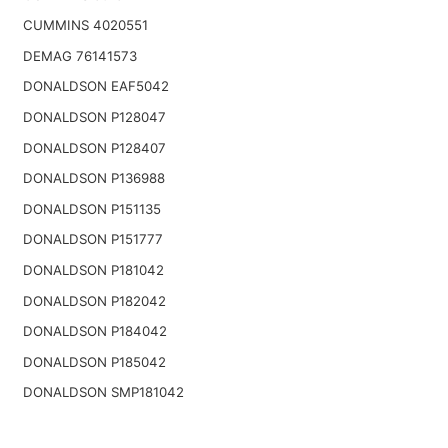
CUMMINS 4020551
DEMAG 76141573
DONALDSON EAF5042
DONALDSON P128047
DONALDSON P128407
DONALDSON P136988
DONALDSON P151135
DONALDSON P151777
DONALDSON P181042
DONALDSON P182042
DONALDSON P184042
DONALDSON P185042
DONALDSON SMP181042