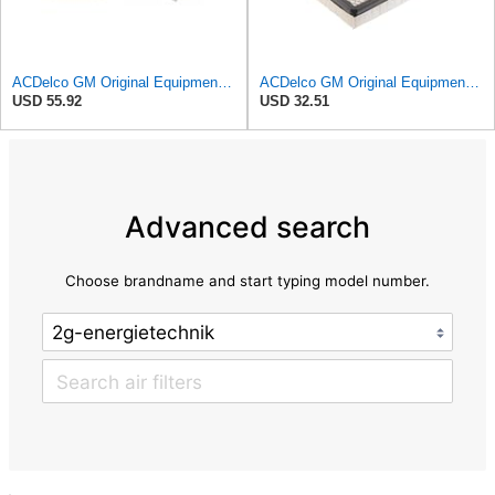
ACDelco GM Original Equipment A3244C Air Filter & GM Original Equipment CF185 Cabin Air Filter
ACDelco GM Original Equipment A2945C (10342024) Air Filter
USD 55.92
USD 32.51
Advanced search
Choose brandname and start typing model number.