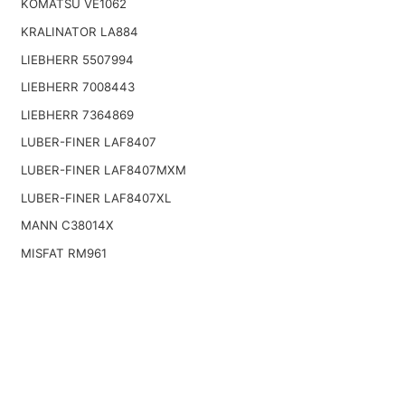
KOMATSU VE1062
KRALINATOR LA884
LIEBHERR 5507994
LIEBHERR 7008443
LIEBHERR 7364869
LUBER-FINER LAF8407
LUBER-FINER LAF8407MXM
LUBER-FINER LAF8407XL
MANN C38014X
MISFAT RM961