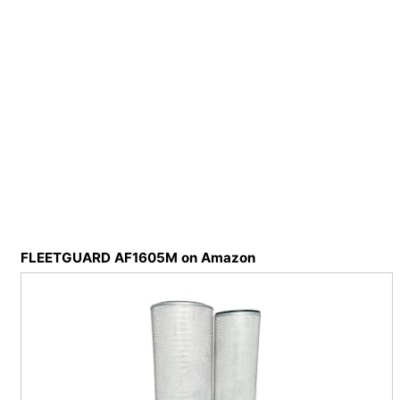
FLEETGUARD AF1605M on Amazon