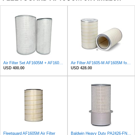
Air Filter Set AF1605M + AF1604 for Fleetguard
Air Filter AF1605-M AF1605M for Fleetguard
USD 400.00
USD 428.00
Fleetguard AF1605M Air Filter
Baldwin Heavy Duty PA2426-FN Air Filter,6-7/8 x 16-3/8 in.