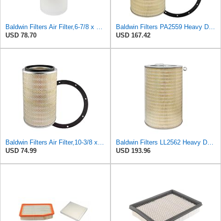
Baldwin Filters Air Filter,6-7/8 x 16-3/8 in. LL2426-FN - 1 Each
Baldwin Filters PA2559 Heavy Duty Air Filter (13-7/8 x 24 in.)
USD 78.70
USD 167.42
Baldwin Filters Air Filter,10-3/8 x 16 in. PA2425-1 Each
Baldwin Filters LL2562 Heavy Duty Air Filter (14-11/16 x 24-1/2 in.)
USD 74.99
USD 193.96