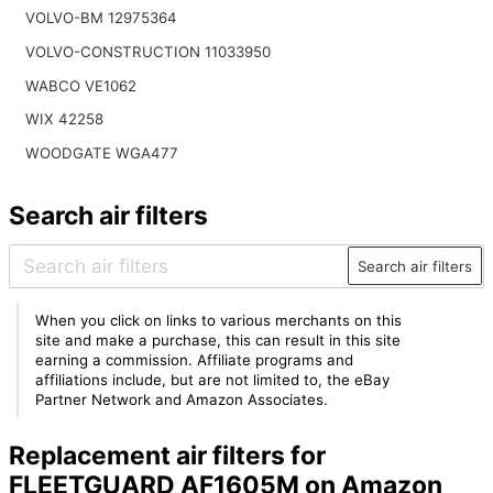
VOLVO-BM 12975364
VOLVO-CONSTRUCTION 11033950
WABCO VE1062
WIX 42258
WOODGATE WGA477
Search air filters
Search air filters
When you click on links to various merchants on this
site and make a purchase, this can result in this site
earning a commission. Affiliate programs and
affiliations include, but are not limited to, the eBay
Partner Network and Amazon Associates.
Replacement air filters for
FLEETGUARD AF1605M on Amazon