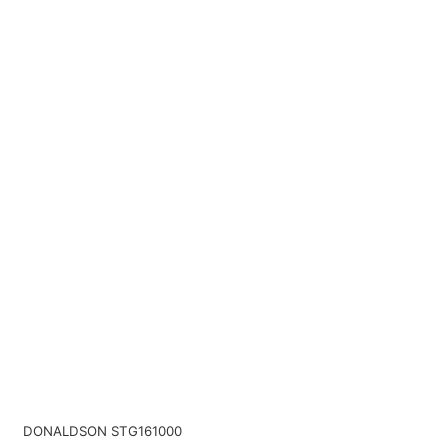
DONALDSON STG161000