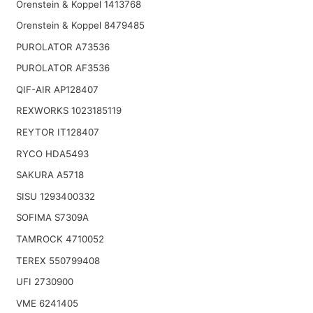
Orenstein & Koppel 1413768
Orenstein & Koppel 8479485
PUROLATOR A73536
PUROLATOR AF3536
QIF-AIR AP128407
REXWORKS 1023185119
REYTOR IT128407
RYCO HDA5493
SAKURA A5718
SISU 1293400332
SOFIMA S7309A
TAMROCK 4710052
TEREX 550799408
UFI 2730900
VME 6241405