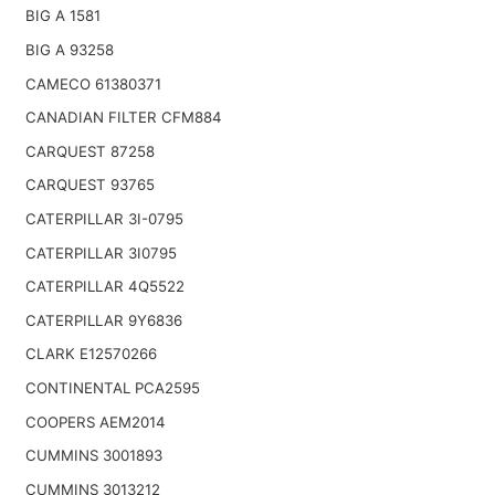
BIG A 1581
BIG A 93258
CAMECO 61380371
CANADIAN FILTER CFM884
CARQUEST 87258
CARQUEST 93765
CATERPILLAR 3I-0795
CATERPILLAR 3I0795
CATERPILLAR 4Q5522
CATERPILLAR 9Y6836
CLARK E12570266
CONTINENTAL PCA2595
COOPERS AEM2014
CUMMINS 3001893
CUMMINS 3013212