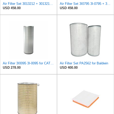
Air Filter Set 3013212 + 3013213 for CUMMINS
Air Filter Set 3I0795 3I-0795 + 3I0215 3I-0215 for CATERPILLAR
USD 458.00
USD 458.00
Air Filter 3I0095 3I-0095 for CATERPILLAR
Air Filter Set PA2562 for Baldwin
USD 278.00
USD 400.00