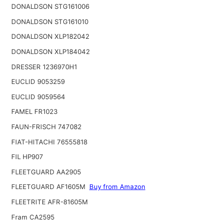
DONALDSON STG161006
DONALDSON STG161010
DONALDSON XLP182042
DONALDSON XLP184042
DRESSER 1236970H1
EUCLID 9053259
EUCLID 9059564
FAMEL FR1023
FAUN-FRISCH 747082
FIAT-HITACHI 76555818
FIL HP907
FLEETGUARD AA2905
FLEETGUARD AF1605M
Buy from Amazon
FLEETRITE AFR-81605M
Fram CA2595