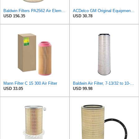
Baldwin Filters PA2562 Air Element
ACDelco GM Original Equipment A3197C (22971580) Air Filter
USD 156.35
USD 30.78
Mann Filter C 15 300 Air Filter
Baldwin Air Filter, 7-13/32 to 10-13/32 x 29 in.
USD 33.05
USD 99.98