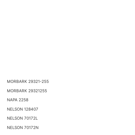
MORBARK 29321-255
MORBARK 29321255
NAPA 2258
NELSON 128407
NELSON 70172L
NELSON 70172N