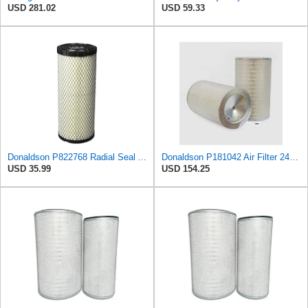
USD 281.02
USD 59.33
Donaldson P822768 Radial Seal Air Filter, Primary Type
Donaldson P181042 Air Filter 24.52 in. Overall Length, Primary Type, Round Style
USD 35.99
USD 154.25