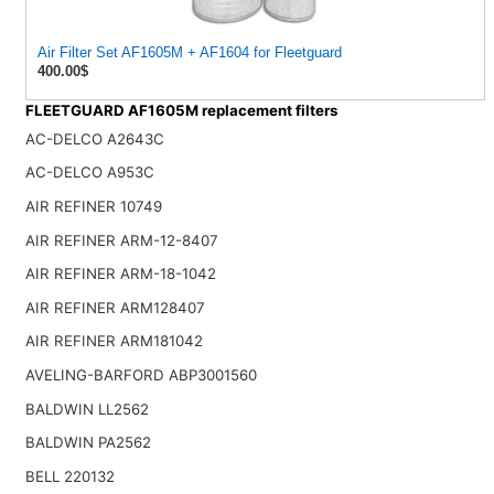
Air Filter Set AF1605M + AF1604 for Fleetguard
400.00$
FLEETGUARD AF1605M replacement filters
AC-DELCO A2643C
AC-DELCO A953C
AIR REFINER 10749
AIR REFINER ARM-12-8407
AIR REFINER ARM-18-1042
AIR REFINER ARM128407
AIR REFINER ARM181042
AVELING-BARFORD ABP3001560
BALDWIN LL2562
BALDWIN PA2562
BELL 220132