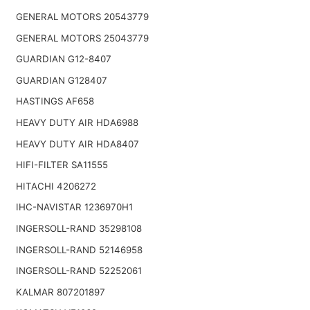
GENERAL MOTORS 20543779
GENERAL MOTORS 25043779
GUARDIAN G12-8407
GUARDIAN G128407
HASTINGS AF658
HEAVY DUTY AIR HDA6988
HEAVY DUTY AIR HDA8407
HIFI-FILTER SA11555
HITACHI 4206272
IHC-NAVISTAR 1236970H1
INGERSOLL-RAND 35298108
INGERSOLL-RAND 52146958
INGERSOLL-RAND 52252061
KALMAR 807201897