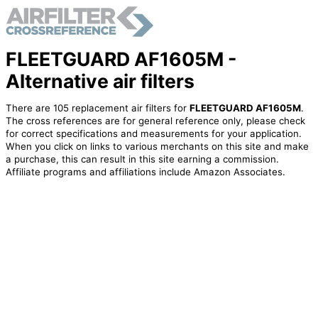
FLEETGUARD AF1605M -
Alternative air filters
There are 105 replacement air filters for
FLEETGUARD AF1605M
.
The cross references are for general reference only, please check
for correct specifications and measurements for your application.
When you click on links to various merchants on this site and make
a purchase, this can result in this site earning a commission.
Affiliate programs and affiliations include Amazon Associates.