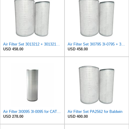
Air Filter Set 3013212 + 3013213 for CUMMINS
Air Filter Set 3I0795 3I-0795 + 3I0215 3I-0215 for CATERPILLAR
USD 458.00
USD 458.00
Air Filter 3I0095 3I-0095 for CATERPILLAR
Air Filter Set PA2562 for Baldwin
USD 278.00
USD 400.00