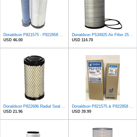
Donaldson P821575 - P822858 Air Filter Set
Donaldson P534925 Air Filter 25.44 in. Length, Primary Type, Radialseal Style, Cellulose Media Type
USD 46.00
USD 114.70
Donaldson P822686 Radial Seal Air Filter, Primary Type
Donaldson P821575 & P822858 Air Filter Set Compatible with Donaldson FPG05 AIR CLEANERS (Pack Of 2
USD 21.96
USD 39.99