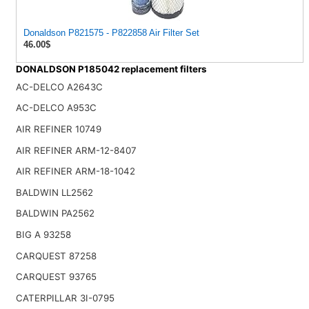
Donaldson P821575 - P822858 Air Filter Set
46.00$
DONALDSON P185042 replacement filters
AC-DELCO A2643C
AC-DELCO A953C
AIR REFINER 10749
AIR REFINER ARM-12-8407
AIR REFINER ARM-18-1042
BALDWIN LL2562
BALDWIN PA2562
BIG A 93258
CARQUEST 87258
CARQUEST 93765
CATERPILLAR 3I-0795