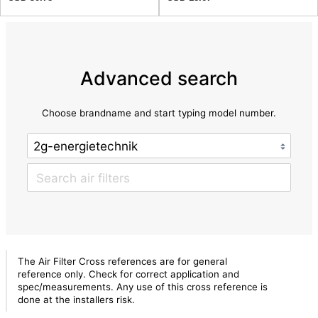
Advanced search
Choose brandname and start typing model number.
The Air Filter Cross references are for general
reference only. Check for correct application and
spec/measurements. Any use of this cross reference is
done at the installers risk.