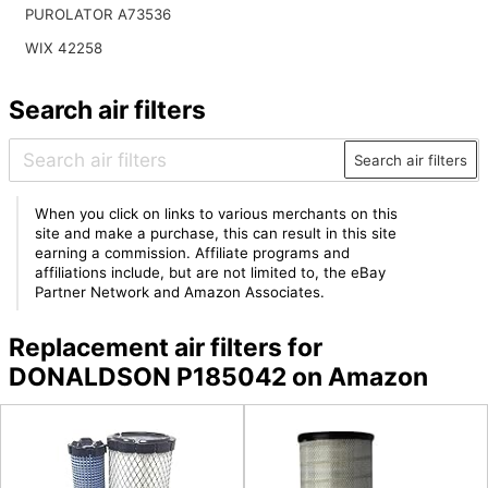
PUROLATOR A73536
WIX 42258
Search air filters
Search air filters
When you click on links to various merchants on this
site and make a purchase, this can result in this site
earning a commission. Affiliate programs and
affiliations include, but are not limited to, the eBay
Partner Network and Amazon Associates.
Replacement air filters for
DONALDSON P185042 on Amazon