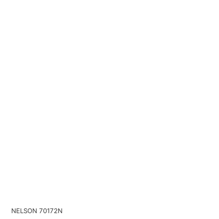
NELSON 70172N