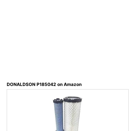
DONALDSON P185042 on Amazon