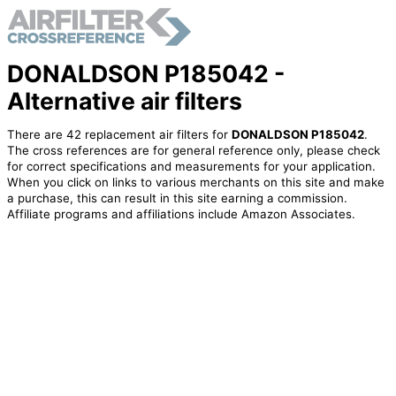
DONALDSON P185042 -
Alternative air filters
There are 42 replacement air filters for
DONALDSON P185042
.
The cross references are for general reference only, please check
for correct specifications and measurements for your application.
When you click on links to various merchants on this site and make
a purchase, this can result in this site earning a commission.
Affiliate programs and affiliations include Amazon Associates.