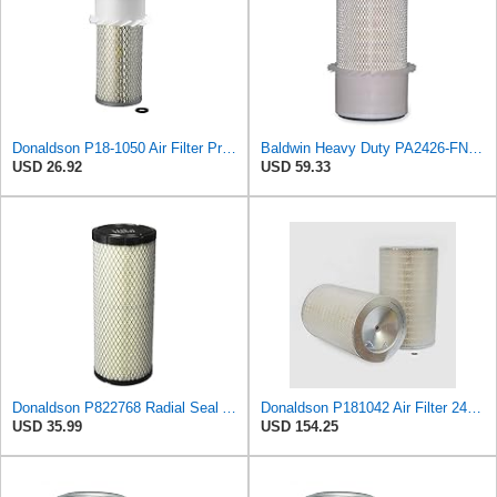
Donaldson P18-1050 Air Filter Primary Type, Finned Style
Baldwin Heavy Duty PA2426-FN Air Filter,6-7/8 x 16-3/8 in.
USD 26.92
USD 59.33
Donaldson P822768 Radial Seal Air Filter, Primary Type
Donaldson P181042 Air Filter 24.52 in. Overall Length, Primary Type, Round Style
USD 35.99
USD 154.25