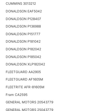
CUMMINS 3013212
DONALDSON EAF5042
DONALDSON P128407
DONALDSON P136988
DONALDSON P151777
DONALDSON P181042
DONALDSON P182042
DONALDSON P185042
DONALDSON XLP182042
FLEETGUARD AA2905
FLEETGUARD AF1605M
FLEETRITE AFR-81605M
Fram CA2595
GENERAL MOTORS 20543779
GENERAL MOTORS 25043779