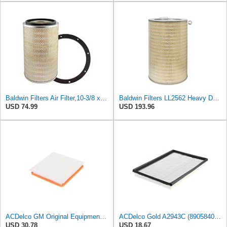
Baldwin Filters Air Filter,10-3/8 x 16 in. PA2425-1 Each
Baldwin Filters LL2562 Heavy Duty Air Filter (14-11/16 x 24-1/2 in.)
USD 74.99
USD 193.96
ACDelco GM Original Equipment A3197C (22971580) Air Filter
ACDelco Gold A2943C (89058401) Air Filter
USD 30.78
USD 18.67