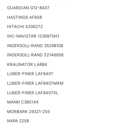
GUARDIAN G12-8407
HASTINGS AF658
HITACHI 4206272
IHC-NAVISTAR 1236970H1
INGERSOLL-RAND 35298108
INGERSOLL-RAND 52146958
KRALINATOR LA884
LUBER-FINER LAF8407
LUBER-FINER LAF8407MXM
LUBER-FINER LAF8407XL
MANN C38014X
MORBARK 29321-255
NAPA 2258