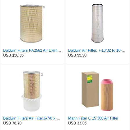
Baldwin Filters PA2562 Air Element
Baldwin Air Filter, 7-13/32 to 10-13/32 x 29 in.
USD 156.35
USD 99.98
Baldwin Filters Air Filter,6-7/8 x 16-3/8 in. LL2426-FN - 1 Each
Mann Filter C 15 300 Air Filter
USD 78.70
USD 33.05