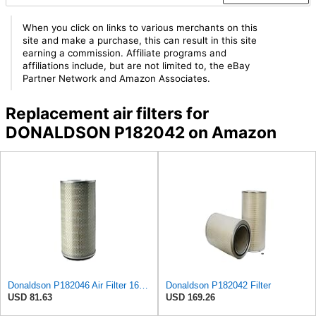
When you click on links to various merchants on this
site and make a purchase, this can result in this site
earning a commission. Affiliate programs and
affiliations include, but are not limited to, the eBay
Partner Network and Amazon Associates.
Replacement air filters for
DONALDSON P182042 on Amazon
Donaldson P182046 Air Filter 16.50 in. Overall Length, Primary Type, Round Style
Donaldson P182042 Filter
USD 81.63
USD 169.26