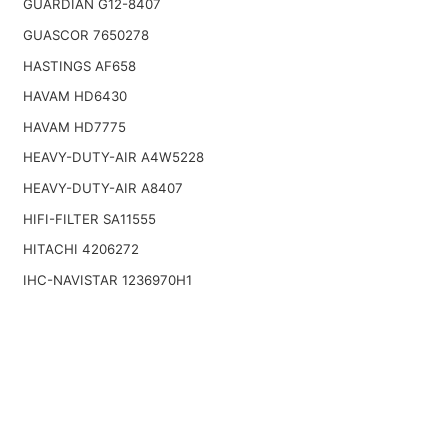
GUARDIAN G12-8407
GUASCOR 7650278
HASTINGS AF658
HAVAM HD6430
HAVAM HD7775
HEAVY-DUTY-AIR A4W5228
HEAVY-DUTY-AIR A8407
HIFI-FILTER SA11555
HITACHI 4206272
IHC-NAVISTAR 1236970H1