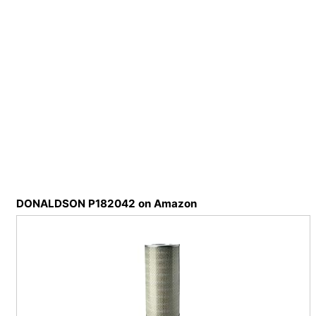
DONALDSON P182042 on Amazon