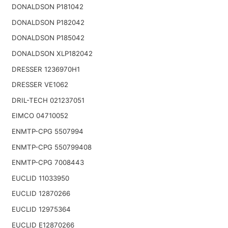
DONALDSON P181042
DONALDSON P182042
DONALDSON P185042
DONALDSON XLP182042
DRESSER 1236970H1
DRESSER VE1062
DRIL-TECH 021237051
EIMCO 04710052
ENMTP-CPG 5507994
ENMTP-CPG 550799408
ENMTP-CPG 7008443
EUCLID 11033950
EUCLID 12870266
EUCLID 12975364
EUCLID E12870266