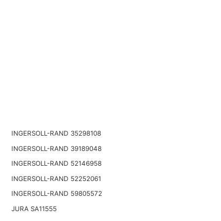
INGERSOLL-RAND 35298108
INGERSOLL-RAND 39189048
INGERSOLL-RAND 52146958
INGERSOLL-RAND 52252061
INGERSOLL-RAND 59805572
JURA SA11555