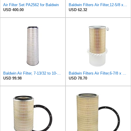
Air Filter Set PA2562 for Baldwin
Baldwin Filters Air Filter,12-5/8 x 5-1/2 in. PA2472-1 Each
USD 400.00
USD 62.32
Baldwin Air Filter, 7-13/32 to 10-13/32 x 29 in.
Baldwin Filters Air Filter,6-7/8 x 16-3/8 in. LL2426-FN - 1 Each
USD 99.98
USD 78.70