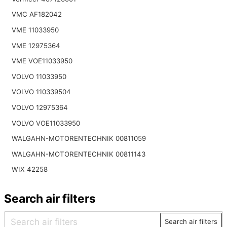
VMC AF182042
VME 11033950
VME 12975364
VME VOE11033950
VOLVO 11033950
VOLVO 110339504
VOLVO 12975364
VOLVO VOE11033950
WALGAHN-MOTORENTECHNIK 00811059
WALGAHN-MOTORENTECHNIK 00811143
WIX 42258
Search air filters
Search air filters