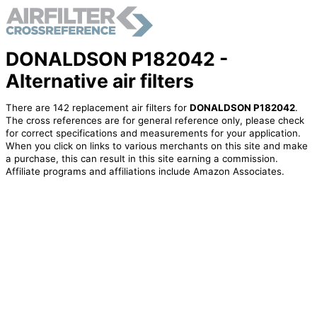
DONALDSON P182042 -
Alternative air filters
There are 142 replacement air filters for
DONALDSON P182042
.
The cross references are for general reference only, please check
for correct specifications and measurements for your application.
When you click on links to various merchants on this site and make
a purchase, this can result in this site earning a commission.
Affiliate programs and affiliations include Amazon Associates.