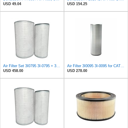
USD 49.04
USD 154.25
Air Filter Set 3I0795 3I-0795 + 3I0215 3I-0215 for CATERPILLAR
Air Filter 3I0095 3I-0095 for CATERPILLAR
USD 458.00
USD 278.00