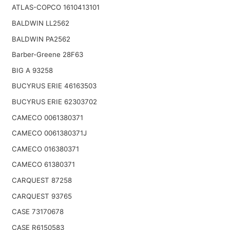
ATLAS-COPCO 1610413101
BALDWIN LL2562
BALDWIN PA2562
Barber-Greene 28F63
BIG A 93258
BUCYRUS ERIE 46163503
BUCYRUS ERIE 62303702
CAMECO 0061380371
CAMECO 0061380371J
CAMECO 016380371
CAMECO 61380371
CARQUEST 87258
CARQUEST 93765
CASE 73170678
CASE R6150583