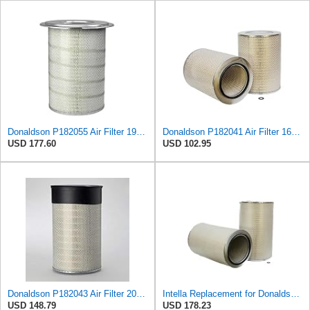
Donaldson P182055 Air Filter 19.57 in. Overall Length, Primary Type, Round Style
Donaldson P182041 Air Filter 16.50 In. Overall Length, Primary Type, Round Style
USD 177.60
USD 102.95
Donaldson P182043 Air Filter 20.50 In. Overall Length, Primary Type, Round Style
Intella Replacement for Donaldson P182042 Filter
USD 148.79
USD 178.23