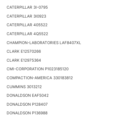
CATERPILLAR 3I-0795
CATERPILLAR 3I0923
CATERPILLAR 405522
CATERPILLAR 4Q5522
CHAMPION-LABORATORIES LAF8407XL
CLARK E12570266
CLARK E12975364
CMI-CORPORATION P1023185120
COMPACTION-AMERICA 330183812
CUMMINS 3013212
DONALDSON EAF5042
DONALDSON P128407
DONALDSON P136988