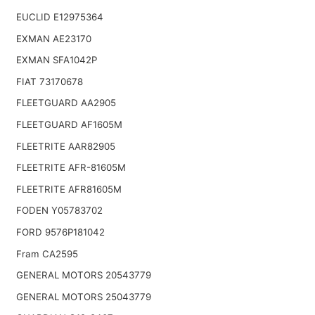
EUCLID E12975364
EXMAN AE23170
EXMAN SFA1042P
FIAT 73170678
FLEETGUARD AA2905
FLEETGUARD AF1605M
FLEETRITE AAR82905
FLEETRITE AFR-81605M
FLEETRITE AFR81605M
FODEN Y05783702
FORD 9576P181042
Fram CA2595
GENERAL MOTORS 20543779
GENERAL MOTORS 25043779