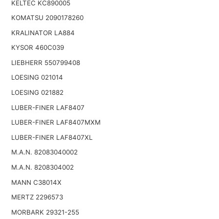
KELTEC KC890005
KOMATSU 2090178260
KRALINATOR LA884
KYSOR 460C039
LIEBHERR 550799408
LOESING 021014
LOESING 021882
LUBER-FINER LAF8407
LUBER-FINER LAF8407MXM
LUBER-FINER LAF8407XL
M.A.N. 82083040002
M.A.N. 8208304002
MANN C38014X
MERTZ 2296573
MORBARK 29321-255