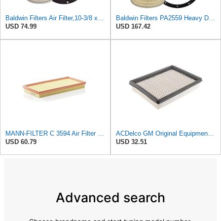
Baldwin Filters Air Filter,10-3/8 x 16 in. PA2425-1 Each
Baldwin Filters PA2559 Heavy Duty Air Filter (13-7/8 x 24 in.)
USD 74.99
USD 167.42
MANN-FILTER C 3594 Air Filter – Tourist Vehicle and Utilities
ACDelco GM Original Equipment A2945C (10342024) Air Filter
USD 60.79
USD 32.51
Advanced search