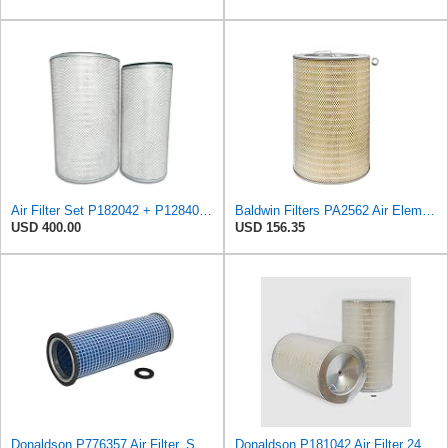
Air Filter Set P182042 + P128408 for Donaldson
Baldwin Filters PA2562 Air Element
USD 400.00
USD 156.35
Donaldson P776357 Air Filter, Safety
Donaldson P181042 Air Filter 24.52 in. Overall Length, Primary Type, Round Style