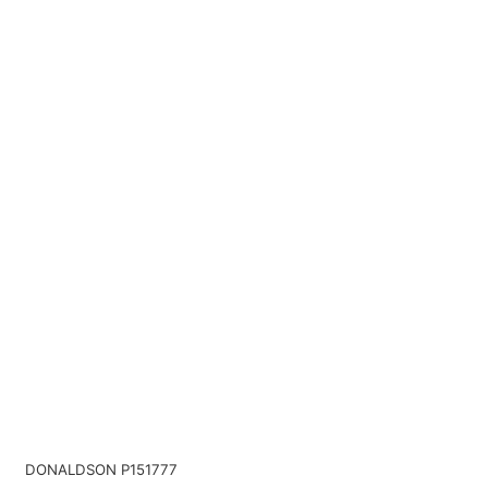
DONALDSON P151777