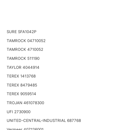
SURE SFA1042P
TAMROCK 04710052
TAMROCK 4710052
TAMROCK 511190
TAYLOR 4044914
TEREX 1413768
TEREX 8479485
TEREX 9059514
TROJAN 461078300
UFI 2730900
UNITED-CENTRAL-INDUSTRIAL 687768
Vermeer 407126001