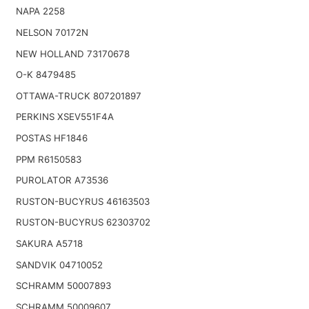
NAPA 2258
NELSON 70172N
NEW HOLLAND 73170678
O-K 8479485
OTTAWA-TRUCK 807201897
PERKINS XSEV551F4A
POSTAS HF1846
PPM R6150583
PUROLATOR A73536
RUSTON-BUCYRUS 46163503
RUSTON-BUCYRUS 62303702
SAKURA A5718
SANDVIK 04710052
SCHRAMM 50007893
SCHRAMM 50009607