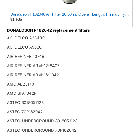
Donaldson P182046 Air Filter 16.50 in. Overall Length, Primary Type, 
81.63$
DONALDSON P182042 replacement filters
AC-DELCO A2643C
AC-DELCO A953C
AIR REFINER 10749
AIR REFINER ARM-12-8407
AIR REFINER ARM-18-1042
AMC AE23170
AMC SFA1042P
ASTEC 3018051123
ASTEC 70P182042
ASTEC-UNDERGROUND 3018051123
ASTEC-UNDERGROUND 70P182042