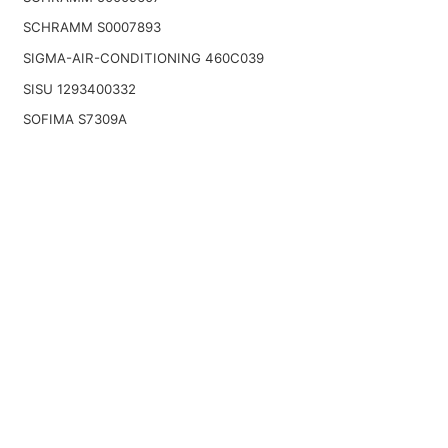
SCHRAMM S0007893
SIGMA-AIR-CONDITIONING 460C039
SISU 1293400332
SOFIMA S7309A