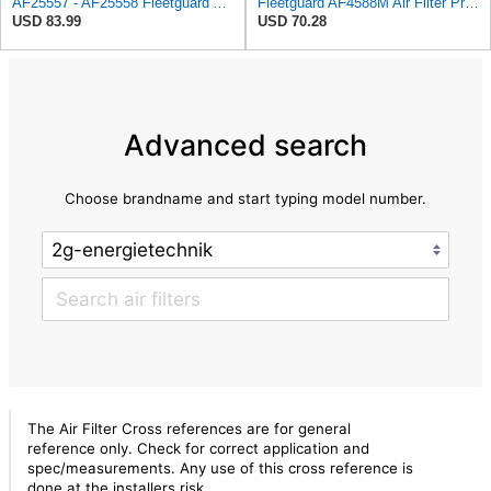
AF25557 - AF25558 Fleetguard Air Filters Set
Fleetguard AF4588M Air Filter Primary, 28.9 in. (Height), 10.4 in. Od, Donaldson P522293
USD 83.99
USD 70.28
Advanced search
Choose brandname and start typing model number.
The Air Filter Cross references are for general
reference only. Check for correct application and
spec/measurements. Any use of this cross reference is
done at the installers risk.