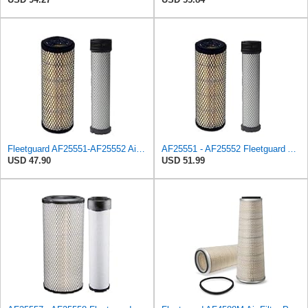
Fleetguard AF25551-AF25552 Air Filter Set Replacement Donaldson (P821575-P822858)
AF25551 - AF25552 Fleetguard Air Filter Set (P821575-P822858, RS3704-RS3705, M131802-M131803)
USD 47.90
USD 51.99