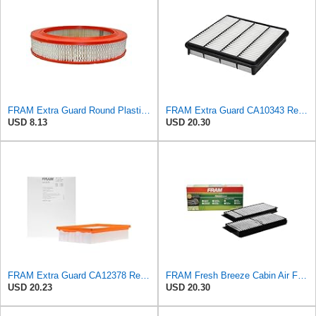
FRAM Extra Guard Round Plastisol Engine Air Filter Replacement, Easy Install w/Advanced Engine
FRAM Extra Guard CA10343 Replacement Engine Air Filter for Select Toyota and Lexus Models, Provides
USD 8.13
USD 20.30
FRAM Extra Guard CA12378 Replacement Engine Air Filter for Select Lexus and Toyota Models, Provides
FRAM Fresh Breeze Cabin Air Filter Replacement for Car Passenger Compartment w/ Arm and Hammer
USD 20.23
USD 20.30