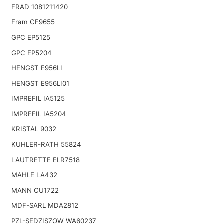
FRAD 1081211420
Fram CF9655
GPC EP5125
GPC EP5204
HENGST E956LI
HENGST E956LI01
IMPREFIL IA5125
IMPREFIL IA5204
KRISTAL 9032
KUHLER-RATH 55824
LAUTRETTE ELR7518
MAHLE LA432
MANN CU1722
MDF-SARL MDA2812
PZL-SEDZISZOW WA60237