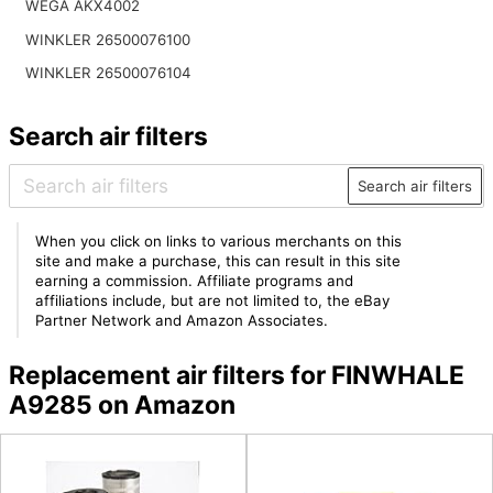
WEGA AKX4002
WINKLER 26500076100
WINKLER 26500076104
Search air filters
Search air filters
When you click on links to various merchants on this
site and make a purchase, this can result in this site
earning a commission. Affiliate programs and
affiliations include, but are not limited to, the eBay
Partner Network and Amazon Associates.
Replacement air filters for FINWHALE
A9285 on Amazon