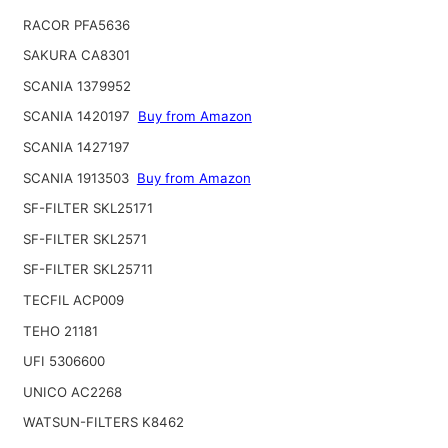
RACOR PFA5636
SAKURA CA8301
SCANIA 1379952
SCANIA 1420197
Buy from Amazon
SCANIA 1427197
SCANIA 1913503
Buy from Amazon
SF-FILTER SKL25171
SF-FILTER SKL2571
SF-FILTER SKL25711
TECFIL ACP009
TEHO 21181
UFI 5306600
UNICO AC2268
WATSUN-FILTERS K8462