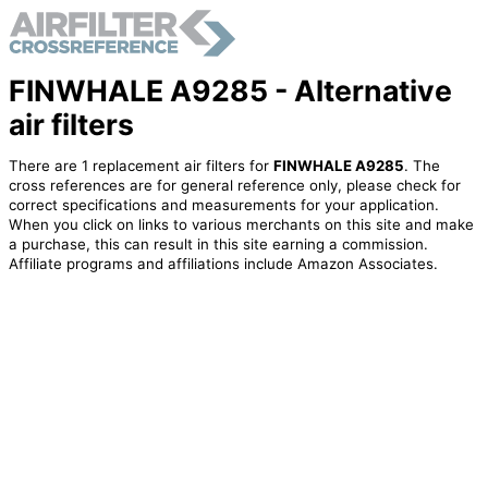
FINWHALE A9285 - Alternative
air filters
There are 1 replacement air filters for
FINWHALE A9285
. The
cross references are for general reference only, please check for
correct specifications and measurements for your application.
When you click on links to various merchants on this site and make
a purchase, this can result in this site earning a commission.
Affiliate programs and affiliations include Amazon Associates.