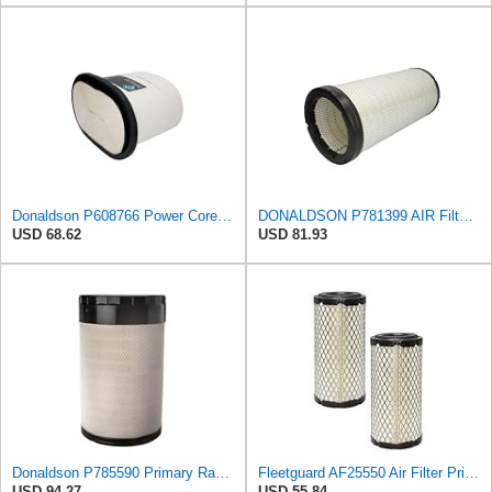
Donaldson P608766 Power Core® Air Filter, Primary, Obround
DONALDSON P781399 AIR Filter, Safety RADIALSEAL
USD 68.62
USD 81.93
Donaldson P785590 Primary Radial Seal Air Filter
Fleetguard AF25550 Air Filter Primary Replaces Cummins Onan 1403071 (Pack of 2)
USD 94.27
USD 55.84