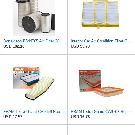
Donaldson P544765 Air Filter 20.04 In. Length, Primary Type, Cone Style
Interior Car Air Condition Filter Compatible With S-CANIA Truck Parts OEM:1326181 1420197 1913503
USD 102.16
USD 55.73
FRAM Extra Guard CA9359 Replacement Engine Air Filter for Select Toyota RAV4 Model, Provides Up to
FRAM Extra Guard CA9762 Replacement Engine Air Filter for Select Lexus, Toyota, Chrysler, and Dodge
USD 17.57
USD 16.78