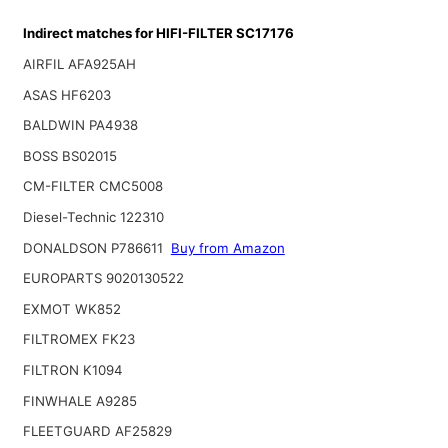
Indirect matches for HIFI-FILTER SC17176
AIRFIL AFA925AH
ASAS HF6203
BALDWIN PA4938
BOSS BS02015
CM-FILTER CMC5008
Diesel-Technic 122310
DONALDSON P786611
Buy from Amazon
EUROPARTS 9020130522
EXMOT WK852
FILTROMEX FK23
FILTRON K1094
FINWHALE A9285
FLEETGUARD AF25829