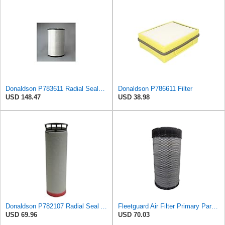
Donaldson P783611 Radial Seal™ Radial Seal™ Air Filter, Primary
Donaldson P786611 Filter
USD 148.47
USD 38.98
Donaldson P782107 Radial Seal Air Filter Safety Type
Fleetguard Air Filter Primary Part No: AF25962
USD 69.96
USD 70.03