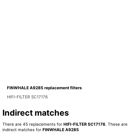
FINWHALE A9285 replacement filters
HIFI-FILTER SC17176
Indirect matches
There are 45 replacements for
HIFI-FILTER SC17176
. These are
indirect matches for
FINWHALE A9285