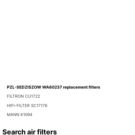
PZL-SEDZISZOW WA60237 replacement filters
FILTRON CU1722
HIFI-FILTER SC17176
MANN K1094
Search air filters