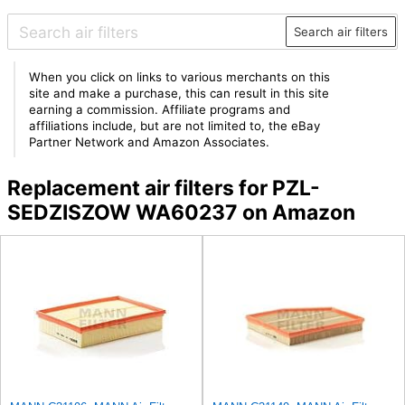
Search air filters
When you click on links to various merchants on this
site and make a purchase, this can result in this site
earning a commission. Affiliate programs and
affiliations include, but are not limited to, the eBay
Partner Network and Amazon Associates.
Replacement air filters for PZL-
SEDZISZOW WA60237 on Amazon