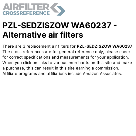
PZL-SEDZISZOW WA60237 -
Alternative air filters
There are 3 replacement air filters for
PZL-SEDZISZOW WA60237
.
The cross references are for general reference only, please check
for correct specifications and measurements for your application.
When you click on links to various merchants on this site and make
a purchase, this can result in this site earning a commission.
Affiliate programs and affiliations include Amazon Associates.