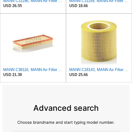
MANN C31196, MANN Air Filter C31196
MANN C31149, MANN Air Filter C31149
USD 26.55
USD 18.66
MANN C38116, MANN Air Filter C38116
MANN C18143, MANN Air Filter C18143
USD 21.38
USD 25.66
Advanced search
Choose brandname and start typing model number.