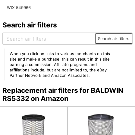
WIX 549966
Search air filters
Search air filters
When you click on links to various merchants on this
site and make a purchase, this can result in this site
earning a commission. Affiliate programs and
affiliations include, but are not limited to, the eBay
Partner Network and Amazon Associates.
Replacement air filters for BALDWIN
RS5332 on Amazon