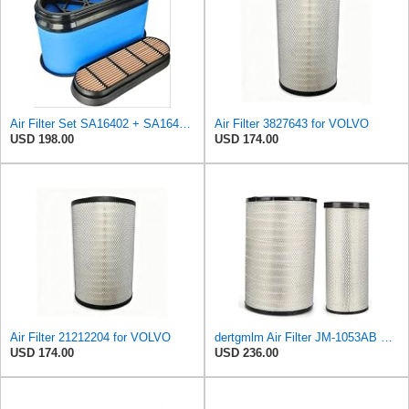
Air Filter Set SA16402 + SA16414 for Hifi
Air Filter 3827643 for VOLVO
USD 198.00
USD 174.00
Air Filter 21212204 for VOLVO
dertgmlm Air Filter JM-1053AB Fits For Volvo EC700 11110532 11110533 21212204
USD 174.00
USD 236.00