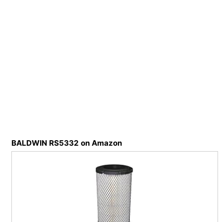
BALDWIN RS5332 on Amazon