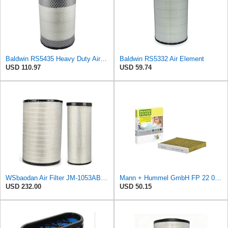
Baldwin RS5435 Heavy Duty Air Filter (8-13/32 x 15-19/32 in.)
Baldwin RS5332 Air Element
USD 110.97
USD 59.74
WSbaodan Air Filter JM-1053AB Compatible with Volvo EC700 11110532 11110533 21212204
Mann + Hummel GmbH FP 22 032 Cabin Air Filter
USD 232.00
USD 50.15