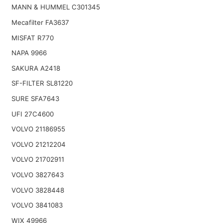
MANN & HUMMEL C301345
Mecafilter FA3637
MISFAT R770
NAPA 9966
SAKURA A2418
SF-FILTER SL81220
SURE SFA7643
UFI 27C4600
VOLVO 21186955
VOLVO 21212204
VOLVO 21702911
VOLVO 3827643
VOLVO 3828448
VOLVO 3841083
WIX 49966