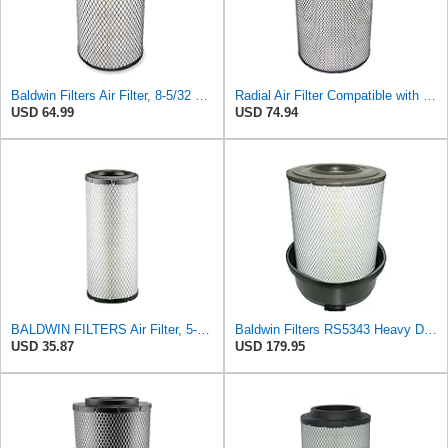
Baldwin Filters Air Filter, 8-5/32 x 16-9/16 in. - RS3734
Radial Air Filter Compatible with Baldwin RS5332-3XUT2 - Heavy-Duty Filtration
USD 64.99
USD 74.94
BALDWIN FILTERS Air Filter, 5-13/32 x 12-31/32 in., White, Model:RS3542
Baldwin Filters RS5343 Heavy Duty Air Filter (11-7/32 x 15-31/32 in.)
USD 35.87
USD 179.95