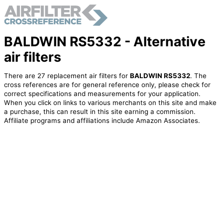
BALDWIN RS5332 - Alternative
air filters
There are 27 replacement air filters for
BALDWIN RS5332
. The
cross references are for general reference only, please check for
correct specifications and measurements for your application.
When you click on links to various merchants on this site and make
a purchase, this can result in this site earning a commission.
Affiliate programs and affiliations include Amazon Associates.