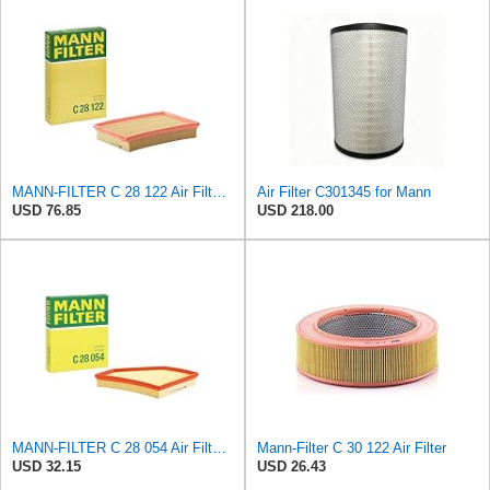
MANN-FILTER C 28 122 Air Filter - CARS + TRANSPORTERS
Air Filter C301345 for Mann
USD 76.85
USD 218.00
MANN-FILTER C 28 054 Air Filter for Cars and Vans
Mann-Filter C 30 122 Air Filter
USD 32.15
USD 26.43