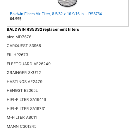
Baldwin Filters Air Filter, 8-5/32 x 16-9/16 in. - RS3734
64.99$
BALDWIN RS5332 replacement filters
alco MD7676
CARQUEST 83966
FIL HP2673
FLEETGUARD AF26249
GRAINGER 3XUT2
HASTINGS AF2479
HENGST E2065L
HIFI-FILTER SA16416
HIFI-FILTER SA16731
M-FILTER A8011
MANN C301345