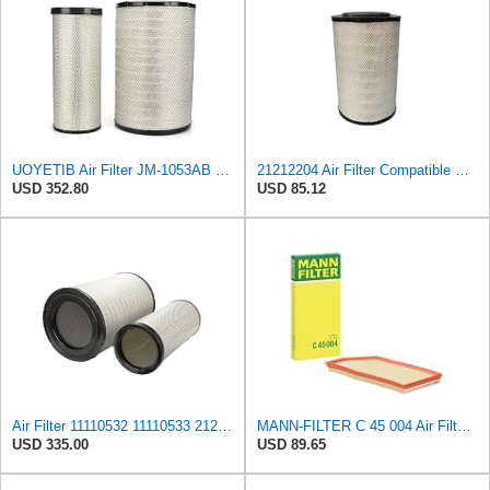
UOYETIB Air Filter JM-1053AB 11110532 11110533 21212204 for Volvo EC700
21212204 Air Filter Compatible with VOLVO-PENTA MARINE TAD 1240 GE,TAD 1241 GE,TAD 1242 GE,TAD 1341
USD 352.80
USD 85.12
Air Filter 11110532 11110533 21212204 Fits for VOLVO EC700 Excavator
MANN-FILTER C 45 004 Air Filter - For Cars
USD 335.00
USD 89.65