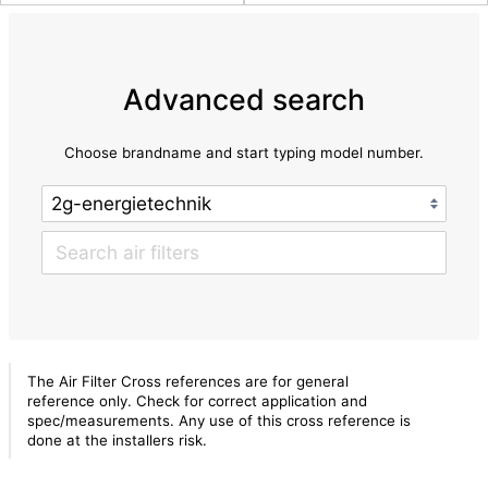
Advanced search
Choose brandname and start typing model number.
The Air Filter Cross references are for general
reference only. Check for correct application and
spec/measurements. Any use of this cross reference is
done at the installers risk.