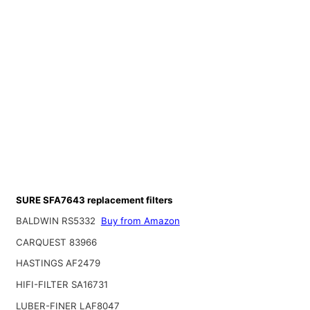
SURE SFA7643 replacement filters
BALDWIN RS5332
Buy from Amazon
CARQUEST 83966
HASTINGS AF2479
HIFI-FILTER SA16731
LUBER-FINER LAF8047