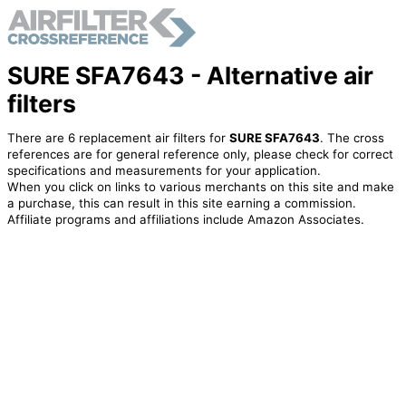
SURE SFA7643 - Alternative air
filters
There are 6 replacement air filters for
SURE SFA7643
. The cross
references are for general reference only, please check for correct
specifications and measurements for your application.
When you click on links to various merchants on this site and make
a purchase, this can result in this site earning a commission.
Affiliate programs and affiliations include Amazon Associates.