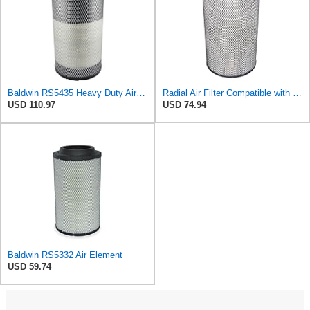
Baldwin RS5435 Heavy Duty Air Filter (8-13/32 x 15-19/32 in.)
Radial Air Filter Compatible with Baldwin RS5332-3XUT2 - Heavy-Duty Filtration
USD 110.97
USD 74.94
Baldwin RS5332 Air Element
USD 59.74