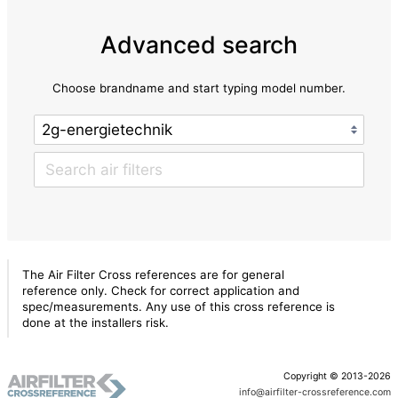
Advanced search
Choose brandname and start typing model number.
The Air Filter Cross references are for general
reference only. Check for correct application and
spec/measurements. Any use of this cross reference is
done at the installers risk.
Copyright © 2013-2026
info@airfilter-crossreference.com