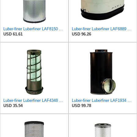
Luber-finer Luberfiner LAF8150 Heavy Duty Engine Air Filter Fits Select Volvo 11033997; Terex
Luber-finer Luberfiner LAF6889 Heavy Duty Engine Air Filter Fits Select Ford F650, F750 Trucks
USD 61.61
USD 96.26
Luber-finer Luberfiner LAF4348 Heavy Duty Engine Air Filter
Luber-finer Luberfiner LAF1934 Heavy Duty Air Filter Fits Select for Farr 114880-003C; Ottawa YT30,
USD 35.54
USD 99.78