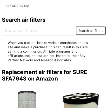
SAKURA A2418
Search air filters
Search air filters
When you click on links to various merchants on this
site and make a purchase, this can result in this site
earning a commission. Affiliate programs and
affiliations include, but are not limited to, the eBay
Partner Network and Amazon Associates.
Replacement air filters for SURE
SFA7643 on Amazon