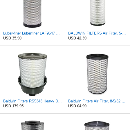
Luber-finer Luberfiner LAF9547 Radial Seal Heavy Duty Engine Air Filter
BALDWIN FILTERS Air Filter, 5-13/32 x 12-31/32 in., White, Model:RS3542
USD 35.90
USD 42.39
Baldwin Filters RS5343 Heavy Duty Air Filter (11-7/32 x 15-31/32 in.)
Baldwin Filters Air Filter, 8-5/32 x 16-9/16 in. - RS3734
USD 179.95
USD 64.99