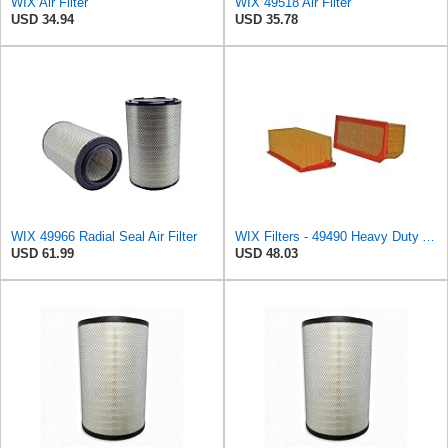
WIX Air Filter
WIX 49518 Air Filter
USD 34.94
USD 35.78
WIX 49966 Radial Seal Air Filter
WIX Filters - 49490 Heavy Duty Air Filter Panel, Pack of 1
USD 61.99
USD 48.03