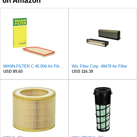
on Amazon
MANN-FILTER C 45 004 Air Filter - For Cars
Wix Filter Corp. 49478 Air Filter
USD 89.65
USD 116.39