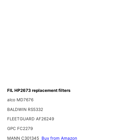
FIL HP2673 replacement filters
alco MD7676
BALDWIN RS5332
FLEETGUARD AF26249
GPC FC2279
MANN C301345
Buy from Amazon