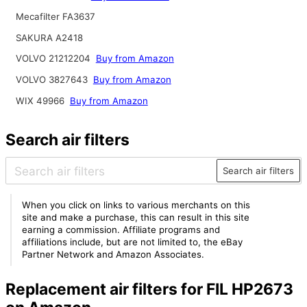
Mecafilter FA3637
SAKURA A2418
VOLVO 21212204
Buy from Amazon
VOLVO 3827643
Buy from Amazon
WIX 49966
Buy from Amazon
Search air filters
Search air filters
When you click on links to various merchants on this
site and make a purchase, this can result in this site
earning a commission. Affiliate programs and
affiliations include, but are not limited to, the eBay
Partner Network and Amazon Associates.
Replacement air filters for FIL HP2673