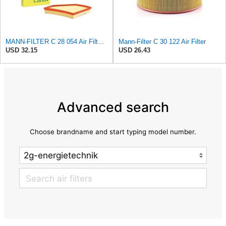
MANN-FILTER C 28 054 Air Filter for Cars and Vans
Mann-Filter C 30 122 Air Filter
USD 32.15
USD 26.43
Advanced search
Choose brandname and start typing model number.