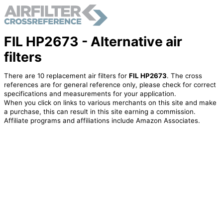
FIL HP2673 - Alternative air
filters
There are 10 replacement air filters for
FIL HP2673
. The cross
references are for general reference only, please check for correct
specifications and measurements for your application.
When you click on links to various merchants on this site and make
a purchase, this can result in this site earning a commission.
Affiliate programs and affiliations include Amazon Associates.