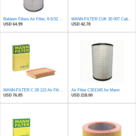
Baldwin Filters Air Filter, 8-5/32 x 16-9/16 in. - RS3734
MANN-FILTER CUK 30 007 Cabin Air Filter with Activated Carbon
USD 64.99
USD 42.78
MANN-FILTER C 28 122 Air Filter - CARS + TRANSPORTERS
Air Filter C301345 for Mann
USD 76.85
USD 218.00