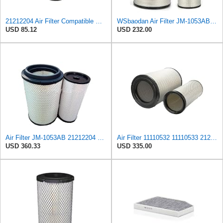
21212204 Air Filter Compatible with VOLVO-PENTA MARINE TAD 1240 GE,TAD 1241 GE,TAD 1242 GE,TAD 1341
WSbaodan Air Filter JM-1053AB Compatible with Volvo EC700 11110532 11110533 21212204
USD 85.12
USD 232.00
Air Filter JM-1053AB 21212204 11110532 11110533 3827643 21702911 Fits for Volvo EC700
Air Filter 11110532 11110533 21212204 Fits for VOLVO EC700 Excavator
USD 360.33
USD 335.00