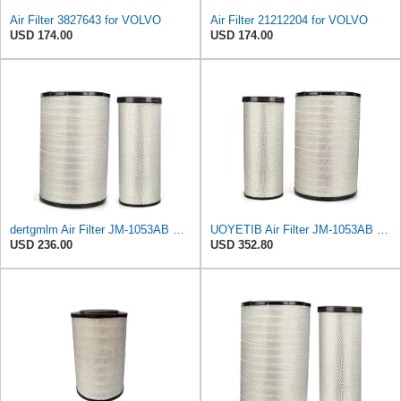
Air Filter 3827643 for VOLVO
Air Filter 21212204 for VOLVO
USD 174.00
USD 174.00
dertgmlm Air Filter JM-1053AB Fits For Volvo EC700 11110532 11110533 21212204
UOYETIB Air Filter JM-1053AB 11110532 11110533 21212204 for Volvo EC700
USD 236.00
USD 352.80