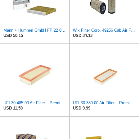
Mann + Hummel GmbH FP 22 032 Cabin Air Filter
Wix Filter Corp. 49256 Cab Air Filter
USD 50.15
USD 34.13
UFI 30.485.00 Air Filter – Premium Filtration for Enhanced Engine Performance – Replace Every
UFI 30.389.00 Air Filter – Premium Filtration for Enhanced Engine Performance – Replace Every
USD 11.50
USD 9.99