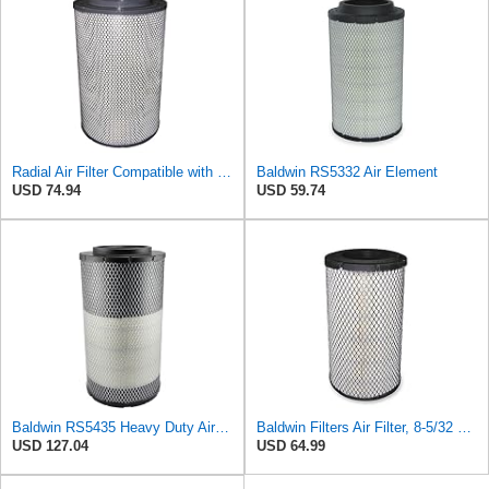
Radial Air Filter Compatible with Baldwin RS5332-3XUT2 - Heavy-Duty Filtration
Baldwin RS5332 Air Element
USD 74.94
USD 59.74
Baldwin RS5435 Heavy Duty Air Filter (8-13/32 x 15-19/32 in.)
Baldwin Filters Air Filter, 8-5/32 x 16-9/16 in. - RS3734
USD 127.04
USD 64.99