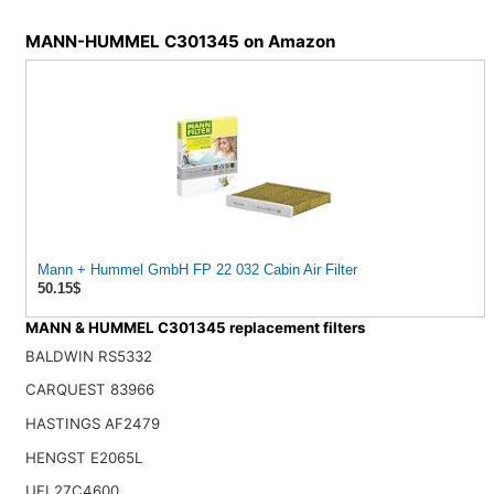
MANN-HUMMEL C301345 on Amazon
Mann + Hummel GmbH FP 22 032 Cabin Air Filter
50.15$
MANN & HUMMEL C301345 replacement filters
BALDWIN RS5332
CARQUEST 83966
HASTINGS AF2479
HENGST E2065L
UFI 27C4600