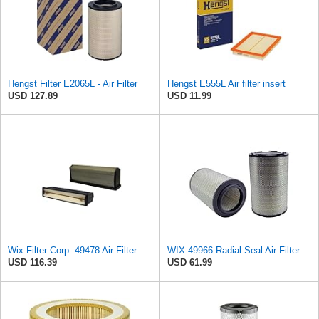
Hengst Filter E2065L - Air Filter
Hengst E555L Air filter insert
USD 127.89
USD 11.99
Wix Filter Corp. 49478 Air Filter
WIX 49966 Radial Seal Air Filter
USD 116.39
USD 61.99