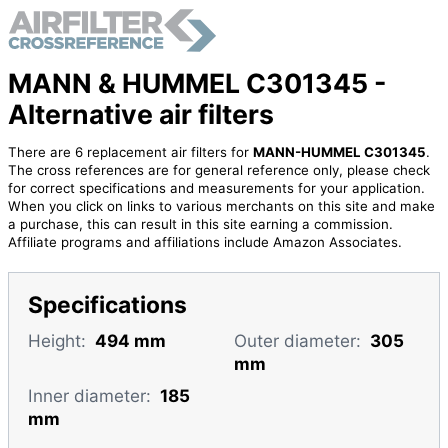
MANN & HUMMEL C301345 -
Alternative air filters
There are 6 replacement air filters for
MANN-HUMMEL C301345
.
The cross references are for general reference only, please check
for correct specifications and measurements for your application.
When you click on links to various merchants on this site and make
a purchase, this can result in this site earning a commission.
Affiliate programs and affiliations include Amazon Associates.
Specifications
Height:
494 mm
Outer diameter:
305
mm
Inner diameter:
185
mm