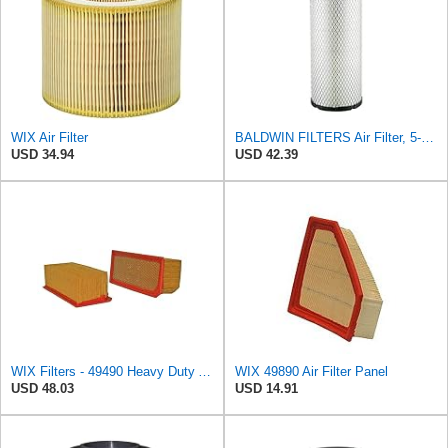
WIX Air Filter
BALDWIN FILTERS Air Filter, 5-13/32 x 12-31/32 in., White, Model:RS3542
USD 34.94
USD 42.39
WIX Filters - 49490 Heavy Duty Air Filter Panel, Pack of 1
WIX 49890 Air Filter Panel
USD 48.03
USD 14.91