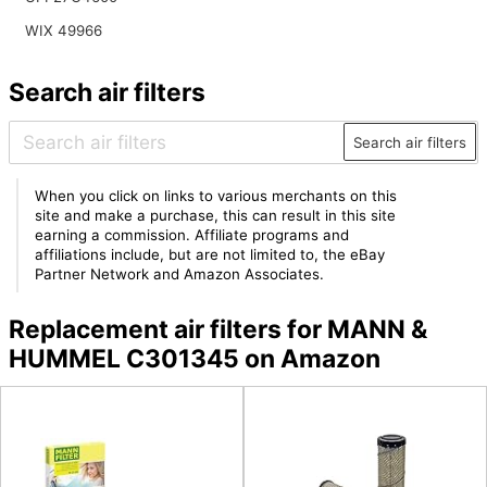
WIX 49966
Search air filters
Search air filters
When you click on links to various merchants on this
site and make a purchase, this can result in this site
earning a commission. Affiliate programs and
affiliations include, but are not limited to, the eBay
Partner Network and Amazon Associates.
Replacement air filters for MANN &
HUMMEL C301345 on Amazon