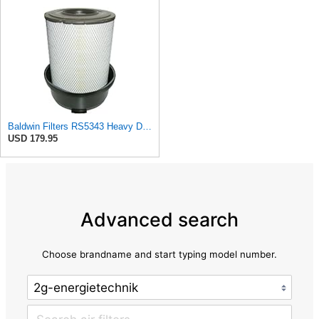
Baldwin Filters RS5343 Heavy Duty Air Filter (11-7/32 x 15-31/32 in.)
USD 179.95
Advanced search
Choose brandname and start typing model number.