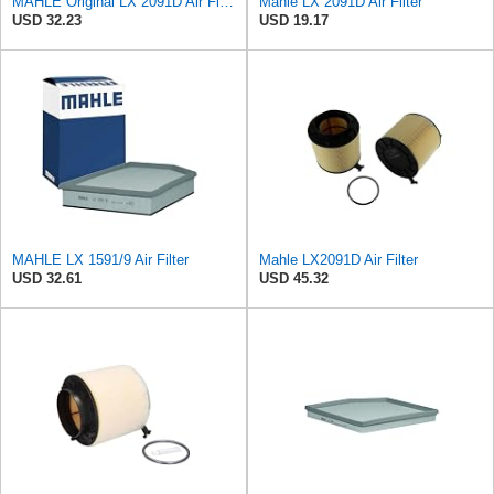
MAHLE Original LX 2091D Air Filter
Mahle LX 2091D Air Filter
USD 32.23
USD 19.17
MAHLE LX 1591/9 Air Filter
Mahle LX2091D Air Filter
USD 32.61
USD 45.32