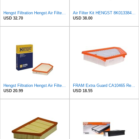
Hengst Filtration Hengst Air Filter - Insert - E1054L
Air Filter Kit HENGST 8K0133843, E675LD157 for Audi
USD 32.70
USD 38.00
Hengst Filtration Hengst Air Filter - Insert - E1000L
FRAM Extra Guard CA10465 Replacement Engine Air Filter for Select Chevrolet and GMC Models,
USD 20.99
USD 18.55