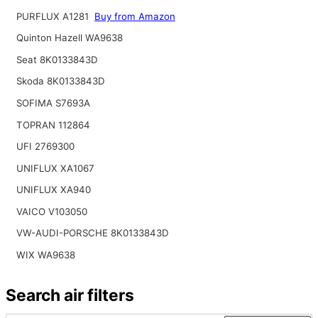
PURFLUX A1281
Buy from Amazon
Quinton Hazell WA9638
Seat 8K0133843D
Skoda 8K0133843D
SOFIMA S7693A
TOPRAN 112864
UFI 2769300
UNIFLUX XA1067
UNIFLUX XA940
VAICO V103050
VW-AUDI-PORSCHE 8K0133843D
WIX WA9638
Search air filters