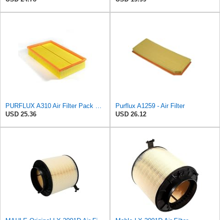
PURFLUX A310 Air Filter Pack of 1
Purflux A1259 - Air Filter
USD 25.36
USD 26.12