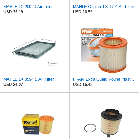
MAHLE LX 2092D Air Filter
MAHLE Original LX 1791 Air Filter
USD 35.19
USD 26.55
MAHLE LX 3594/S Air Filter
FRAM Extra Guard Round Plastisol Engine Air Filter Replacement, Easy Install w/Advanced Engine
USD 24.07
USD 16.48