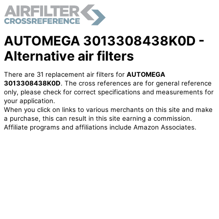
AUTOMEGA 3013308438K0D -
Alternative air filters
There are 31 replacement air filters for
AUTOMEGA
3013308438K0D
. The cross references are for general reference
only, please check for correct specifications and measurements for
your application.
When you click on links to various merchants on this site and make
a purchase, this can result in this site earning a commission.
Affiliate programs and affiliations include Amazon Associates.