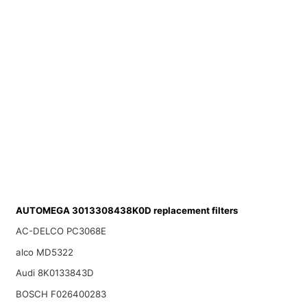
AUTOMEGA 3013308438K0D replacement filters
AC-DELCO PC3068E
alco MD5322
Audi 8K0133843D
BOSCH F026400283