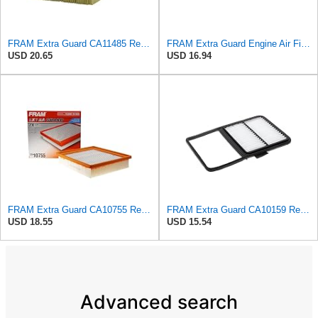
FRAM Extra Guard CA11485 Replacement Engine Air Filter for Select Land Rover Models, Provides Up to
FRAM Extra Guard Engine Air Filter Replacement, Easy Install w/Advanced Engine Protection and
USD 20.65
USD 16.94
FRAM Extra Guard CA10755 Replacement Engine Air Filter for Select Lexus, Toyota, Jeep and Dodge
FRAM Extra Guard CA10159 Replacement Engine Air Filter for Select Select 2004-2009 Toyota Prius
USD 18.55
USD 15.54
Advanced search