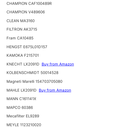
CHAMPION CAF100489R
CHAMPION V489606
CLEAN MA3160
FILTRON AK3715
Fram CA10485
HENGST E675L01D157
KAMOKA F215701
KNECHT LX2091D
Buy from Amazon
KOLBENSCHMIDT 50014528
Magneti Marelli 154703705080
MAHLE LX2091D
Buy from Amazon
MANN C161141X
MAPCO 60386
Mecafilter EL9289
MEYLE 1123210020