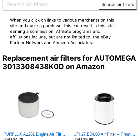
Search air filters
When you click on links to various merchants on this
site and make a purchase, this can result in this site
earning a commission. Affiliate programs and
affiliations include, but are not limited to, the eBay
Partner Network and Amazon Associates.
Replacement air filters for AUTOMEGA
3013308438K0D on Amazon
PURFLUX A1281 Engine Air Filter Cartridge Compatible with Audi A4 Avant 8K5, B8 Q5 8RB A5 Sportback
UFI 27.B54.00 Air Filter – Premium Filtration for Enhanced Engine Performance – Replace Every
USD 24.78
USD 19.99