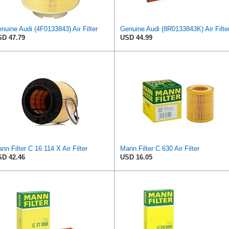
nuine Audi (4F0133843) Air Filter
Genuine Audi (8R0133843K) Air Filte
D 47.79
USD 44.99
nn Filter C 16 114 X Air Filter
Mann Filter C 630 Air Filter
D 42.46
USD 16.05