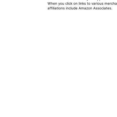
When you click on links to various merchan
affiliations include Amazon Associates.