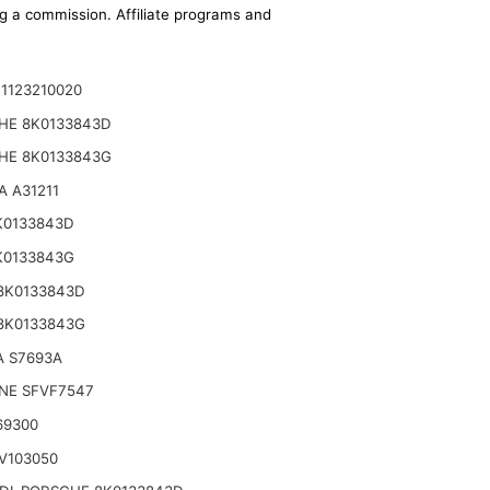
ing a commission. Affiliate programs and
1123210020
HE 8K0133843D
HE 8K0133843G
 A31211
K0133843D
K0133843G
8K0133843D
8K0133843G
A S7693A
NE SFVF7547
69300
V103050