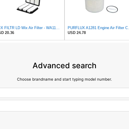
WIX FILTR LD Wix Air Filter - WA11040
PURFLUX A1281 Engine Air Filte
D 20.36
USD 24.78
Advanced search
Choose brandname and start typing model number.