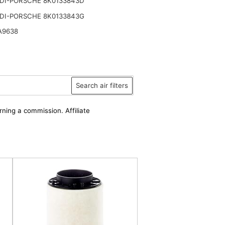
DI-PORSCHE 8K0133843D
DI-PORSCHE 8K0133843G
A9638
Search air filters
rning a commission. Affiliate