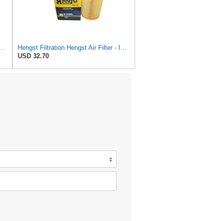
r Cartridge Compatible with Audi A4 Avant 8K5, B8 Q5 8RB A5 Sportback
Hengst Filtration Hengst Air Filter - Insert - E1054L
USD 32.70