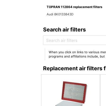
TOPRAN 112864 replacement filters
Audi 8K0133843D
Search air filters
When you click on links to various mer
programs and affiliations include, bu
Replacement air filter