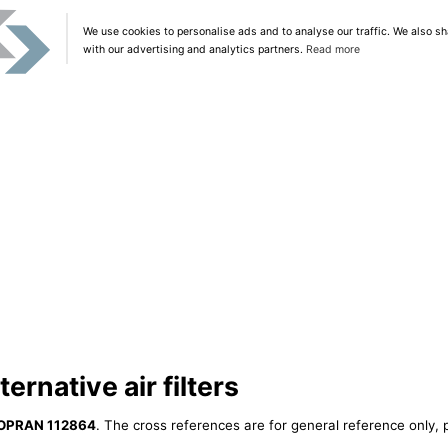
We use cookies to personalise ads and to analyse our traffic. We also sh
with our advertising and analytics partners.
Read more
rnative air filters
OPRAN 112864
. The cross references are for general reference only, 