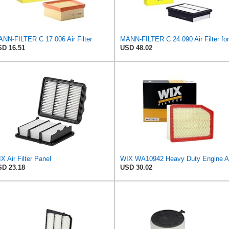
NN-FILTER C 17 006 Air Filter
D 16.51
USD 48.02
X Air Filter Panel
D 23.18
USD 30.02