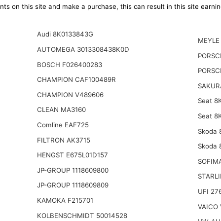
ts on this site and make a purchase, this can result in this site earn
Audi 8K0133843G
MEYLE 
AUTOMEGA 3013308438K0D
PORSC
BOSCH F026400283
PORSC
CHAMPION CAF100489R
SAKURA
CHAMPION V489606
Seat 8
CLEAN MA3160
Seat 8
Comline EAF725
Skoda 
FILTRON AK3715
Skoda 
HENGST E675L01D157
SOFIM
JP-GROUP 1118609800
STARLI
JP-GROUP 1118609809
UFI 27
KAMOKA F215701
VAICO 
KOLBENSCHMIDT 50014528