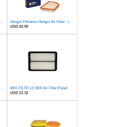
MANN-FILTER C 24 090 Air Filter for Cars and Transporter
Hengst Filtration Hengst Air Filter - Insert - E1000L
USD 20.99
WIX WA10942 Heavy Duty Engine Air Filter Compatible With Chevrolet Silverado, GMC Sierra Pickup
WIX FILTR LD WIX Air Filter Panel
USD 23.32