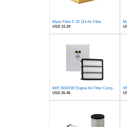
Mann Filter C 25 114 Air Filter
MA
USD 15.29
US
WIX WA9790 Engine Air Filter Compatible With Mazda CX-9 (16-17)
WI
USD 26.46
US