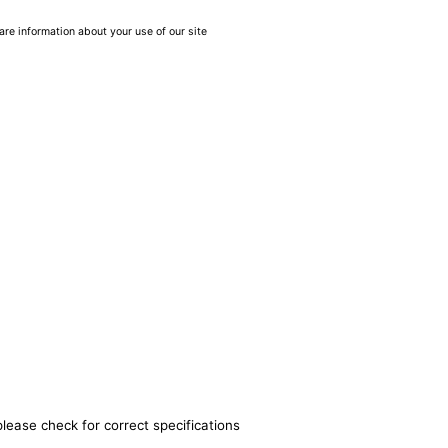
are information about your use of our site
please check for correct specifications