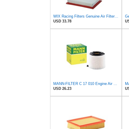
WIX Racing Filters Genuine Air Filter - WA10386
Ge
USD 33.78
US
MANN-FILTER C 17 010 Engine Air Filter
Ma
USD 26.23
US