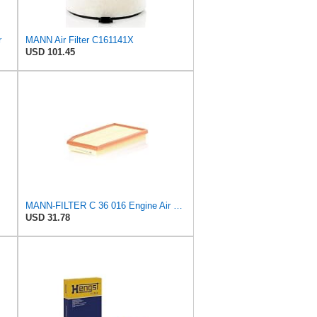
r
MANN Air Filter C161141X
USD 101.45
MANN-FILTER C 36 016 Engine Air Filter
USD 31.78