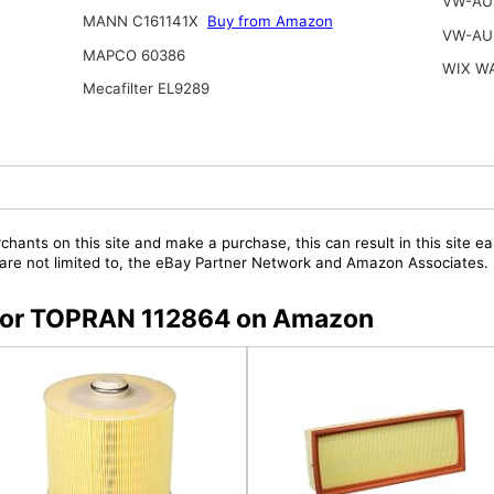
VW-AU
MANN C161141X
Buy from Amazon
VW-AU
MAPCO 60386
WIX W
Mecafilter EL9289
chants on this site and make a purchase, this can result in this site ea
t are not limited to, the eBay Partner Network and Amazon Associates.
s for TOPRAN 112864 on Amazon