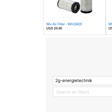
Wix Air Filter - WA10428
USD 24.00
US