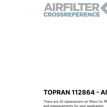
TOPRAN 112864 - Alte
There are 32 replacement air filters for
T
and measurements for your application.