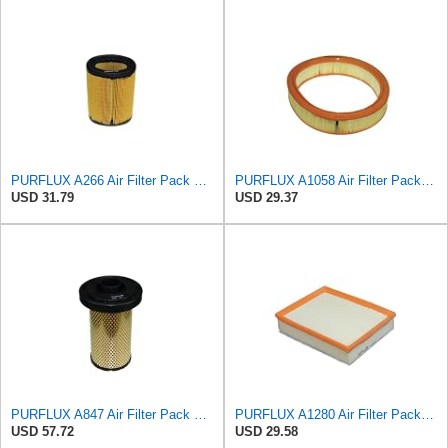
PURFLUX A266 Air Filter Pack of 1
PURFLUX A1058 Air Filter Pack of 1
USD 31.79
USD 29.37
PURFLUX A847 Air Filter Pack of 1
PURFLUX A1280 Air Filter Pack of 1
USD 57.72
USD 29.58