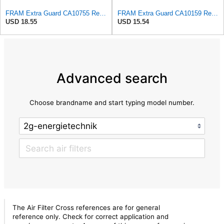
FRAM Extra Guard CA10755 Replacement Engine Air Filter for Select Lexus, Toyota, Jeep and Dodge
FRAM Extra Guard CA10159 Replacement Engine Air Filter for Select Select 2004-2009 Toyota Prius
USD 18.55
USD 15.54
Advanced search
Choose brandname and start typing model number.
The Air Filter Cross references are for general
reference only. Check for correct application and