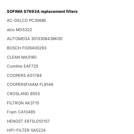
SOFIMA S7693A replacement filters
AC-DELCO PC3068E
alco MD5322
AUTOMEGA 3013308438K0D
BOSCH F026400283
CLEAN MA3160
Comline EAF725
COOPERS AG1784
COOPERSFIAAM FL9146
CROSLAND 8553
FILTRON AK3715
Fram CA10485
HENGST E675L01D157
HIFI-FILTER SA5224