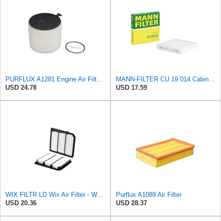
PURFLUX A1281 Engine Air Filter Cartridge Compatible with Audi A4 Avant 8K5, B8 Q5 8RB A5 Sportback
MANN-FILTER CU 19 014 Cabin Air Filter
USD 24.78
USD 17.59
WIX FILTR LD Wix Air Filter - WA11040
Purflux A1089 Air Filter
USD 20.36
USD 28.37