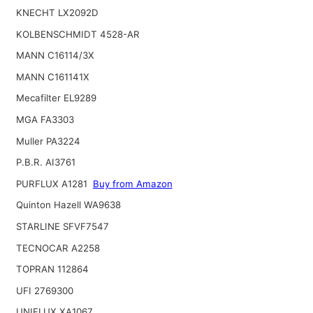
KNECHT LX2092D
KOLBENSCHMIDT 4528-AR
MANN C16114/3X
MANN C161141X
Mecafilter EL9289
MGA FA3303
Muller PA3224
P.B.R. AI3761
PURFLUX A1281
Buy from Amazon
Quinton Hazell WA9638
STARLINE SFVF7547
TECNOCAR A2258
TOPRAN 112864
UFI 2769300
UNIFLUX XA1067