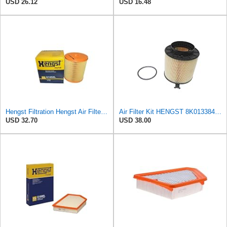
USD 26.12
USD 16.48
Hengst Filtration Hengst Air Filter - Insert - E1054L
Air Filter Kit HENGST 8K0133843, E675LD157 for Audi
USD 32.70
USD 38.00