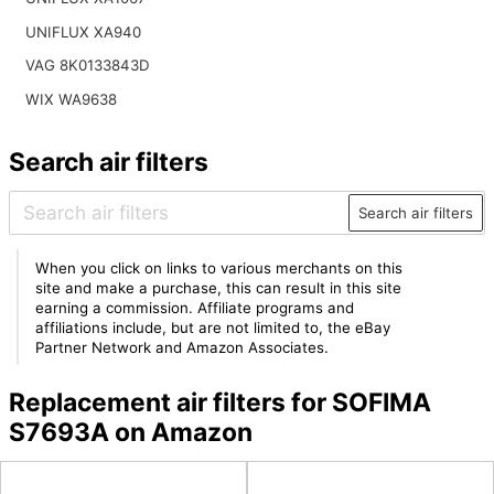
UNIFLUX XA940
VAG 8K0133843D
WIX WA9638
Search air filters
Search air filters
When you click on links to various merchants on this
site and make a purchase, this can result in this site
earning a commission. Affiliate programs and
affiliations include, but are not limited to, the eBay
Partner Network and Amazon Associates.
Replacement air filters for SOFIMA
S7693A on Amazon