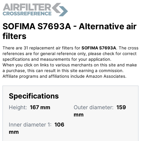
SOFIMA S7693A - Alternative air
filters
There are 31 replacement air filters for
SOFIMA S7693A
. The cross
references are for general reference only, please check for correct
specifications and measurements for your application.
When you click on links to various merchants on this site and make
a purchase, this can result in this site earning a commission.
Affiliate programs and affiliations include Amazon Associates.
Specifications
Height:
167 mm
Outer diameter:
159
mm
Inner diameter 1:
106
mm