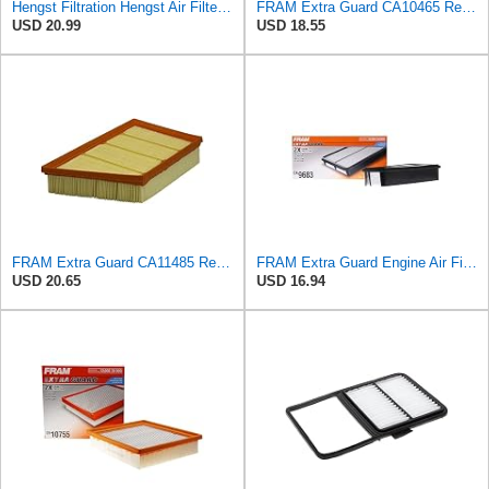
Hengst Filtration Hengst Air Filter - Insert - E1000L
FRAM Extra Guard CA10465 Replacement Engine Air Filter for Select Chevrolet and GMC Models,
USD 20.99
USD 18.55
FRAM Extra Guard CA11485 Replacement Engine Air Filter for Select Land Rover Models, Provides Up to
FRAM Extra Guard Engine Air Filter Replacement, Easy Install w/Advanced Engine Protection and
USD 20.65
USD 16.94