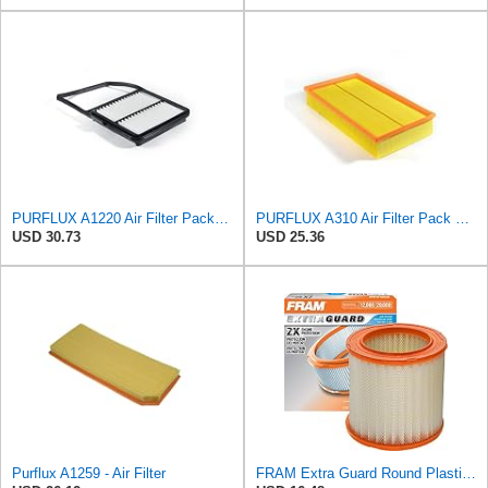
PURFLUX A1220 Air Filter Pack of 1
PURFLUX A310 Air Filter Pack of 1
USD 30.73
USD 25.36
Purflux A1259 - Air Filter
FRAM Extra Guard Round Plastisol Engine Air Filter Replacement, Easy Install w/Advanced Engine