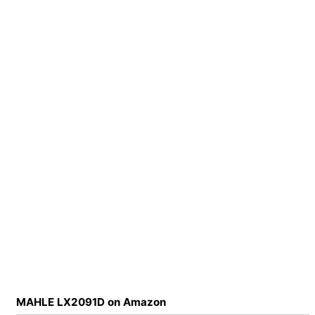
MAHLE LX2091D on Amazon