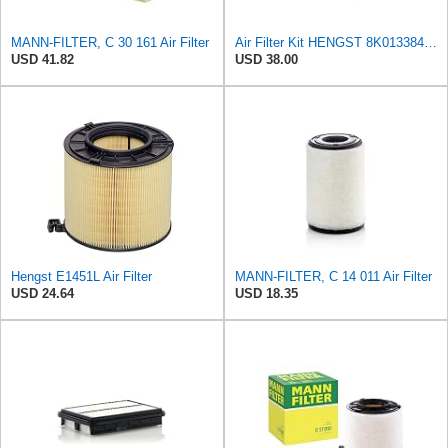
MANN-FILTER, C 30 161 Air Filter
Air Filter Kit HENGST 8K0133843, E675LD157 for Audi
USD 41.82
USD 38.00
Hengst E1451L Air Filter
MANN-FILTER, C 14 011 Air Filter
USD 24.64
USD 18.35