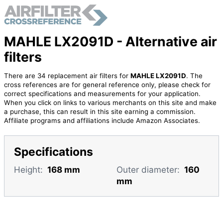
MAHLE LX2091D - Alternative air
filters
There are 34 replacement air filters for
MAHLE LX2091D
. The
cross references are for general reference only, please check for
correct specifications and measurements for your application.
When you click on links to various merchants on this site and make
a purchase, this can result in this site earning a commission.
Affiliate programs and affiliations include Amazon Associates.
Specifications
Height:
168 mm
Outer diameter:
160
mm