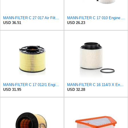
MANN-FILTER C 27 017 Air Filter for Cars and Transporter
MANN-FILTER C 17 010 Engine Air Filter
USD 36.51
USD 26.23
MANN-FILTER C 17 012/1 Engine Air Filter
MANN-FILTER C 16 114/3 X Engine Air Filter
USD 31.95
USD 32.28