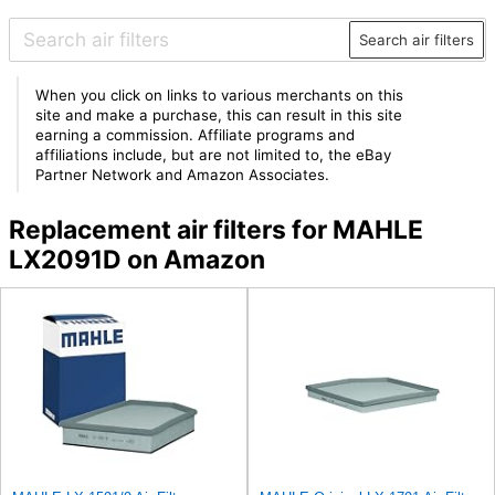
Search air filters
When you click on links to various merchants on this
site and make a purchase, this can result in this site
earning a commission. Affiliate programs and
affiliations include, but are not limited to, the eBay
Partner Network and Amazon Associates.
Replacement air filters for MAHLE
LX2091D on Amazon