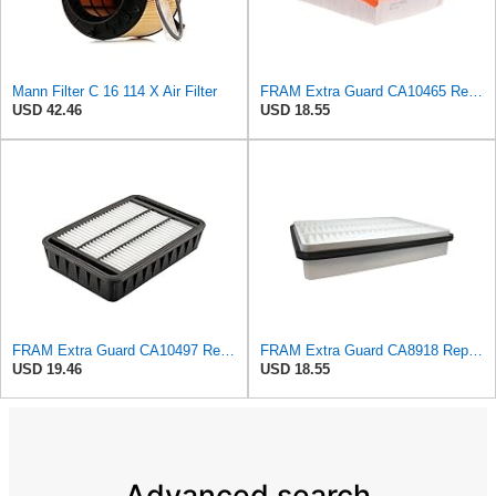
Mann Filter C 16 114 X Air Filter
FRAM Extra Guard CA10465 Replacement Engine Air Filter for Select Chevrolet and GMC Models,
USD 42.46
USD 18.55
FRAM Extra Guard CA10497 Replacement Engine Air Filter for Select Mitsubishi Models, Provides Up to
FRAM Extra Guard CA8918 Replacement Engine Air Filter for Select Lexus and Toyota Models, Provides
USD 19.46
USD 18.55
Advanced search