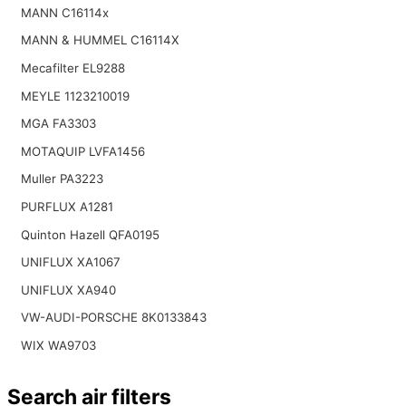
MANN C16114x
MANN & HUMMEL C16114X
Mecafilter EL9288
MEYLE 1123210019
MGA FA3303
MOTAQUIP LVFA1456
Muller PA3223
PURFLUX A1281
Quinton Hazell QFA0195
UNIFLUX XA1067
UNIFLUX XA940
VW-AUDI-PORSCHE 8K0133843
WIX WA9703
Search air filters