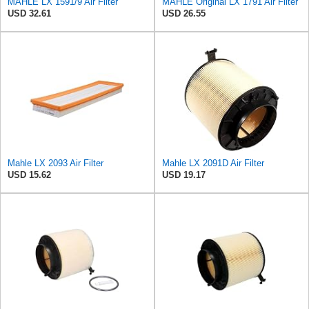
MAHLE LX 1591/9 Air Filter
MAHLE Original LX 1791 Air Filter
USD 32.61
USD 26.55
Mahle LX 2093 Air Filter
Mahle LX 2091D Air Filter
USD 15.62
USD 19.17