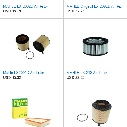
MAHLE LX 2092D Air Filter
MAHLE Original LX 2091D Air Filter
USD 35.19
USD 32.23
Mahle LX2091D Air Filter
MAHLE LX 213 Air Filter
USD 45.32
USD 22.55