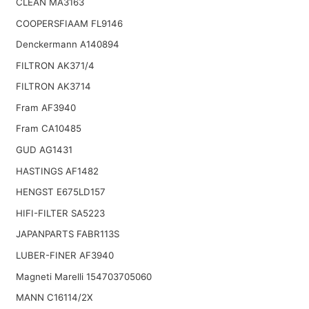
CLEAN MA3163
COOPERSFIAAM FL9146
Denckermann A140894
FILTRON AK371/4
FILTRON AK3714
Fram AF3940
Fram CA10485
GUD AG1431
HASTINGS AF1482
HENGST E675LD157
HIFI-FILTER SA5223
JAPANPARTS FABR113S
LUBER-FINER AF3940
Magneti Marelli 154703705060
MANN C16114/2X