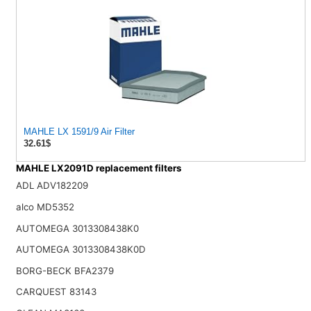
MAHLE LX 1591/9 Air Filter
32.61$
MAHLE LX2091D replacement filters
ADL ADV182209
alco MD5352
AUTOMEGA 3013308438K0
AUTOMEGA 3013308438K0D
BORG-BECK BFA2379
CARQUEST 83143