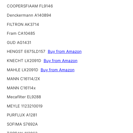
COOPERSFIAAM FL9146
Denckermann A140894
FILTRON AK3714
Fram CA10485
GUD AG1431
HENGST E675LD157
Buy from Amazon
KNECHT LX2091D
Buy from Amazon
MAHLE LX2091D
Buy from Amazon
MANN C16114/2X
MANN C16114x
Mecafilter EL9288
MEYLE 1123210019
PURFLUX A1281
SOFIMA S7692A