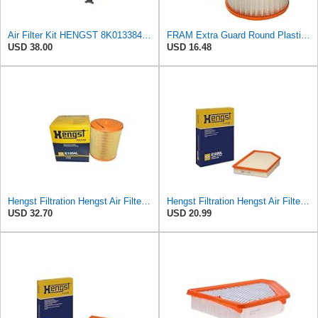
Air Filter Kit HENGST 8K0133843, E675LD157 for Audi
FRAM Extra Guard Round Plastisol Engine Air Filter Replacement, Easy Install w/Advanced Engine
USD 38.00
USD 16.48
Hengst Filtration Hengst Air Filter - Insert - E1054L
Hengst Filtration Hengst Air Filter - Insert - E1000L
USD 32.70
USD 20.99