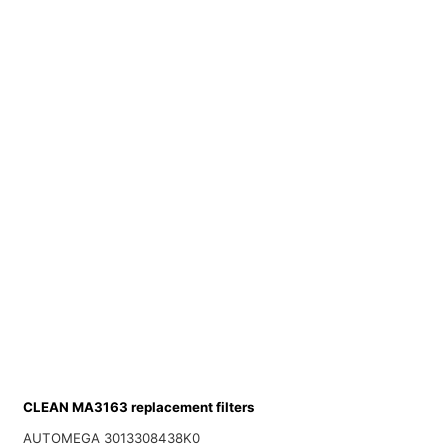
CLEAN MA3163 replacement filters
AUTOMEGA 3013308438K0