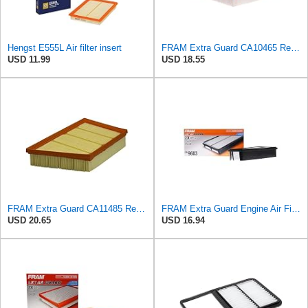
Hengst E555L Air filter insert
FRAM Extra Guard CA10465 Replacement Engine Air Filter for Select Chevrolet and GMC Models,
USD 11.99
USD 18.55
FRAM Extra Guard CA11485 Replacement Engine Air Filter for Select Land Rover Models, Provides Up to
FRAM Extra Guard Engine Air Filter Replacement, Easy Install w/Advanced Engine Protection and
USD 20.65
USD 16.94