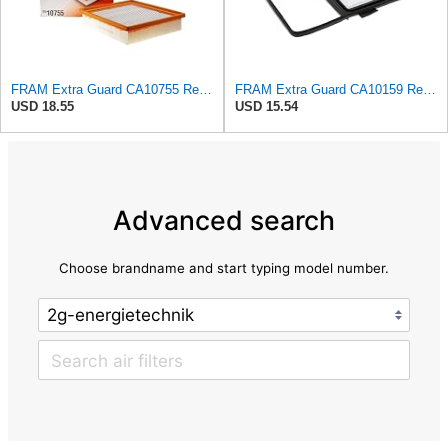
FRAM Extra Guard CA10755 Replacement Engine Air Filter for Select Lexus, Toyota, Jeep and Dodge
FRAM Extra Guard CA10159 Replacement Engine Air Filter for Select Select 2004-2009 Toyota Prius
USD 18.55
USD 15.54
Advanced search
Choose brandname and start typing model number.