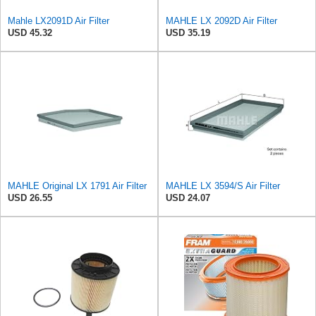
Mahle LX2091D Air Filter
MAHLE LX 2092D Air Filter
USD 45.32
USD 35.19
MAHLE Original LX 1791 Air Filter
MAHLE LX 3594/S Air Filter
USD 26.55
USD 24.07