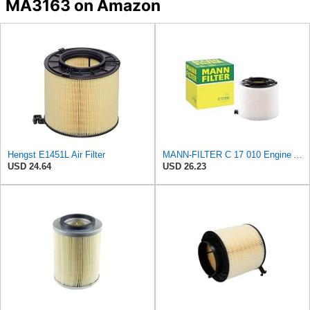
MA3163 on Amazon
Hengst E1451L Air Filter
MANN-FILTER C 17 010 Engine Air Filter
USD 24.64
USD 26.23