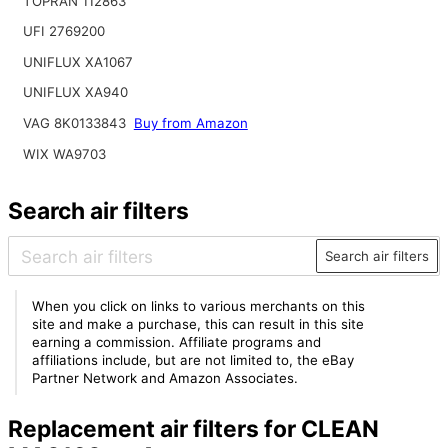
TOPRAN 112863
UFI 2769200
UNIFLUX XA1067
UNIFLUX XA940
VAG 8K0133843
Buy from Amazon
WIX WA9703
Search air filters
Search air filters
When you click on links to various merchants on this
site and make a purchase, this can result in this site
earning a commission. Affiliate programs and
affiliations include, but are not limited to, the eBay
Partner Network and Amazon Associates.
Replacement air filters for CLEAN