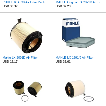
PURFLUX A330 Air Filter Pack of 1
MAHLE Original LX 2091D Air Filter
USD 38.37
USD 32.23
Mahle LX 2091D Air Filter
MAHLE LX 1591/9 Air Filter
USD 19.17
USD 32.61