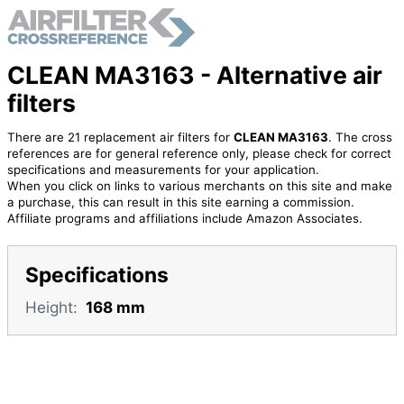
CLEAN MA3163 - Alternative air
filters
There are 21 replacement air filters for
CLEAN MA3163
. The cross
references are for general reference only, please check for correct
specifications and measurements for your application.
When you click on links to various merchants on this site and make
a purchase, this can result in this site earning a commission.
Affiliate programs and affiliations include Amazon Associates.
Specifications
Height:
168 mm