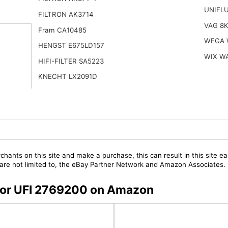
UNIFL
FILTRON AK3714
VAG 8
Fram CA10485
WEGA 
HENGST E675LD157
WIX W
HIFI-FILTER SA5223
KNECHT LX2091D
chants on this site and make a purchase, this can result in this site ea
t are not limited to, the eBay Partner Network and Amazon Associates.
s for UFI 2769200 on Amazon