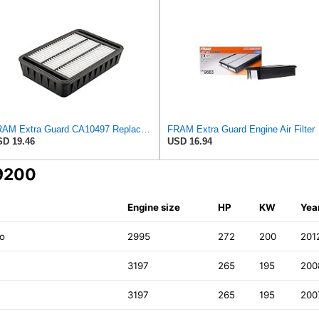
FRAM Extra Guard CA10497 Replacement Engine Air Filter for Select Mitsubishi Models, Provides Up to
FRAM Extra Gua
D 19.46
USD 16.94
69200
Engine size
HP
KW
Yea
ro
2995
272
200
201
3197
265
195
200
3197
265
195
200