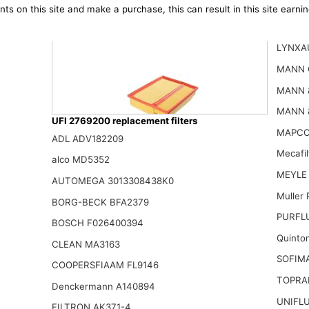
ts on this site and make a purchase, this can result in this site earn
LYNXA
MANN 
MANN 
MANN 
UFI 2769200 replacement filters
MAPCO
ADL ADV182209
Mecafi
Ufi Filters 30.119.00 Air Filter
alco MD5352
18.26$
MEYLE 
AUTOMEGA 3013308438K0
Muller
BORG-BECK BFA2379
PURFLU
BOSCH F026400394
Quinto
CLEAN MA3163
SOFIM
COOPERSFIAAM FL9146
TOPRA
Denckermann A140894
UNIFLU
FILTRON AK371-4