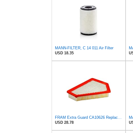
MANN-FILTER, C 14 011 Air Filter
USD 18.35
US
FRAM Extra Guard CA10626 Replacement Engine Air Filter for Select Cadillac CTS Model, Provides Up
USD 28.78
US