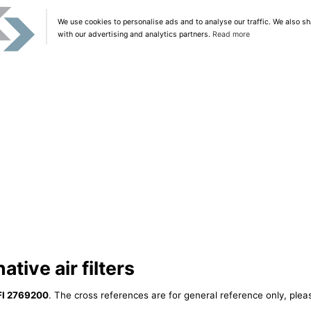
We use cookies to personalise ads and to analyse our traffic. We also sh
with our advertising and analytics partners.
Read more
tive air filters
FI 2769200
. The cross references are for general reference only, plea