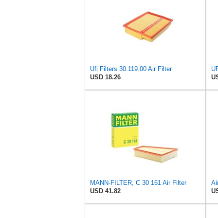
Ufi Filters 30.119.00 Air Filter
USD 18.26
US
MANN-FILTER, C 30 161 Air Filter
USD 41.82
US