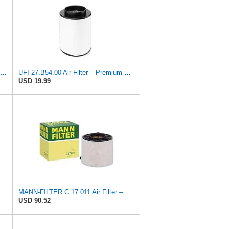
UFI 30.389.00 Air Filter – Premium Filtration for Enhanced Engine Performance – Replace Every
UFI 27.B54.00 Air Filter – Premium Filtration for Enhanced Engine Performance – Replace Every
USD 19.99
MANN-FILTER C 17 011 Air Filter – For Passenger Cars
USD 90.52