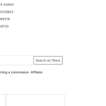
UX XA940
K0133843
WR218
A9703
Search air filters
rning a commission. Affiliate