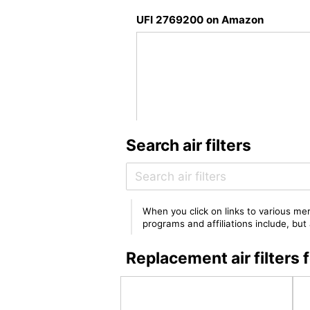
UFI 2769200 on Amazon
Search air filters
When you click on links to various mer
programs and affiliations include, bu
Replacement air filter