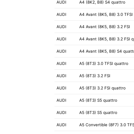
AUDI
A4 (8K2, B8) S4 quattro
AUDI
A4 Avant (8K5, B8) 3.0 TFSI
AUDI
A4 Avant (8K5, B8) 3.2 FSI
AUDI
A4 Avant (8K5, B8) 3.2 FSI q
AUDI
A4 Avant (8K5, B8) S4 quatt
AUDI
A5 (8T3) 3.0 TFSI quattro
AUDI
A5 (8T3) 3.2 FSI
AUDI
A5 (8T3) 3.2 FSI quattro
AUDI
A5 (8T3) S5 quattro
AUDI
A5 (8T3) S5 quattro
AUDI
A5 Convertible (8F7) 3.0 TFS