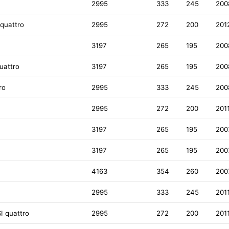
2995
333
245
200
 quattro
2995
272
200
201
3197
265
195
200
uattro
3197
265
195
200
ro
2995
333
245
200
2995
272
200
201
3197
265
195
200
3197
265
195
200
4163
354
260
200
2995
333
245
201
I quattro
2995
272
200
201