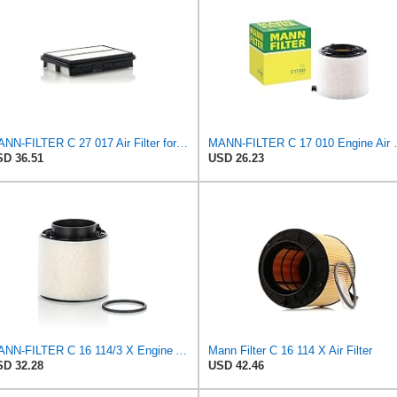
MANN-FILTER C 27 017 Air Filter for Cars and Transporter
MANN-FILTER
D 36.51
USD 26.23
MANN-FILTER C 16 114/3 X Engine Air Filter
Mann Filter C 16 114 X Air Filter
D 32.28
USD 42.46