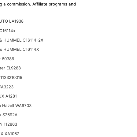
ing a commission. Affiliate programs and
UTO LA1938
C16114x
& HUMMEL C16114-2X
& HUMMEL C16114X
 60386
lter EL9288
1123210019
 PA3223
X A1281
n Hazell WA9703
A S7692A
N 112863
X XA1067