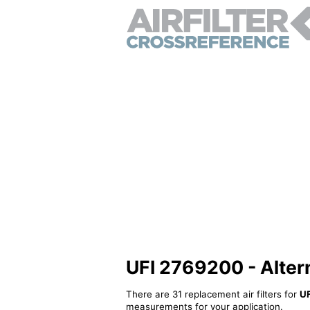
UFI 2769200 - Alterna
There are 31 replacement air filters for
U
measurements for your application.