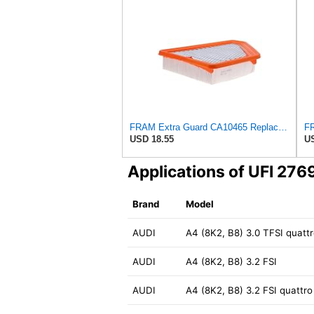
FRAM Extra Guard CA10465 Replacement Engine Air Filter for Select Chevrolet and GMC Models,
USD 18.55
US
Applications of UFI 27
Brand
Model
AUDI
A4 (8K2, B8) 3.0 TFSI quatt
AUDI
A4 (8K2, B8) 3.2 FSI
AUDI
A4 (8K2, B8) 3.2 FSI quattro