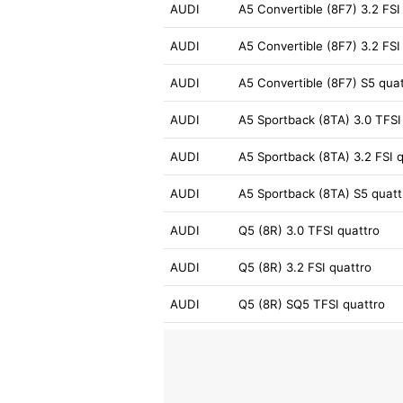
AUDI
A5 Convertible (8F7) 3.2 FSI
AUDI
A5 Convertible (8F7) 3.2 FSI
AUDI
A5 Convertible (8F7) S5 qua
AUDI
A5 Sportback (8TA) 3.0 TFSI
AUDI
A5 Sportback (8TA) 3.2 FSI 
AUDI
A5 Sportback (8TA) S5 quatt
AUDI
Q5 (8R) 3.0 TFSI quattro
AUDI
Q5 (8R) 3.2 FSI quattro
AUDI
Q5 (8R) SQ5 TFSI quattro