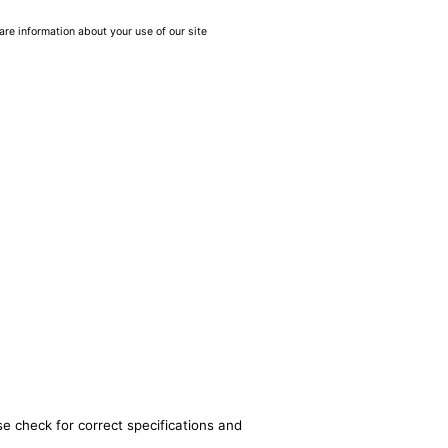
are information about your use of our site
se check for correct specifications and