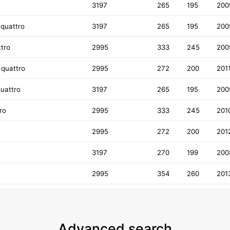
3197
265
195
200
 quattro
3197
265
195
200
ttro
2995
333
245
200
 quattro
2995
272
200
201
quattro
3197
265
195
200
ro
2995
333
245
201
2995
272
200
201
3197
270
199
200
2995
354
260
201
Advanced search