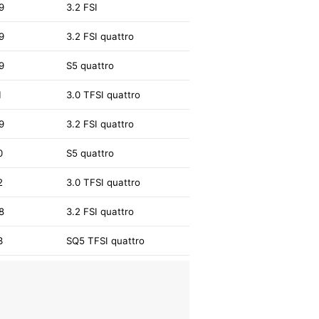
9
3.2 FSI
9
3.2 FSI quattro
9
S5 quattro
1
3.0 TFSI quattro
9
3.2 FSI quattro
0
S5 quattro
2
3.0 TFSI quattro
8
3.2 FSI quattro
3
SQ5 TFSI quattro