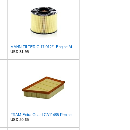
 C 17 010 Engine Air Filter
MANN-FILTER C 17 012/1 Engine Air Filter
USD 31.95
FRAM Extra Guard CA11485 Replacement Engine Air Filter for Select Land Rover Models, Provides Up to
USD 20.65