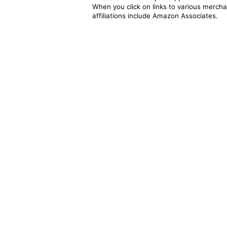
When you click on links to various merchan
affiliations include Amazon Associates.