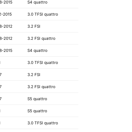
8-2015
S4 quattro
2-2015
3.0 TFSI quattro
8-2012
3.2 FSI
8-2012
3.2 FSI quattro
8-2015
S4 quattro
1
3.0 TFSI quattro
7
3.2 FSI
7
3.2 FSI quattro
7
S5 quattro
1
S5 quattro
1
3.0 TFSI quattro