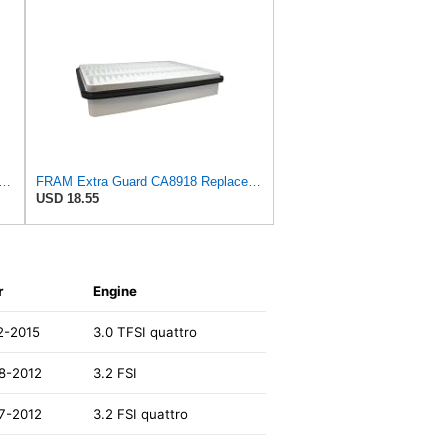
rd Engine Air Filter Replacement, Easy Install w/Advanced Engine Protection and
FRAM Extra Guard CA8918 Replacement Engine Air Filter for Select Lexus and Toyota Models, Provides
USD 18.55
r
Engine
2-2015
3.0 TFSI quattro
8-2012
3.2 FSI
7-2012
3.2 FSI quattro