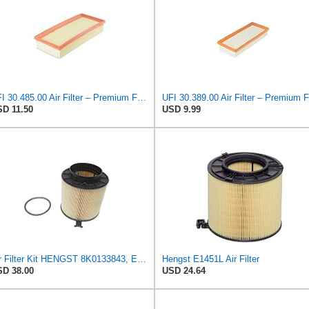
UFI 30.485.00 Air Filter – Premium Filtration for Enhanced Engine Performance – Replace Every
D 11.50
USD 9.99
Air Filter Kit HENGST 8K0133843, E675LD157 for Audi
Hengst E1451L Air Filter
D 38.00
USD 24.64