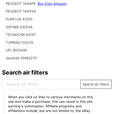
PEUGEOT 1444PX
Buy from Amazon
PEUGEOT 1444VX
PURFLUX A1203
SOFIMA S3254A
TECNOCAR A2157
TOPRAN 722274
UFI 3025400
Vauxhall 25062270
Search air filters
Search air filters
When you click on links to various merchants on this
site and make a purchase, this can result in this site
earning a commission. Affiliate programs and
affiliations include, but are not limited to, the eBay