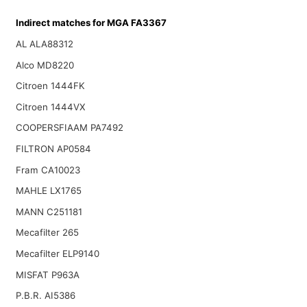
Indirect matches for MGA FA3367
AL ALA88312
Alco MD8220
Citroen 1444FK
Citroen 1444VX
COOPERSFIAAM PA7492
FILTRON AP0584
Fram CA10023
MAHLE LX1765
MANN C251181
Mecafilter 265
Mecafilter ELP9140
MISFAT P963A
P.B.R. AI5386