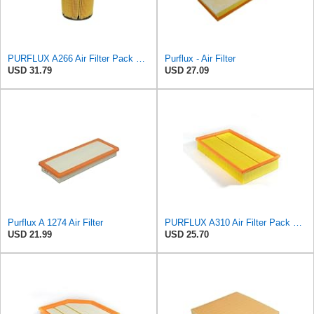
PURFLUX A266 Air Filter Pack of 1
Purflux - Air Filter
USD 31.79
USD 27.09
Purflux A 1274 Air Filter
PURFLUX A310 Air Filter Pack of 1
USD 21.99
USD 25.70