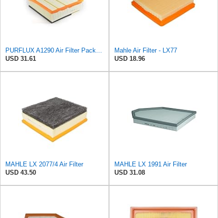
PURFLUX A1290 Air Filter Pack of 1
Mahle Air Filter - LX77
USD 31.61
USD 18.96
MAHLE LX 2077/4 Air Filter
MAHLE LX 1991 Air Filter
USD 43.50
USD 31.08