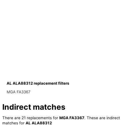
AL ALA88312 replacement filters
MGA FA3367
Indirect matches
There are 21 replacements for
MGA FA3367
. These are indirect
matches for
AL ALA88312