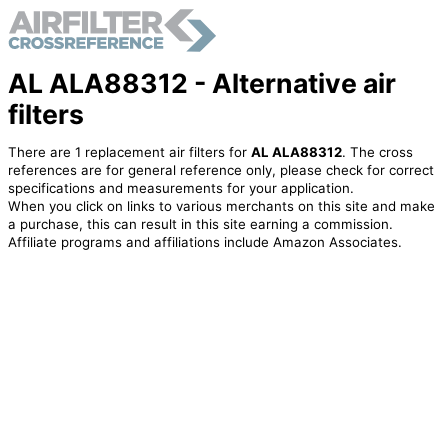
AL ALA88312 - Alternative air
filters
There are 1 replacement air filters for
AL ALA88312
. The cross
references are for general reference only, please check for correct
specifications and measurements for your application.
When you click on links to various merchants on this site and make
a purchase, this can result in this site earning a commission.
Affiliate programs and affiliations include Amazon Associates.