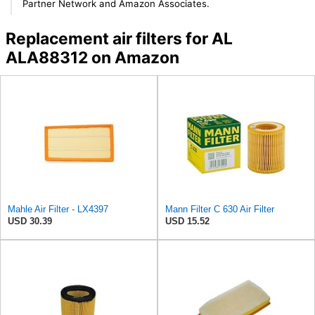
Partner Network and Amazon Associates.
Replacement air filters for AL
ALA88312 on Amazon
Mahle Air Filter - LX4397
Mann Filter C 630 Air Filter
USD 30.39
USD 15.52