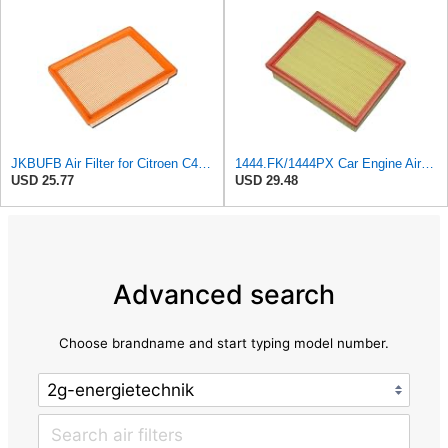
JKBUFB Air Filter for Citroen C4 Triumph Quatre 2.0 Peugeot 408 307 Ldc923 933 1444.FK 1444.px
1444.FK/1444PX Car Engine Air Filter For Citroen For C4 Coupe For C4 I Hatchback Replacement
USD 25.77
USD 29.48
Advanced search
Choose brandname and start typing model number.