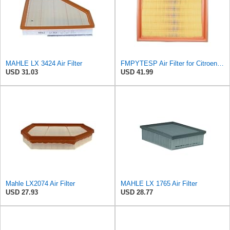
MAHLE LX 3424 Air Filter
FMPYTESP Air Filter for Citroen C4 Triumph Quatre 2.0 06-13 for Peugeot 408 307 2.0 05-13 LDC923 /
USD 31.03
USD 41.99
Mahle LX2074 Air Filter
MAHLE LX 1765 Air Filter
USD 27.93
USD 28.77