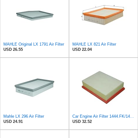
MAHLE Original LX 1791 Air Filter
MAHLE LX 821 Air Filter
USD 26.55
USD 22.04
Mahle LX 296 Air Filter
Car Engine Air Filter 1444.FK/1444PX For Peugeot 307 For Estate CC SW 1.6/2.0 For 206 Hatchback
USD 24.91
USD 32.52