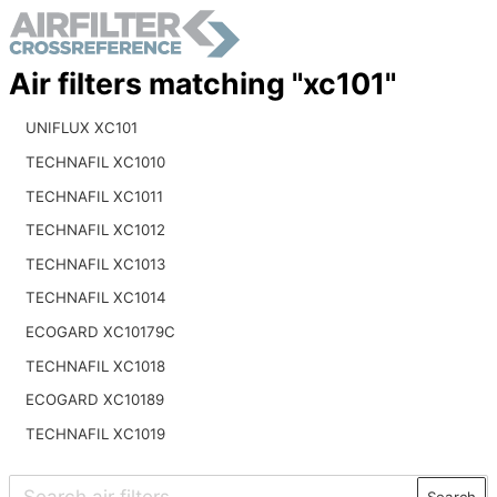
Air filters matching "xc101"
UNIFLUX XC101
TECHNAFIL XC1010
TECHNAFIL XC1011
TECHNAFIL XC1012
TECHNAFIL XC1013
TECHNAFIL XC1014
ECOGARD XC10179C
TECHNAFIL XC1018
ECOGARD XC10189
TECHNAFIL XC1019
Search