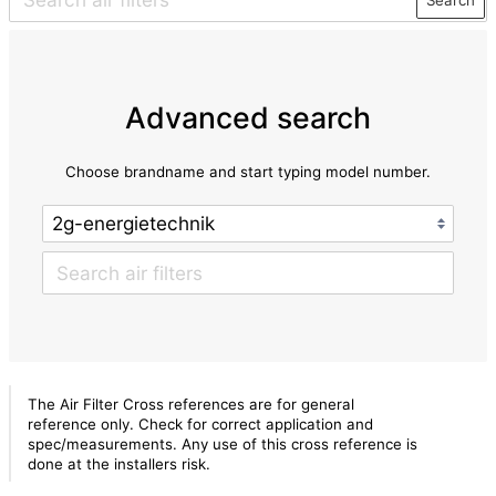
Advanced search
Choose brandname and start typing model number.
The Air Filter Cross references are for general
reference only. Check for correct application and
spec/measurements. Any use of this cross reference is
done at the installers risk.