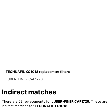
TECHNAFIL XC1018 replacement filters
LUBER-FINER CAF1726
Indirect matches
There are 53 replacements for
LUBER-FINER CAF1726
. These are
indirect matches for
TECHNAFIL XC1018