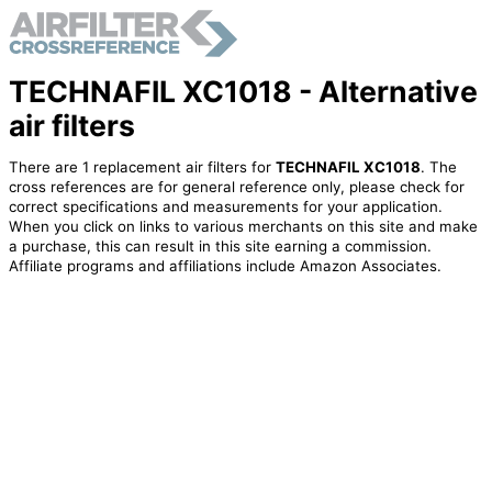
TECHNAFIL XC1018 - Alternative
air filters
There are 1 replacement air filters for
TECHNAFIL XC1018
. The
cross references are for general reference only, please check for
correct specifications and measurements for your application.
When you click on links to various merchants on this site and make
a purchase, this can result in this site earning a commission.
Affiliate programs and affiliations include Amazon Associates.