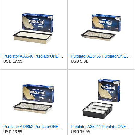
Purolator A35546 PurolatorONE Advanced Engine Air Filter
Purolator A23436 PurolatorONE Advanced Engine Air Filter
USD 17.99
USD 5.31
Purolator A34852 PurolatorONE Advanced Engine Air Filter
Purolator A35244 PurolatorONE Advanced Engine Air Filter
USD 13.99
USD 15.99