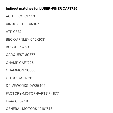
Indirect matches for LUBER-FINER CAF1726
AC-DELCO CF143
AIRQUALITEE AQ1071
ATP CF37
BECK/ARNLEY 042-2031
BOSCH P3753
CARQUEST 89877
CHAMP CAF1726
CHAMPION 38680
CITGO CAF1726
DRIVEWORKS DW35402
FACTORY-MOTOR-PARTS F4877
Fram CF8249
GENERAL MOTORS 19161748