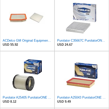
ACDelco GM Original Equipment A3244C Air Filter & GM Original Equipment CF185 Cabin Air Filter
Purolator C35667C PurolatorONE Advanced Cabin Air Filter Compatible With Select Toyota, Lexus, Land
USD 55.92
USD 24.67
Purolator A25405 PurolatorONE Advanced Engine Air Filter
Purolator A25043 PurolatorONE Advanced Engine Air Filter
USD 8.12
USD 9.49