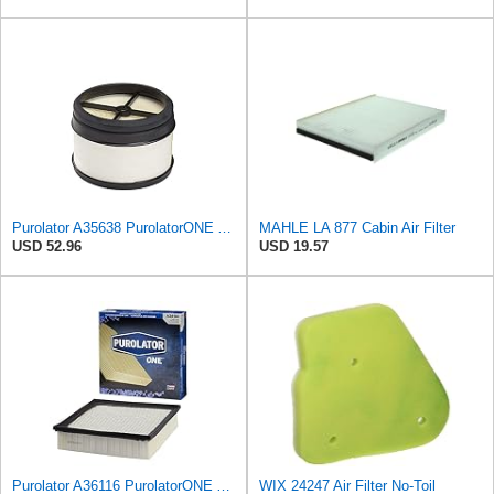
Purolator A35638 PurolatorONE Advanced Engine Air Filter
MAHLE LA 877 Cabin Air Filter
USD 52.96
USD 19.57
Purolator A36116 PurolatorONE Advanced Engine Air Filter
WIX 24247 Air Filter No-Toil