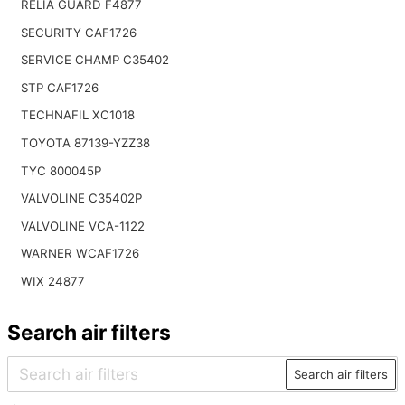
RELIA GUARD F4877
SECURITY CAF1726
SERVICE CHAMP C35402
STP CAF1726
TECHNAFIL XC1018
TOYOTA 87139-YZZ38
TYC 800045P
VALVOLINE C35402P
VALVOLINE VCA-1122
WARNER WCAF1726
WIX 24877
Search air filters
Search air filters