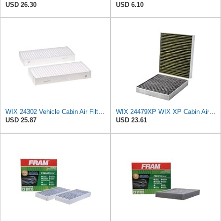
USD 26.30
USD 6.10
WIX 24302 Vehicle Cabin Air Filter Replacement
WIX 24479XP WIX XP Cabin Air Filter Replacement, Triple-Layer Protection with Activated Carbon &
USD 25.87
USD 23.61