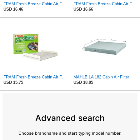
FRAM Fresh Breeze Cabin Air Filter with Arm & Hammer Baking Soda, CF10135 for Select Honda Vehicles
FRAM Fresh Breeze Cabin Air Filter Replacement for Car Passenger Compartment w/ Arm and Hammer
USD 16.46
USD 16.66
FRAM Fresh Breeze Cabin Air Filter with Arm & Hammer Baking Soda, CF11174 for Ford Vehicles
MAHLE LA 182 Cabin Air Filter
USD 15.75
USD 18.85
Advanced search
Choose brandname and start typing model number.