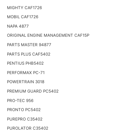
MIGHTY CAF1726
MOBIL CAF1726
NAPA 4877
ORIGINAL ENGINE MANAGEMENT CAF15P
PARTS MASTER 94877
PARTS PLUS CAF5402
PENTIUS PHB5402
PERFORMAX PC-71
POWERTRAIN 3018
PREMIUM GUARD PC5402
PRO-TEC 956
PRONTO PC5402
PUREPRO C35402
PUROLATOR C35402