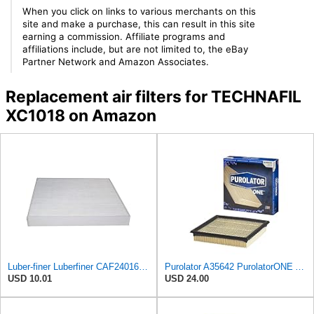
When you click on links to various merchants on this
site and make a purchase, this can result in this site
earning a commission. Affiliate programs and
affiliations include, but are not limited to, the eBay
Partner Network and Amazon Associates.
Replacement air filters for TECHNAFIL
XC1018 on Amazon
Luber-finer Luberfiner CAF24016 Cabin Air Filter Fits Select Freightliner M2 Series Trucks
Purolator A35642 PurolatorONE Advanced Engine Air Filter
USD 10.01
USD 24.00