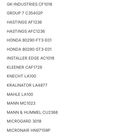
GK-INDUSTRIES CF1018
GROUP 7 C35402P
HASTINGS AF1236
HASTINGS AFC1236
HONDA 80290-FT3-E01
HONDA 80290-ST3-E01
INSTALLER EDGE AC1018
KLEENER CAF1726
KNECHT LA100
KRALINATOR LA4877
MAHLE LA100
MANN MC1023
MANN & HUMMEL CU2368
MICROGARD 3018
MICRONAIR HN97159P