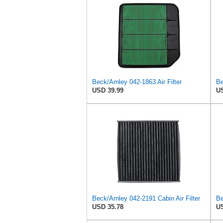
Beck/Arnley 042-1863 Air Filter
Be
USD 39.99
US
Beck/Arnley 042-2191 Cabin Air Filter
Be
USD 35.78
US