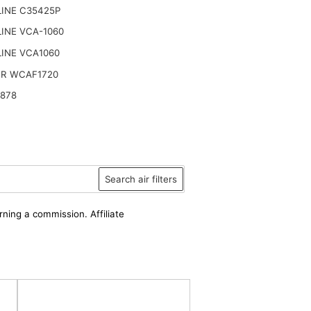
LINE C35425P
INE VCA-1060
INE VCA1060
R WCAF1720
4878
Search air filters
rning a commission. Affiliate