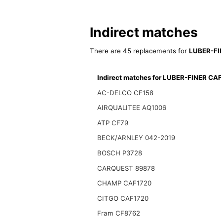
Indirect matches
There are 45 replacements for
LUBER-FI
Indirect matches for LUBER-FINER CA
AC-DELCO CF158
AIRQUALITEE AQ1006
ATP CF79
BECK/ARNLEY 042-2019
BOSCH P3728
CARQUEST 89878
CHAMP CAF1720
CITGO CAF1720
Fram CF8762