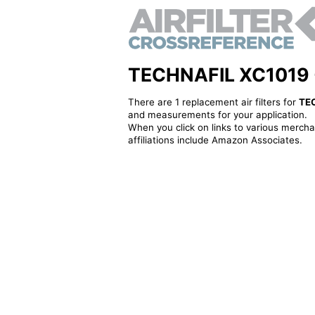
TECHNAFIL XC1019 - A
There are 1 replacement air filters for
TE
and measurements for your application.
When you click on links to various merchan
affiliations include Amazon Associates.