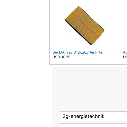
Beck/Arnley 042-1917 Air Filter
USD 16.58
US