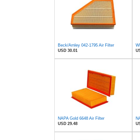
Beck/Arnley 042-1795 Air Filter
USD 30.01
US
NAPA Gold 6648 Air Filter
NA
USD 29.48
US