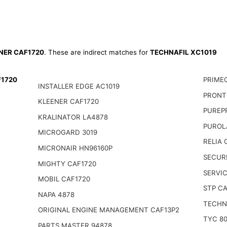
NER CAF1720
. These are indirect matches for
TECHNAFIL XC1019
F1720
PRIME
INSTALLER EDGE AC1019
PRONT
KLEENER CAF1720
PUREP
KRALINATOR LA4878
PUROL
MICROGARD 3019
RELIA
MICRONAIR HN96160P
SECUR
MIGHTY CAF1720
SERVI
MOBIL CAF1720
STP CA
NAPA 4878
TECHN
ORIGINAL ENGINE MANAGEMENT CAF13P2
TYC 80
PARTS MASTER 94878