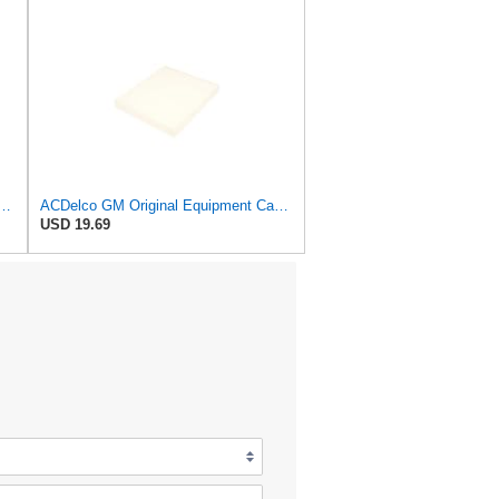
uipment Cabin Air Filter CF181 | GM 13271190 OE Car Air Filters for Select
ACDelco GM Original Equipment Cabin Air Filter CF196 | GM 23135671 OE Car Air Filters for Select
USD 19.69