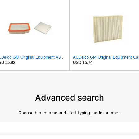
ACDelco GM Original Equipment A3244C Air Filter & GM Original Equipment CF185 Cabin Air Filter
ACDelco GM Original Eq
D 55.92
USD 15.74
Advanced search
Choose brandname and start typing model number.