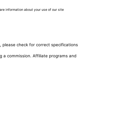
are information about your use of our site
, please check for correct specifications
ing a commission. Affiliate programs and