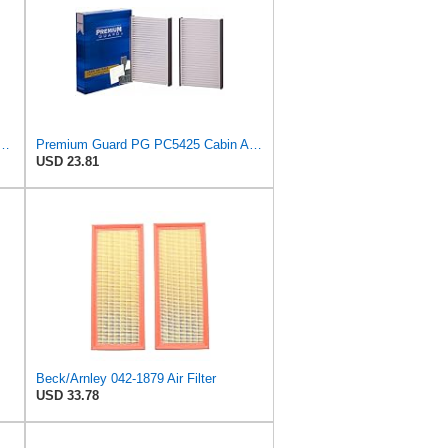
latorONE Advanced Cabin Air Filter Compatible With Select Acura Vehicles
Premium Guard PG PC5425 Cabin Air Filter|Fits 2004-96 Acura RL
USD 23.81
Beck/Arnley 042-1879 Air Filter
USD 33.78