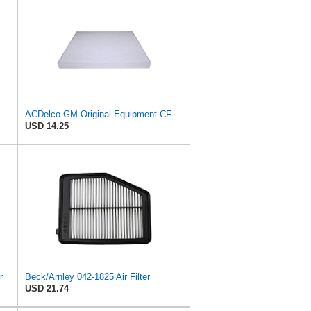
Beck/Arnley 042-2219 Cabin Air Filter (Pair)
ACDelco GM Original Equipment CF133 (19130403) Cabin Air Filter
USD 14.25
r
Beck/Arnley 042-1825 Air Filter
USD 21.74