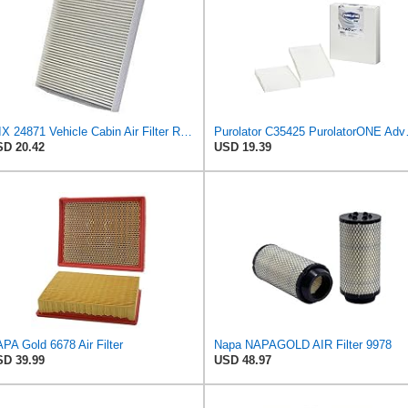
WIX 24871 Vehicle Cabin Air Filter Replacement
Purolator C35425 Puro
D 20.42
USD 19.39
PA Gold 6678 Air Filter
Napa NAPAGOLD AIR Filter 9978
D 39.99
USD 48.97