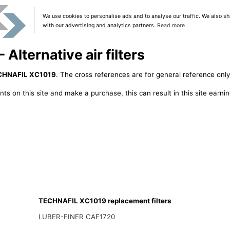
We use cookies to personalise ads and to analyse our traffic. We also sh
with our advertising and analytics partners.
Read more
lternative air filters
CHNAFIL XC1019
. The cross references are for general reference only
ts on this site and make a purchase, this can result in this site earn
TECHNAFIL XC1019 replacement filters
LUBER-FINER CAF1720