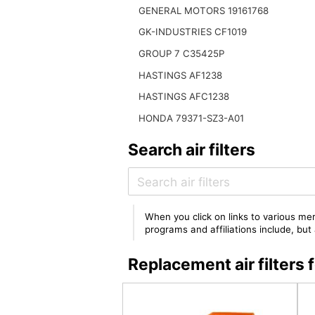
GENERAL MOTORS 19161768
GK-INDUSTRIES CF1019
GROUP 7 C35425P
HASTINGS AF1238
HASTINGS AFC1238
HONDA 79371-SZ3-A01
Search air filters
When you click on links to various mer
programs and affiliations include, bu
Replacement air filter