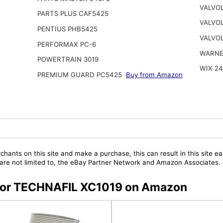
VALVO
PARTS PLUS CAF5425
VALVOL
PENTIUS PHB5425
VALVOL
PERFORMAX PC-6
WARNE
POWERTRAIN 3019
WIX 2
PREMIUM GUARD PC5425
Buy from Amazon
chants on this site and make a purchase, this can result in this site ea
t are not limited to, the eBay Partner Network and Amazon Associates.
s for TECHNAFIL XC1019 on Amazon