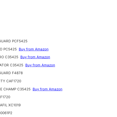
GUARD PCF5425
O PC5425
Buy from Amazon
RO C35425
Buy from Amazon
ATOR C35425
Buy from Amazon
 GUARD F4878
ITY CAF1720
CE CHAMP C35425
Buy from Amazon
F1720
AFIL XC1019
0061P2