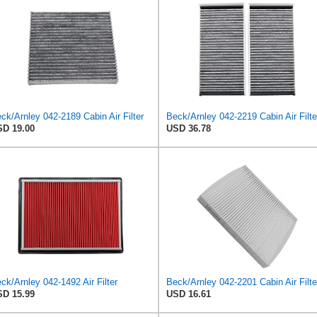
ck/Arnley 042-2189 Cabin Air Filter
D 19.00
USD 36.78
ck/Arnley 042-1492 Air Filter
Beck/Arnley 042-2201 Cabin Air Filte
D 15.99
USD 16.61