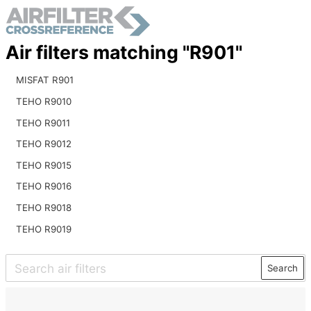
Air filters matching "R901"
MISFAT R901
TEHO R9010
TEHO R9011
TEHO R9012
TEHO R9015
TEHO R9016
TEHO R9018
TEHO R9019
Search