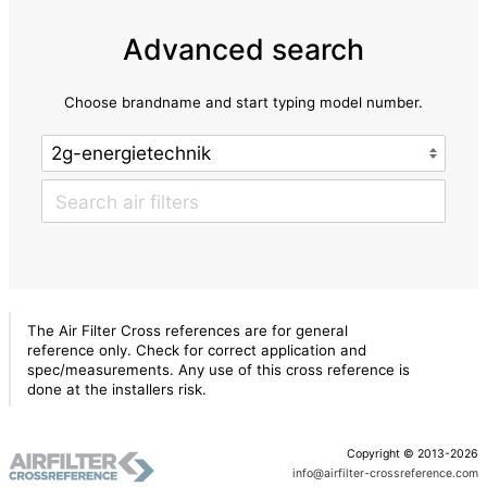
Advanced search
Choose brandname and start typing model number.
The Air Filter Cross references are for general
reference only. Check for correct application and
spec/measurements. Any use of this cross reference is
done at the installers risk.
Copyright © 2013-2026
info@airfilter-crossreference.com