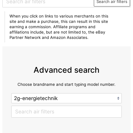
Search air filters
When you click on links to various merchants on this
site and make a purchase, this can result in this site
earning a commission. Affiliate programs and
affiliations include, but are not limited to, the eBay
Partner Network and Amazon Associates.
Advanced search
Choose brandname and start typing model number.