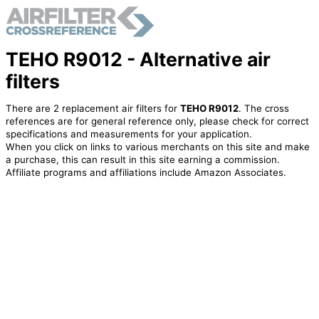
TEHO R9012 - Alternative air
filters
There are 2 replacement air filters for
TEHO R9012
. The cross
references are for general reference only, please check for correct
specifications and measurements for your application.
When you click on links to various merchants on this site and make
a purchase, this can result in this site earning a commission.
Affiliate programs and affiliations include Amazon Associates.