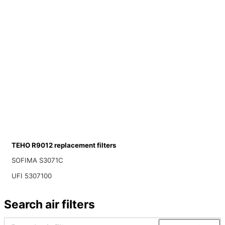
TEHO R9012 replacement filters
SOFIMA S3071C
UFI 5307100
Search air filters