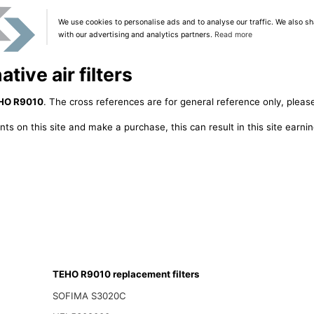
We use cookies to personalise ads and to analyse our traffic. We also sh
with our advertising and analytics partners.
Read more
ive air filters
HO R9010
. The cross references are for general reference only, please
ts on this site and make a purchase, this can result in this site earn
TEHO R9010 replacement filters
SOFIMA S3020C