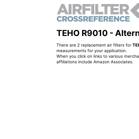
TEHO R9010 - Alternat
There are 2 replacement air filters for
TE
measurements for your application.
When you click on links to various merchan
affiliations include Amazon Associates.