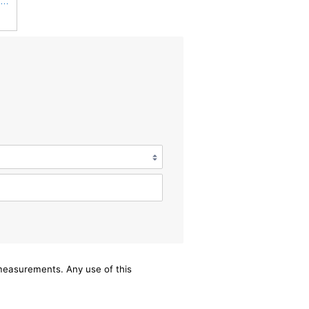
UFI 30.485.00 Air Filter – Premium Filtration for Enhanced Engine Performance – Replace Every
/measurements. Any use of this