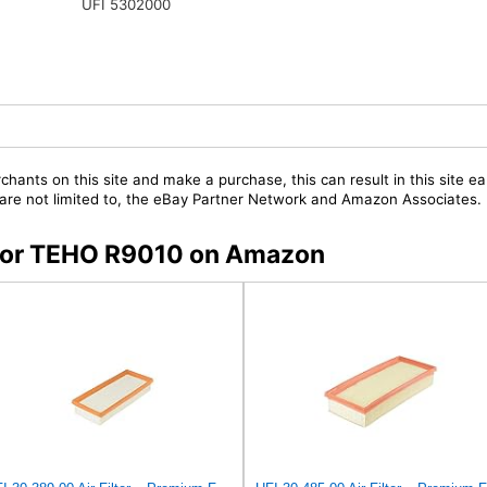
UFI 5302000
chants on this site and make a purchase, this can result in this site ea
t are not limited to, the eBay Partner Network and Amazon Associates.
s for TEHO R9010 on Amazon