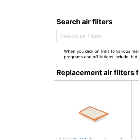
Search air filters
When you click on links to various mer
programs and affiliations include, bu
Replacement air filter