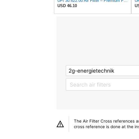
UFI 30.622.00 Air Filter – Premium Filtration for Enhanced Engine Performance – Replace Every
USD 46.10
US
The Air Filter Cross references 
cross reference is done at the ins