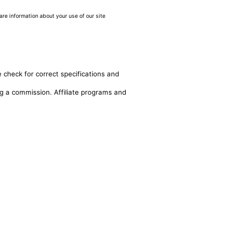
are information about your use of our site
 check for correct specifications and
ing a commission. Affiliate programs and