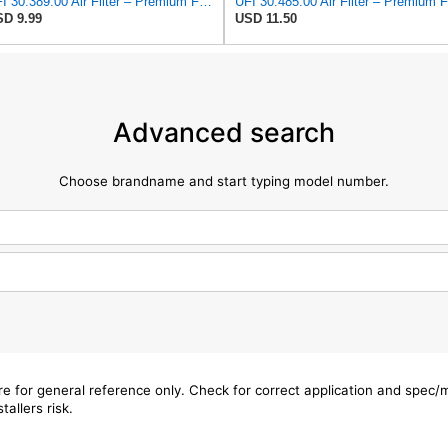
UFI 30.389.00 Air Filter – Premium Filtration for Enhanced Engine Performance – Replace Every
D 9.99
USD 11.50
Advanced search
Choose brandname and start typing model number.
are for general reference only. Check for correct application and spec
tallers risk.