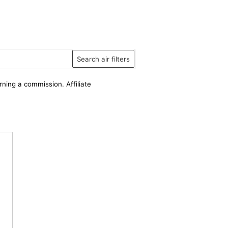
Search air filters
rning a commission. Affiliate