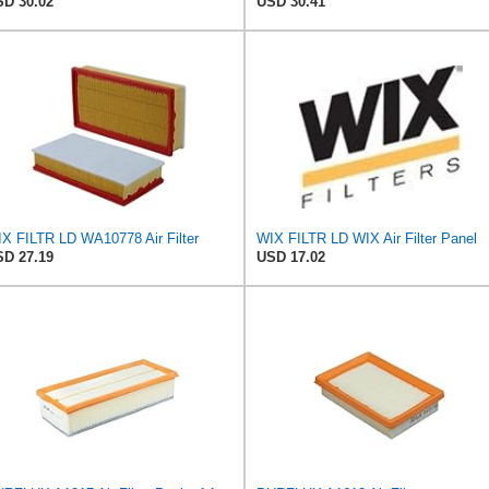
D 30.02
USD 30.41
X FILTR LD WA10778 Air Filter
WIX FILTR LD WIX Air Filter Panel
D 27.19
USD 17.02