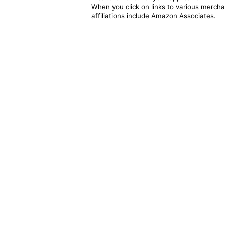
When you click on links to various merchan
affiliations include Amazon Associates.