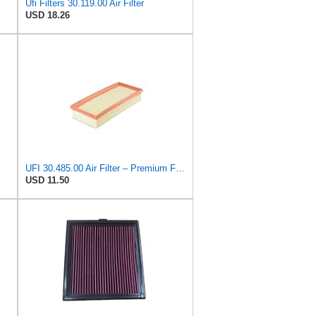
Ufi Filters 30.119.00 Air Filter
USD 18.26
UFI 30.485.00 Air Filter – Premium Filtration for Enhanced Engine Performance – Replace Every
USD 11.50