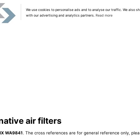
We use cookies to personalise ads and to analyse our traffic. We also sh
with our advertising and analytics partners.
Read more
tive air filters
IX WA9841
. The cross references are for general reference only, plea