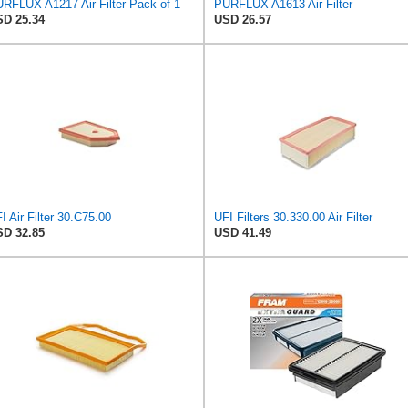
RFLUX A1217 Air Filter Pack of 1
PURFLUX A1613 Air Filter
D 25.34
USD 26.57
I Air Filter 30.C75.00
UFI Filters 30.330.00 Air Filter
D 32.85
USD 41.49