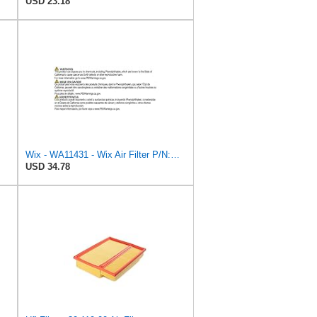
USD 23.18
Wix - WA11431 - Wix Air Filter P/N:WA11431
USD 34.78