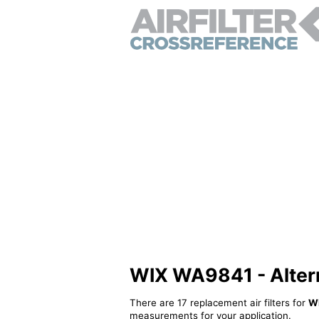
WIX WA9841 - Alterna
There are 17 replacement air filters for
W
measurements for your application.