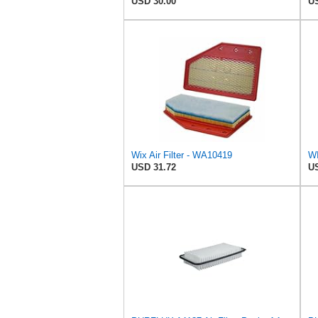
USD 30.00
US
Wix Air Filter - WA10419
WI
USD 31.72
US