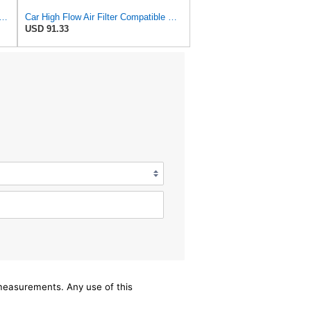
rd Rectangular Panel Engine Air Filter Replacement, Easy Install w/Advanced Engine
Car High Flow Air Filter Compatible With 2015 Compatible With Isuzu D-MAX Pickup 2.5T 4JK1 OEM:
USD 91.33
/measurements. Any use of this