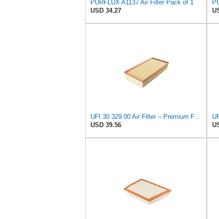
PURFLUX A1137 Air Filter Pack of 1
PU
USD 34.27
US
UFI 30.329.00 Air Filter – Premium Filtration for Enhanced Engine Performance – Replace Every
UF
USD 39.56
US