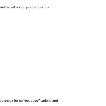
are information about your use of our site
se check for correct specifications and