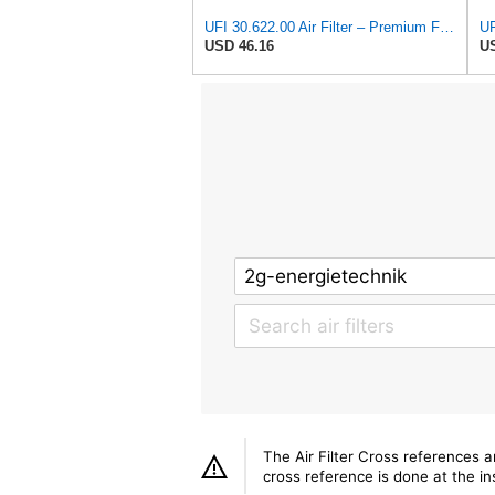
UFI 30.622.00 Air Filter – Premium Filtration for Enhanced Engine Performance – Replace Every
UF
USD 46.16
US
The Air Filter Cross references 
cross reference is done at the ins