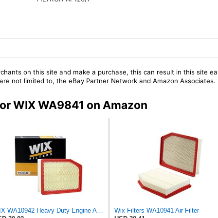
chants on this site and make a purchase, this can result in this site ea
t are not limited to, the eBay Partner Network and Amazon Associates.
s for WIX WA9841 on Amazon
WIX WA10942 Heavy Duty Engine Air Filter Compatible With Chevrolet Silverado, GMC Sierra Pickup
Wix Filters WA10941 Air Filter