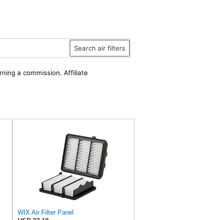
Search air filters
rning a commission. Affiliate
WIX Air Filter Panel