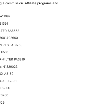
ing a commission. Affiliate programs and
A11892
G1591
ILTER SA8652
8981402660
PARTS FA-926S
 P518
-FILTER PA3819
ts N1329023
UX A3169
CAR A2831
.E62.00
E6200
529