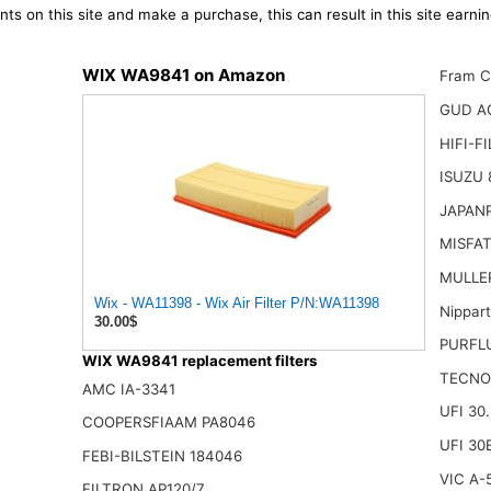
ts on this site and make a purchase, this can result in this site earn
WIX WA9841 on Amazon
Fram C
GUD A
HIFI-F
ISUZU 
JAPAN
MISFAT
MULLER
Wix - WA11398 - Wix Air Filter P/N:WA11398
Nippar
30.00$
PURFL
WIX WA9841 replacement filters
TECNO
AMC IA-3341
UFI 30
COOPERSFIAAM PA8046
UFI 30
FEBI-BILSTEIN 184046
VIC A-
FILTRON AP120/7