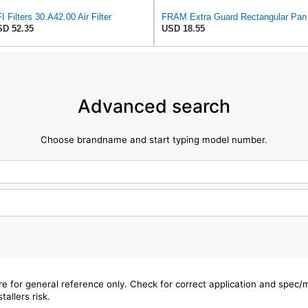
I Filters 30.A42.00 Air Filter
FRAM Extra Gua
D 52.35
USD 18.55
Advanced search
Choose brandname and start typing model number.
are for general reference only. Check for correct application and spec
tallers risk.