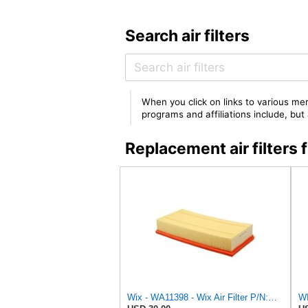
Search air filters
When you click on links to various mer
programs and affiliations include, bu
Replacement air filter
Wix - WA11398 - Wix Air Filter P/N:WA11398