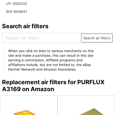
UFI 30E6200
WIX WA9841
Search air filters
Search air filters
When you click on links to various merchants on this
site and make a purchase, this can result in this site
earning a commission. Affiliate programs and
affiliations include, but are not limited to, the eBay
Partner Network and Amazon Associates.
Replacement air filters for PURFLUX
A3169 on Amazon