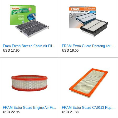
Fram Fresh Breeze Cabin Air Filter with Arm & Hammer Baking Soda, CF11811 for Select Mazda Vehicles
FRAM Extra Guard Rectangular Panel Engine Air Filter Replacement, Easy Install w/Advanced Engine
USD 17.95
USD 18.55
FRAM Extra Guard Engine Air Filter Replacement, Easy Install w/Advanced Engine Protection and
FRAM Extra Guard CA9113 Replacement Engine Air Filter for Select Subaru Models, Provides Up to 12
USD 22.95
USD 21.38