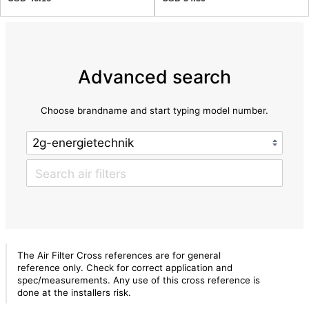
Advanced search
Choose brandname and start typing model number.
The Air Filter Cross references are for general
reference only. Check for correct application and
spec/measurements. Any use of this cross reference is
done at the installers risk.