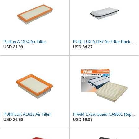
Purflux A 1274 Air Filter
PURFLUX A1137 Air Filter Pack of 1
USD 21.99
USD 34.27
PURFLUX A1613 Air Filter
FRAM Extra Guard CA9681 Replacement Engine Air Filter for Select Mitsubishi Models, Provides Up to
USD 26.80
USD 19.97