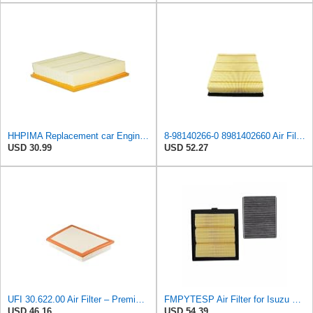
HHPIMA Replacement car Engine Air Filter for Isuzu D-MAX 2012-2022 (8981402660), High Performance
8-98140266-0 8981402660 Air Filter for Isuzu for Dmax 4JK1 RZ4E 2012-2019
USD 30.99
USD 52.27
UFI 30.622.00 Air Filter – Premium Filtration for Enhanced Engine Performance – Replace Every
FMPYTESP Air Filter for Isuzu DMAX Pickup MUX 2.5T 2pcs Air Filter Cabin Filter 8-98140266-0
USD 46.16
USD 54.39