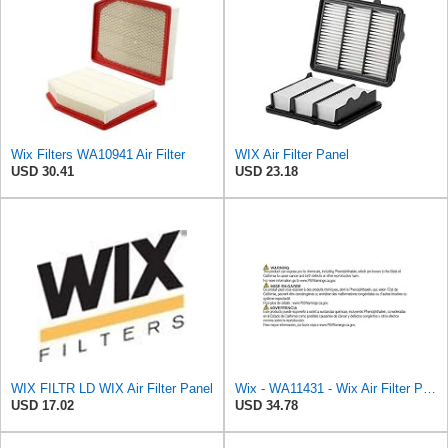
Wix Filters WA10941 Air Filter
WIX Air Filter Panel
USD 30.41
USD 23.18
WIX FILTR LD WIX Air Filter Panel
Wix - WA11431 - Wix Air Filter P/N:WA11431
USD 17.02
USD 34.78