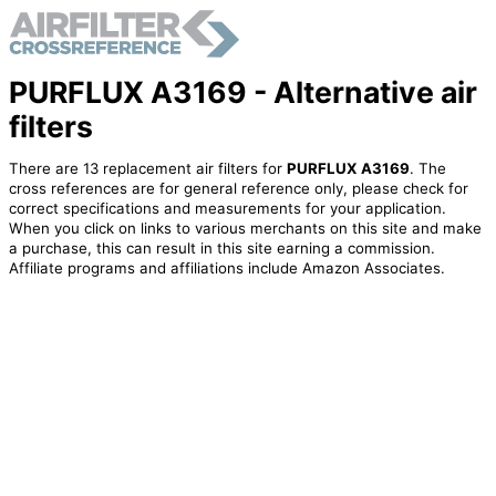
PURFLUX A3169 - Alternative air
filters
There are 13 replacement air filters for
PURFLUX A3169
. The
cross references are for general reference only, please check for
correct specifications and measurements for your application.
When you click on links to various merchants on this site and make
a purchase, this can result in this site earning a commission.
Affiliate programs and affiliations include Amazon Associates.