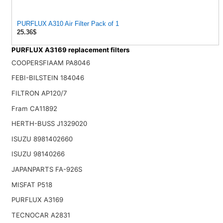
PURFLUX A310 Air Filter Pack of 1
25.36$
PURFLUX A3169 replacement filters
COOPERSFIAAM PA8046
FEBI-BILSTEIN 184046
FILTRON AP120/7
Fram CA11892
HERTH-BUSS J1329020
ISUZU 8981402660
ISUZU 98140266
JAPANPARTS FA-926S
MISFAT P518
PURFLUX A3169
TECNOCAR A2831