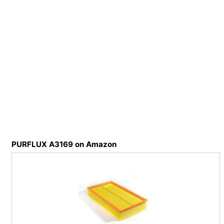
PURFLUX A3169 on Amazon