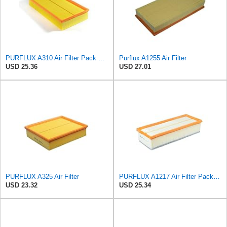
PURFLUX A310 Air Filter Pack of 1
Purflux A1255 Air Filter
USD 25.36
USD 27.01
PURFLUX A325 Air Filter
PURFLUX A1217 Air Filter Pack of 1
USD 23.32
USD 25.34