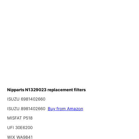
Nipparts N1329023 replacement filters
ISUZU 6981402660
ISUZU 8981402660
Buy from Amazon
MISFAT P518
UFI 30E6200
WIX WA9841