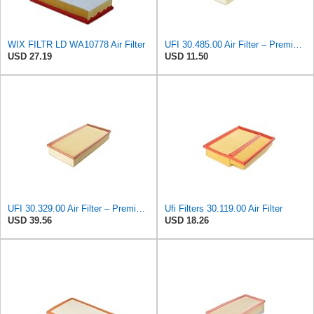
WIX FILTR LD WA10778 Air Filter
UFI 30.485.00 Air Filter – Premium Filtration for Enhanced Engine Performance – Replace Every
USD 27.19
USD 11.50
UFI 30.329.00 Air Filter – Premium Filtration for Enhanced Engine Performance – Replace Every
Ufi Filters 30.119.00 Air Filter
USD 39.56
USD 18.26