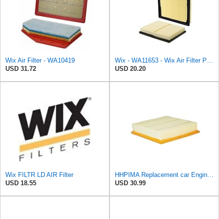
Wix Air Filter - WA10419
Wix - WA11653 - Wix Air Filter P/N:WA11653
USD 31.72
USD 20.20
Wix FILTR LD AIR Filter
HHPIMA Replacement car Engine Air Filter for Isuzu D-MAX 2007-2022 (8981402660), High Performance
USD 18.55
USD 30.99