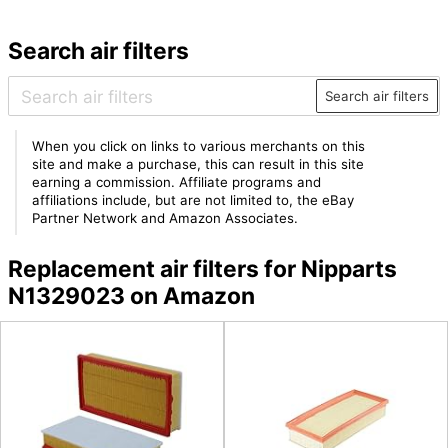
Search air filters
Search air filters
When you click on links to various merchants on this
site and make a purchase, this can result in this site
earning a commission. Affiliate programs and
affiliations include, but are not limited to, the eBay
Partner Network and Amazon Associates.
Replacement air filters for Nipparts
N1329023 on Amazon