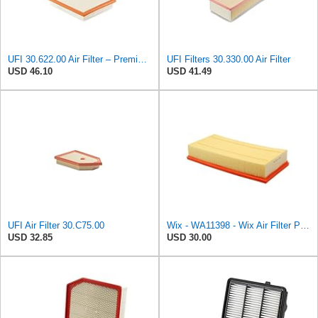
UFI 30.622.00 Air Filter – Premium Filtration for Enhanced Engine Performance – Replace Every
UFI Filters 30.330.00 Air Filter
USD 46.10
USD 41.49
UFI Air Filter 30.C75.00
Wix - WA11398 - Wix Air Filter P/N:WA11398
USD 32.85
USD 30.00