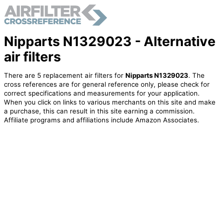
Nipparts N1329023 - Alternative
air filters
There are 5 replacement air filters for
Nipparts N1329023
. The
cross references are for general reference only, please check for
correct specifications and measurements for your application.
When you click on links to various merchants on this site and make
a purchase, this can result in this site earning a commission.
Affiliate programs and affiliations include Amazon Associates.