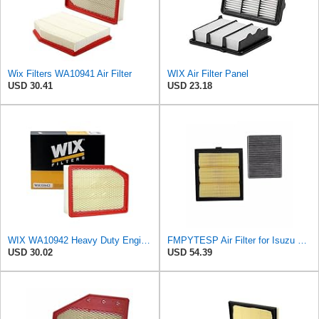
Wix Filters WA10941 Air Filter
WIX Air Filter Panel
USD 30.41
USD 23.18
WIX WA10942 Heavy Duty Engine Air Filter Compatible With Chevrolet Silverado, GMC Sierra Pickup
FMPYTESP Air Filter for Isuzu DMAX Pickup MUX 2.5T 2pcs Air Filter Cabin Filter 8-98140266-0
USD 30.02
USD 54.39