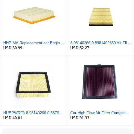
HHPIMA Replacement car Engine Air Filter for Isuzu D-MAX 2012-2022 (8981402660), High Performance
8-98140266-0 8981402660 Air Filter for Isuzu for Dmax 4JK1 RZ4E 2012-2019
USD 30.99
USD 52.27
NUEPWRFA 8-98140266-0 5876150020 5-87615002-0 SA 8652 AIR FILTER Compatible for ISUZU 4X4 D-MAX 2,5
Car High Flow Air Filter Compatible With 2015 Compatible With Isuzu D-MAX Pickup 2.5T 4JK1 OEM:
USD 40.01
USD 91.33