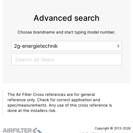
Advanced search
Choose brandname and start typing model number.
The Air Filter Cross references are for general
reference only. Check for correct application and
spec/measurements. Any use of this cross reference is
done at the installers risk.
Copyright © 2013-2026