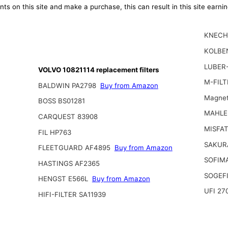
ts on this site and make a purchase, this can result in this site earn
KNECH
KOLBE
LUBER-
VOLVO 10821114 replacement filters
M-FILT
BALDWIN PA2798
Buy from Amazon
Magnet
BOSS BS01281
MAHLE
CARQUEST 83908
MISFAT
FIL HP763
SAKUR
FLEETGUARD AF4895
Buy from Amazon
SOFIMA
HASTINGS AF2365
SOGEFI
HENGST E566L
Buy from Amazon
UFI 27
HIFI-FILTER SA11939