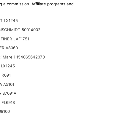
ing a commission. Affiliate programs and
T LX1245
NSCHMIDT 50014002
FINER LAF1751
ER A8060
i Marelli 154065642070
 LX1245
 R091
A A5101
 S7091A
 FL6918
09100