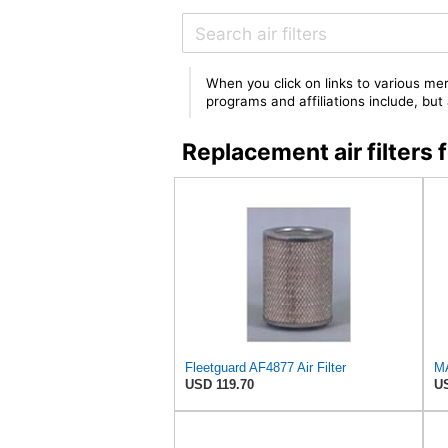
When you click on links to various mer
programs and affiliations include, bu
Replacement air filter
Fleetguard AF4877 Air Filter
MA
USD 119.70
US