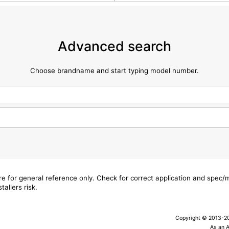
Advanced search
Choose brandname and start typing model number.
are for general reference only. Check for correct application and spec
tallers risk.
Copyright © 2013-202
As an 