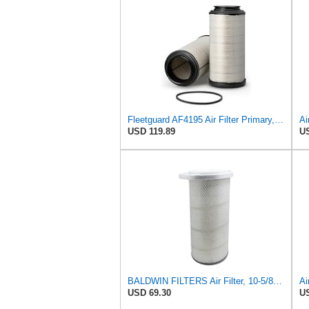
Fleetguard AF4195 Air Filter Primary, 11.41 In. Od
USD 119.89
US
BALDWIN FILTERS Air Filter, 10-5/8 x 22-9/16 in., Model:PA2705
Ai
USD 69.30
US