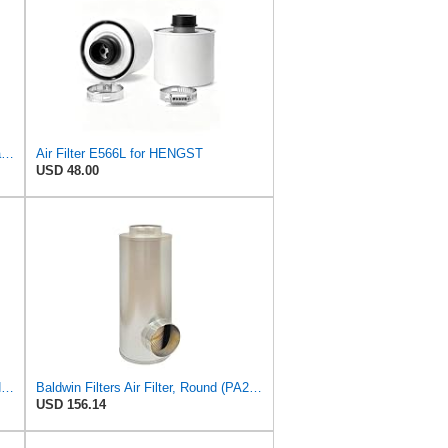
HENGST FILTER E1872LS Secondary Air Filter
Air Filter E566L for HENGST
USD 48.00
Fleetguard AF55318 Air Filter 2 in. (Height)
Baldwin Filters Air Filter, Round (PA2721)
USD 156.14