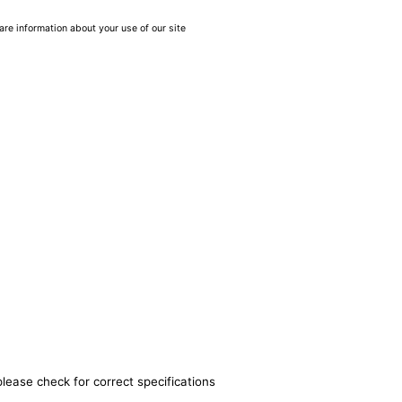
are information about your use of our site
please check for correct specifications