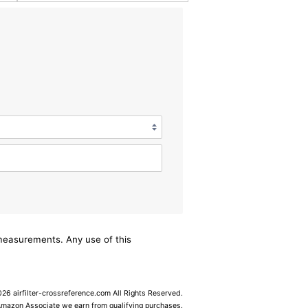
/measurements. Any use of this
6 airfilter-crossreference.com All Rights Reserved.
Amazon Associate we earn from qualifying purchases.