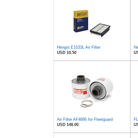
Hengst E1533L Air Filter
He
USD 10.50
US
Air Filter AF4895 for Fleetguard
FL
USD 148.00
US