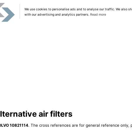
We use cookies to personalise ads and to analyse our traffic. We also sh
with our advertising and analytics partners.
Read more
ernative air filters
OLVO 10821114
. The cross references are for general reference only, 