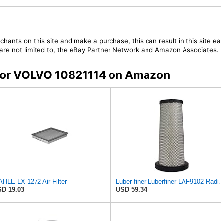
chants on this site and make a purchase, this can result in this site ea
t are not limited to, the eBay Partner Network and Amazon Associates.
s for VOLVO 10821114 on Amazon
HLE LX 1272 Air Filter
Luber-finer Luberfiner LAF9102 Radia
D 19.03
USD 59.34