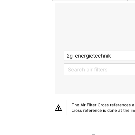
The Air Filter Cross references 
cross reference is done at the ins