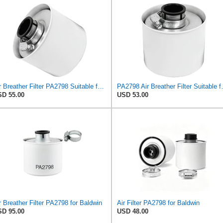
Air Breather Filter PA2798 Suitable for Baldwin
PA2798 Air Bre
D 55.00
USD 53.00
r Breather Filter PA2798 for Baldwin
Air Filter PA2798 for Baldwin
D 95.00
USD 48.00