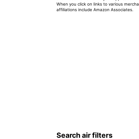
When you click on links to various merchan
affiliations include Amazon Associates.
Search air filters